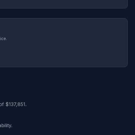
ice.
of $137,851.
ility.