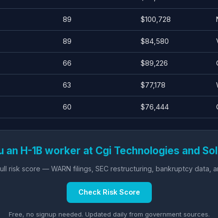
89
$100,728
89
$84,580
66
$89,226
63
$77,178
60
$76,444
u an H-1B worker at Cgi Technologies and Sol
ll risk score — WARN filings, SEC restructuring, bankruptcy data, 
Check Risk Score
Free, no signup needed. Updated daily from government sources.