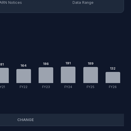
ARN Notices
Data Range
191
189
186
181
164
132
Y21
FY22
FY23
FY24
FY25
FY26
CHANGE