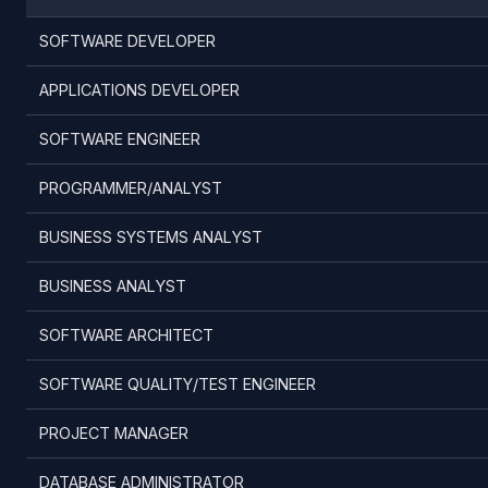
SOFTWARE DEVELOPER
APPLICATIONS DEVELOPER
SOFTWARE ENGINEER
PROGRAMMER/ANALYST
BUSINESS SYSTEMS ANALYST
BUSINESS ANALYST
SOFTWARE ARCHITECT
SOFTWARE QUALITY/TEST ENGINEER
PROJECT MANAGER
DATABASE ADMINISTRATOR