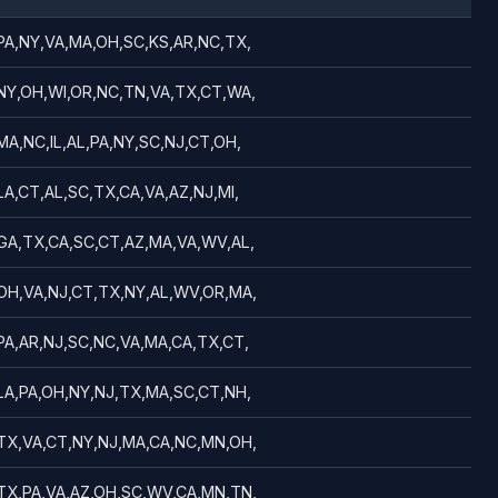
PA,NY,VA,MA,OH,SC,KS,AR,NC,TX,
NY,OH,WI,OR,NC,TN,VA,TX,CT,WA,
MA,NC,IL,AL,PA,NY,SC,NJ,CT,OH,
LA,CT,AL,SC,TX,CA,VA,AZ,NJ,MI,
GA,TX,CA,SC,CT,AZ,MA,VA,WV,AL,
OH,VA,NJ,CT,TX,NY,AL,WV,OR,MA,
PA,AR,NJ,SC,NC,VA,MA,CA,TX,CT,
LA,PA,OH,NY,NJ,TX,MA,SC,CT,NH,
TX,VA,CT,NY,NJ,MA,CA,NC,MN,OH,
TX,PA,VA,AZ,OH,SC,WV,CA,MN,TN,