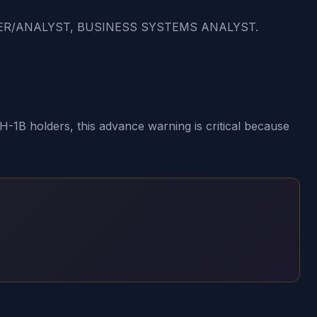
MER/ANALYST, BUSINESS SYSTEMS ANALYST.
1B holders, this advance warning is critical because