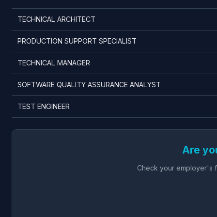
TECHNICAL ARCHITECT
PRODUCTION SUPPORT SPECIALIST
TECHNICAL MANAGER
SOFTWARE QUALITY ASSURANCE ANALYST
TEST ENGINEER
Are yo
Check your employer's fu