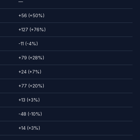
—
+56 (+50%)
+127 (+76%)
-11 (-4%)
+79 (+28%)
+24 (+7%)
+77 (+20%)
+13 (+3%)
-48 (-10%)
+14 (+3%)