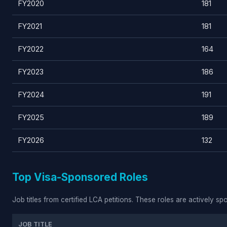
FY2020
181
FY2021
181
FY2022
164
FY2023
186
FY2024
191
FY2025
189
FY2026
132
Top Visa-Sponsored Roles
Job titles from certified LCA petitions. These roles are actively s
JOB TITLE