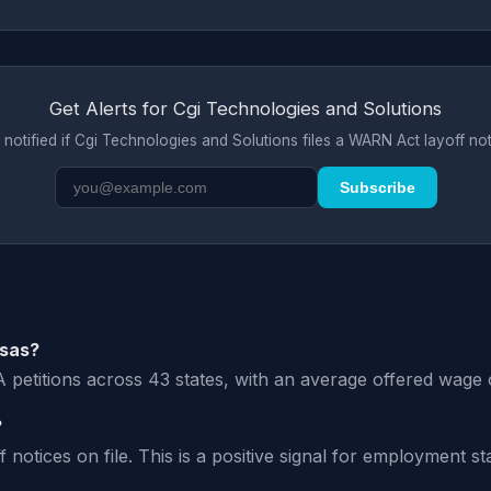
Get Alerts for Cgi Technologies and Solutions
 notified if Cgi Technologies and Solutions files a WARN Act layoff not
Subscribe
isas?
 petitions across 43 states, with an average offered wage 
?
tices on file. This is a positive signal for employment stab