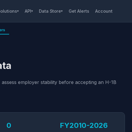
olutions
API
Data Store
Get Alerts
Account
▾
▾
▾
ers
ata
 assess employer stability before accepting an H-1B
0
FY2010-2026