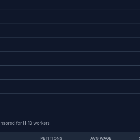
ponsored for H-1B workers.
PETITIONS
AVG WAGE