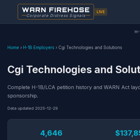
WARN FIREHOSE
LIVE
Corporate Distress Signals
H-
Home
›
H-1B Employers
›
Cgi Technologies and Solutions
Cgi Technologies and Solut
Complete H-1B/LCA petition history and WARN Act layoff
sponsorship.
Data updated
2025-12-29
4,646
$137,8