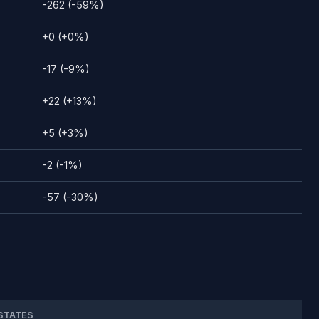
-262 (-59%)
+0 (+0%)
-17 (-9%)
+22 (+13%)
+5 (+3%)
-2 (-1%)
-57 (-30%)
STATES