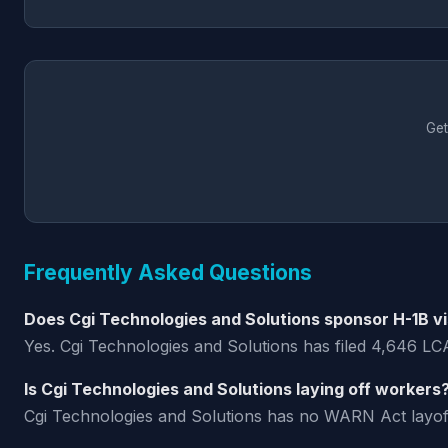
Get
Frequently Asked Questions
Does Cgi Technologies and Solutions sponsor H-1B v
Yes. Cgi Technologies and Solutions has filed 4,646 LCA
Is Cgi Technologies and Solutions laying off workers
Cgi Technologies and Solutions has no WARN Act layoff no