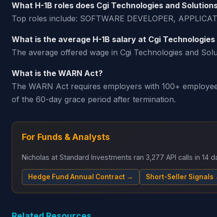
What H-1B roles does Cgi Technologies and Solution
Top roles include: SOFTWARE DEVELOPER, APPL
What is the average H-1B salary at Cgi Technologies
The average offered wage in Cgi Technologies and Soluti
What is the WARN Act?
The WARN Act requires employers with 100+ employees t
of the 60-day grace period after termination.
For Funds & Analysts
Nicholas at Standard Investments ran 3,277 API calls in 14
Hedge Fund Annual Contract →
Short-Seller Signals
Related Resources