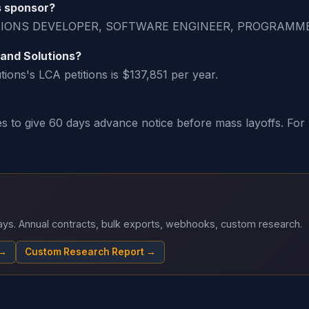
s sponsor?
ICATIONS DEVELOPER, SOFTWARE ENGINEER, PROGRAM
 and Solutions?
ons's LCA petitions is $137,851 per year.
o give 60 days advance notice before mass layoffs. For H-
 days. Annual contracts, bulk exports, webhooks, custom research.
 →
Custom Research Report →