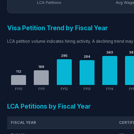
LCA Petitions
Avg Wag
Visa Petition Trend by Fiscal Year
LCA petition volume indicates hiring activity. A declining trend may 
363
38
295
284
168
112
FY10
FY11
FY12
FY13
FY14
FY
LCA Petitions by Fiscal Year
FISCAL YEAR
CERTIF