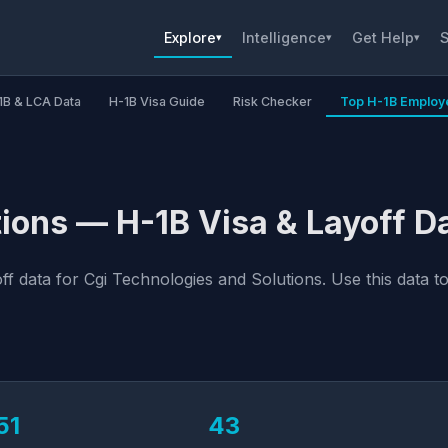
Explore
Intelligence
Get Help
S
▾
▾
▾
1B & LCA Data
H-1B Visa Guide
Risk Checker
Top H-1B Employ
ions — H-1B Visa & Layoff D
 data for Cgi Technologies and Solutions. Use this data to
51
43