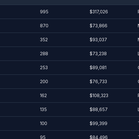
995
$317,026
870
$73,866
352
$93,037
288
$73,238
253
$89,081
200
$76,733
162
$108,323
135
$88,657
100
$99,399
95
$84,496