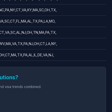
NC,PA,NY,CT,VA,KY,MA,SC,OH,TX,
VA,SC,CT,FL,MA,AL,TX,PA,LA,MO,
CT,VA,SC,AL,NJ,OH,TN,MA,PA,TX,
WV,MA,VA,TX,PA,NJ,OH,CT,LA,NY,
OH,CT,MA,TX,PA,AL,IL,DE,VA,NJ,
utions?
and visa trends combined.