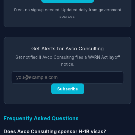
Free, no signup needed. Updated daily from government
sources.
Get Alerts for Avco Consulting
Get notified if Avco Consulting files a WARN Act layoff
notice.
Subscribe
Frequently Asked Questions
Does Avco Consulting sponsor H-1B visas?