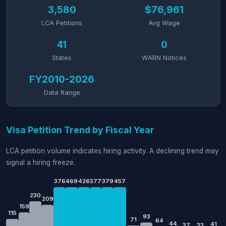
3,580
$76,961
LCA Petitions
Avg Wage
41
0
States
WARN Notices
FY2010-2026
Data Range
Visa Petition Trend by Fiscal Year
LCA petition volume indicates hiring activity. A declining trend may
signal a hiring freeze.
376
469
426
377
379
457
230
209
159
115
93
71
64
44
41
37
33