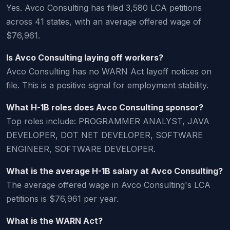
Yes. Avco Consulting has filed 3,580 LCA petitions
across 41 states, with an average offered wage of
$76,961.
Is Avco Consulting laying off workers?
Avco Consulting has no WARN Act layoff notices on
file. This is a positive signal for employment stability.
What H-1B roles does Avco Consulting sponsor?
Top roles include: PROGRAMMER ANALYST, JAVA
DEVELOPER, DOT NET DEVELOPER, SOFTWARE
ENGINEER, SOFTWARE DEVELOPER.
What is the average H-1B salary at Avco Consulting?
The average offered wage in Avco Consulting's LCA
petitions is $76,961 per year.
What is the WARN Act?