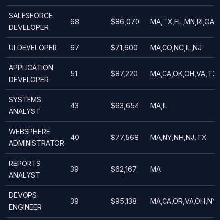
SALESFORCE
68
$86,070
MA,TX,FL,MN,RI,GA,M
DEVELOPER
UI DEVELOPER
67
$71,600
MA,CO,NC,IL,NJ
APPLICATION
51
$87,220
MA,CA,OK,OH,VA,TX,F
DEVELOPER
SYSTEMS
43
$63,654
MA,IL
ANALYST
WEBSPHERE
40
$77,568
MA,NY,NH,NJ,TX
ADMINISTRATOR
REPORTS
39
$62,167
MA
ANALYST
DEVOPS
39
$95,138
MA,CA,OR,VA,OH,NY
ENGINEER