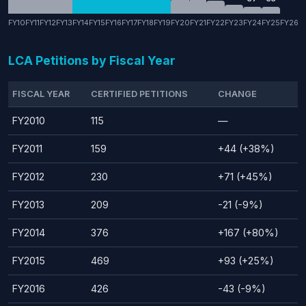
FY10
FY11
FY12
FY13
FY14
FY15
FY16
FY17
FY18
FY19
FY20
FY21
FY22
FY23
FY24
FY25
FY26
LCA Petitions by Fiscal Year
FISCAL YEAR
CERTIFIED PETITIONS
CHANGE
FY2010
115
—
FY2011
159
+44 (+38%)
FY2012
230
+71 (+45%)
FY2013
209
-21 (-9%)
FY2014
376
+167 (+80%)
FY2015
469
+93 (+25%)
FY2016
426
-43 (-9%)