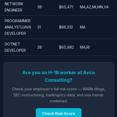
NETWORK
38
$65,471
MA,AZ,MI,MN,VA
ENGINEER
PROGRAMMER
ANALYST/JAVA
31
$66,512
MA
DEVELOPER
DOTNET
28
$65,982
MA,RI
DEVELOPER
Are you an H-1B worker at Avco
Consulting?
Check your employer's full risk score — WARN filings,
SEC restructuring, bankruptcy data, and visa trends
combined.
Check Risk Score