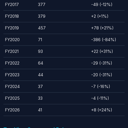
FY2017
377
-49 (-12%)
FY2018
379
+2 (+1%)
FY2019
457
+78 (+21%)
FY2020
71
-386 (-84%)
FY2021
93
+22 (+31%)
FY2022
64
-29 (-31%)
FY2023
44
-20 (-31%)
FY2024
37
-7 (-16%)
FY2025
33
-4 (-11%)
FY2026
41
+8 (+24%)