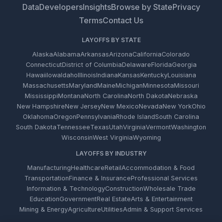
Data
Developers
Insights
Browse by State
Privacy
Terms
Contact Us
LAYOFFS BY STATE
Alaska
Alabama
Arkansas
Arizona
California
Colorado
Connecticut
District of Columbia
Delaware
Florida
Georgia
Hawaii
Iowa
Idaho
Illinois
Indiana
Kansas
Kentucky
Louisiana
Massachusetts
Maryland
Maine
Michigan
Minnesota
Missouri
Mississippi
Montana
North Carolina
North Dakota
Nebraska
New Hampshire
New Jersey
New Mexico
Nevada
New York
Ohio
Oklahoma
Oregon
Pennsylvania
Rhode Island
South Carolina
South Dakota
Tennessee
Texas
Utah
Virginia
Vermont
Washington
Wisconsin
West Virginia
Wyoming
LAYOFFS BY INDUSTRY
Manufacturing
Healthcare
Retail
Accommodation & Food
Transportation
Finance & Insurance
Professional Services
Information & Technology
Construction
Wholesale Trade
Education
Government
Real Estate
Arts & Entertainment
Mining & Energy
Agriculture
Utilities
Admin & Support Services