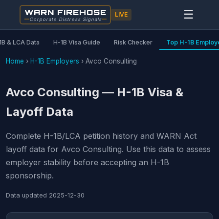
WARN FIREHOSE
☰
LIVE
Corporate Distress Signals
1B & LCA Data
H-1B Visa Guide
Risk Checker
Top H-1B Employ
Home
›
H-1B Employers
›
Avco Consulting
Avco Consulting — H-1B Visa &
Layoff Data
Complete H-1B/LCA petition history and WARN Act
layoff data for Avco Consulting. Use this data to assess
employer stability before accepting an H-1B
sponsorship.
Data updated
2025-12-30