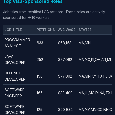
Top Visa-Sponsored Roles
Job titles from certified LCA petitions. These roles are actively
sponsored for H-1B workers.
JOB TITLE
PETITIONS
AVG WAGE
STATES
PROGRAMMER
633
$68,153
MA,MN
ANALYST
JAVA
252
$77,092
MA,NC,RI,OH,AR,MI,PA
DEVELOPER
DOT NET
196
$77,002
MA,MN,KY,TX,FL,CA,A
DEVELOPER
SOFTWARE
165
$83,490
MA,IL,MO,RI,NJ,TX,N
ENGINEER
SOFTWARE
125
$90,834
MA,NY,MN,CO,NH,GA,
DEVELOPER