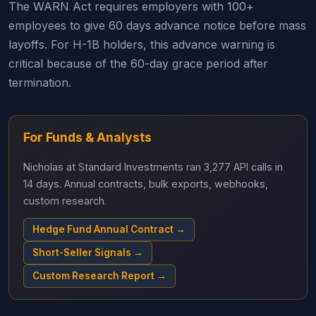
The WARN Act requires employers with 100+
employees to give 60 days advance notice before mass
layoffs. For H-1B holders, this advance warning is
critical because of the 60-day grace period after
termination.
For Funds & Analysts
Nicholas at Standard Investments ran 3,277 API calls in
14 days. Annual contracts, bulk exports, webhooks,
custom research.
Hedge Fund Annual Contract →
Short-Seller Signals →
Custom Research Report →