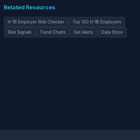
Related Resources
H-1B Employer Risk Checker
Top 100 H-1B Employers
Risk Signals
Trend Charts
Get Alerts
Data Store