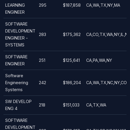
LEARNING
295
$187,858
CA,WA,TX,NY,MA
ENGINEER
SOFTWARE
DEVELOPMENT
283
$175,362
CA,CO,TX,WA,NY,IL,N
ENGINEER -
SYSTEMS
SOFTWARE
251
$125,641
CA,PA,WA,NY
ENGINEER
Software
Engineering
242
$186,204
CA,WA,TX,NC,NY,CO
Systems
SW DEVELOP
218
$151,033
CA,TX,WA
ENG 4
SOFTWARE
DEVELOPMENT