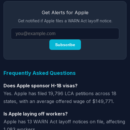
Get Alerts for Apple
Get notified if Apple files a WARN Act layoff notice.
Subscribe
Frequently Asked Questions
Does Apple sponsor H-1B visas?
Yes. Apple has filed 19,796 LCA petitions across 18
states, with an average offered wage of $149,771.
Is Apple laying off workers?
Apple has 13 WARN Act layoff notices on file, affecting
1,083 workers.