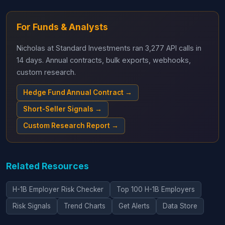
For Funds & Analysts
Nicholas at Standard Investments ran 3,277 API calls in
14 days. Annual contracts, bulk exports, webhooks,
custom research.
Hedge Fund Annual Contract →
Short-Seller Signals →
Custom Research Report →
Related Resources
H-1B Employer Risk Checker
Top 100 H-1B Employers
Risk Signals
Trend Charts
Get Alerts
Data Store