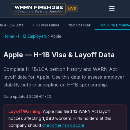
WARN FIREHOSE
☰
LIVE
Corporate Distress Signals
1B & LCA Data
H-1B Visa Guide
Risk Checker
Top H-1B Employ
Home
›
H-1B Employers
›
Apple
Apple — H-1B Visa & Layoff Data
Complete H-1B/LCA petition history and WARN Act
layoff data for Apple. Use this data to assess employer
stability before accepting an H-1B sponsorship.
Data updated
2026-04-23
Layoff Warning:
Apple has filed
13
WARN Act layoff
notices affecting
1,083
workers. H-1B holders at this
company should
check their risk score
.