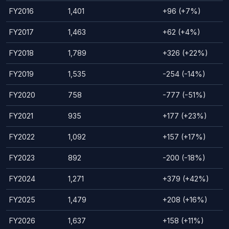
FY2016
1,401
+96 (+7%)
FY2017
1,463
+62 (+4%)
FY2018
1,789
+326 (+22%)
FY2019
1,535
-254 (-14%)
FY2020
758
-777 (-51%)
FY2021
935
+177 (+23%)
FY2022
1,092
+157 (+17%)
FY2023
892
-200 (-18%)
FY2024
1,271
+379 (+42%)
FY2025
1,479
+208 (+16%)
FY2026
1,637
+158 (+11%)