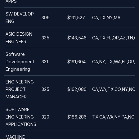
APPS
SW DEVELOP
399
$131,527
CA,TX,NY,MA
ENG
ASIC DESIGN
335
$143,546
CA,TX,FL,OR,AZ,TN,C
ENGINEER
Software
Development
331
$191,604
CA,NY,TX,WA,FL,OR,
Engineering
ENGINEERING
PROJECT
325
$162,080
CA,WA,TX,CO,NY,NC
MANAGER
SOFTWARE
ENGINEERING
320
$186,286
TX,CA,WA,NY,PA,NC
APPLICATIONS
MACHINE