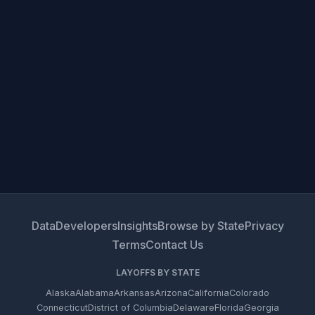
Data
Developers
Insights
Browse by State
Privacy
Terms
Contact Us
LAYOFFS BY STATE
Alaska
Alabama
Arkansas
Arizona
California
Colorado
Connecticut
District of Columbia
Delaware
Florida
Georgia