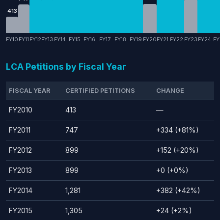
413
FY10
FY11
FY12
FY13
FY14
FY15
FY16
FY17
FY18
FY19
FY20
FY21
FY22
FY23
FY24
FY
LCA Petitions by Fiscal Year
FISCAL YEAR
CERTIFIED PETITIONS
CHANGE
FY2010
413
—
FY2011
747
+334 (+81%)
FY2012
899
+152 (+20%)
FY2013
899
+0 (+0%)
FY2014
1,281
+382 (+42%)
FY2015
1,305
+24 (+2%)