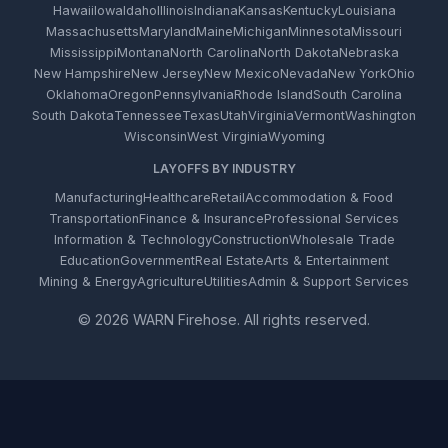
Hawaii
Iowa
Idaho
Illinois
Indiana
Kansas
Kentucky
Louisiana
Massachusetts
Maryland
Maine
Michigan
Minnesota
Missouri
Mississippi
Montana
North Carolina
North Dakota
Nebraska
New Hampshire
New Jersey
New Mexico
Nevada
New York
Ohio
Oklahoma
Oregon
Pennsylvania
Rhode Island
South Carolina
South Dakota
Tennessee
Texas
Utah
Virginia
Vermont
Washington
Wisconsin
West Virginia
Wyoming
LAYOFFS BY INDUSTRY
Manufacturing
Healthcare
Retail
Accommodation & Food
Transportation
Finance & Insurance
Professional Services
Information & Technology
Construction
Wholesale Trade
Education
Government
Real Estate
Arts & Entertainment
Mining & Energy
Agriculture
Utilities
Admin & Support Services
© 2026 WARN Firehose. All rights reserved.