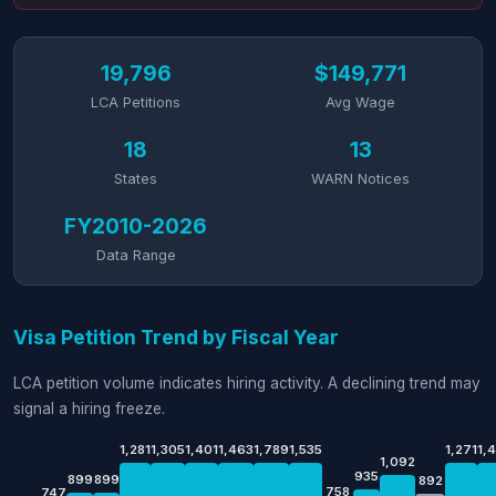
19,796
$149,771
LCA Petitions
Avg Wage
18
13
States
WARN Notices
FY2010-2026
Data Range
Visa Petition Trend by Fiscal Year
LCA petition volume indicates hiring activity. A declining trend may
signal a hiring freeze.
1,281
1,305
1,401
1,463
1,789
1,535
1,271
1,
1,092
935
899
899
892
758
747