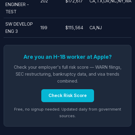
202
$172,617
CA,TX,OR,NC,NY,WA
ENGINEER -
TEST
SW DEVELOP
199
$115,564
CA,NJ
ENG 3
Are you an H-1B worker at Apple?
Check your employer's full risk score — WARN filings,
SEC restructuring, bankruptcy data, and visa trends
combined.
Check Risk Score
Free, no signup needed. Updated daily from government
sources.