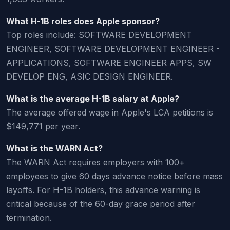
What H-1B roles does Apple sponsor?
Top roles include: SOFTWARE DEVELOPMENT
ENGINEER, SOFTWARE DEVELOPMENT ENGINEER -
APPLICATIONS, SOFTWARE ENGINEER APPS, SW
DEVELOP ENG, ASIC DESIGN ENGINEER.
What is the average H-1B salary at Apple?
The average offered wage in Apple's LCA petitions is
$149,771 per year.
What is the WARN Act?
The WARN Act requires employers with 100+
employees to give 60 days advance notice before mass
layoffs. For H-1B holders, this advance warning is
critical because of the 60-day grace period after
termination.