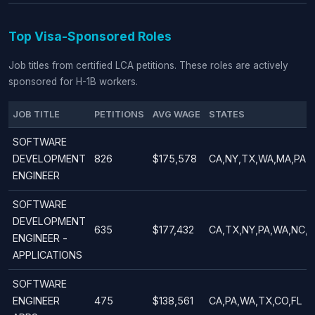
Top Visa-Sponsored Roles
Job titles from certified LCA petitions. These roles are actively
sponsored for H-1B workers.
JOB TITLE
PETITIONS
AVG WAGE
STATES
SOFTWARE
DEVELOPMENT
826
$175,578
CA,NY,TX,WA,MA,PA
ENGINEER
SOFTWARE
DEVELOPMENT
635
$177,432
CA,TX,NY,PA,WA,NC,
ENGINEER -
APPLICATIONS
SOFTWARE
ENGINEER
475
$138,561
CA,PA,WA,TX,CO,FL