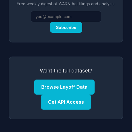
Free weekly digest of WARN Act filings and analysis.
Subscribe
Want the full dataset?
Browse Layoff Data
Get API Access