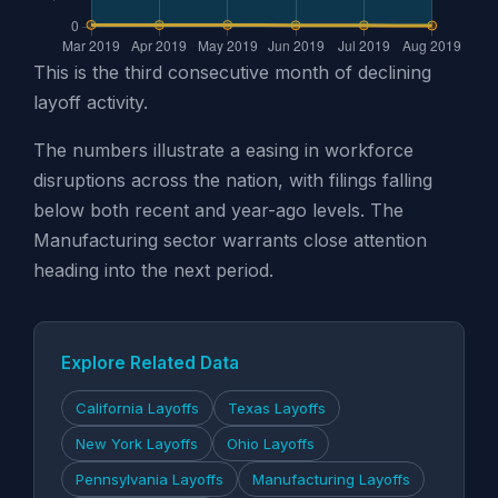
This is the third consecutive month of declining
layoff activity.
The numbers illustrate a easing in workforce
disruptions across the nation, with filings falling
below both recent and year-ago levels. The
Manufacturing sector warrants close attention
heading into the next period.
Explore Related Data
California Layoffs
Texas Layoffs
New York Layoffs
Ohio Layoffs
Pennsylvania Layoffs
Manufacturing Layoffs