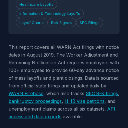
Healthcare Layoffs
Information & Technology Layoffs
Layoff Charts
Risk Signals
SEC Filings
This report covers all WARN Act filings with notice
dates in August 2019. The Worker Adjustment and
Retraining Notification Act requires employers with
100+ employees to provide 60-day advance notice
of mass layoffs and plant closings. Data is sourced
from official state filings and updated daily by
WARN Firehose
, which also tracks
SEC 8-K filings
,
bankruptcy proceedings
,
H-1B visa petitions
, and
unemployment claims across all six datasets.
API
access and data exports
available.