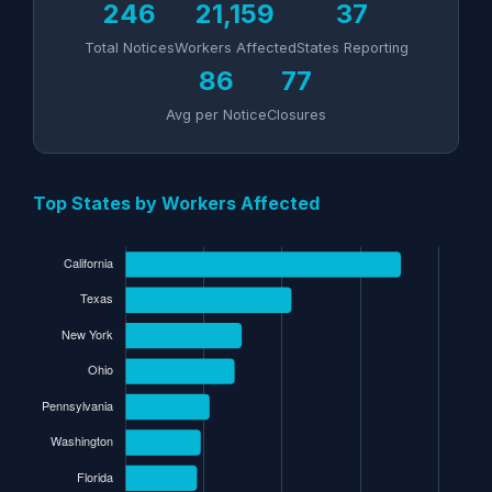
246
21,159
37
Total Notices
Workers Affected
States Reporting
86
77
Avg per Notice
Closures
Top States by Workers Affected