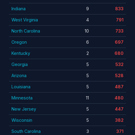
Indiana
9
833
West Virginia
4
791
North Carolina
10
733
Oregon
6
697
Kentucky
2
680
Georgia
5
532
Arizona
5
528
Louisiana
5
487
Minnesota
11
480
New Jersey
5
447
Wisconsin
5
382
South Carolina
3
371