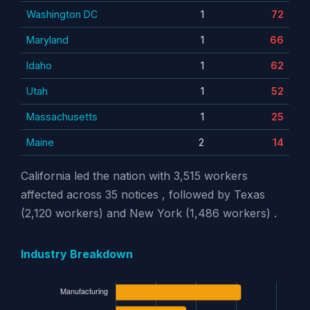
Washington DC
1
72
Maryland
1
66
Idaho
1
62
Utah
1
52
Massachusetts
1
25
Maine
2
14
California led the nation with 3,515 workers
affected across 35 notices , followed by Texas
(2,120 workers) and New York (1,486 workers) .
Industry Breakdown