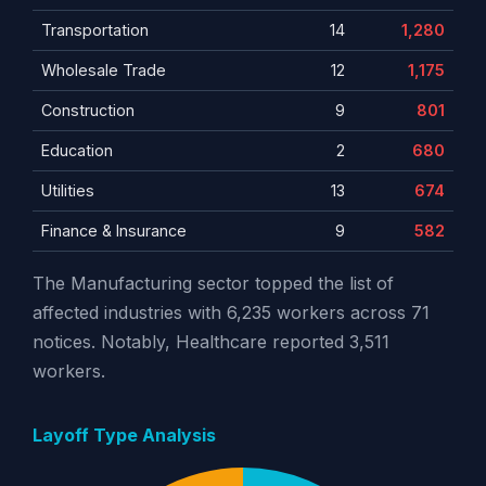
Transportation
14
1,280
Wholesale Trade
12
1,175
Construction
9
801
Education
2
680
Utilities
13
674
Finance & Insurance
9
582
The Manufacturing sector topped the list of
affected industries with 6,235 workers across 71
notices. Notably, Healthcare reported 3,511
workers.
Layoff Type Analysis