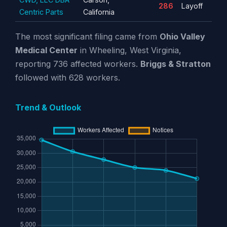
286
Layoff
Centric Parts
California
The most significant filing came from
Ohio Valley
Medical Center
in Wheeling, West Virginia,
reporting 736 affected workers.
Briggs & Stratton
followed with 628 workers.
Trend & Outlook