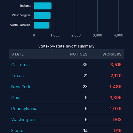
State-by-state layoff summary
STATE
NOTICES
WORKERS
California
35
3,515
Texas
21
2,120
New York
23
1,486
Ohio
9
1,395
Pennsylvania
9
1,076
Washington
6
963
Florida
14
916