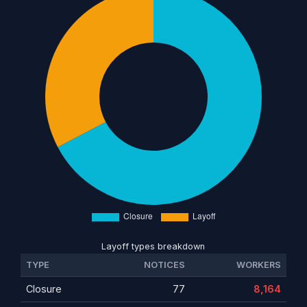
Layoff types breakdown
TYPE
NOTICES
WORKERS
Closure
77
8,164