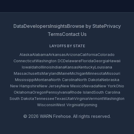
Data
Developers
Insights
Browse by State
Privacy
Terms
Contact Us
LAYOFFS BY STATE
Alaska
Alabama
Arkansas
Arizona
California
Colorado
Connecticut
Washington DC
Delaware
Florida
Georgia
Hawaii
Iowa
Idaho
Illinois
Indiana
Kansas
Kentucky
Louisiana
Massachusetts
Maryland
Maine
Michigan
Minnesota
Missouri
Mississippi
Montana
North Carolina
North Dakota
Nebraska
New Hampshire
New Jersey
New Mexico
Nevada
New York
Ohio
Oklahoma
Oregon
Pennsylvania
Rhode Island
South Carolina
South Dakota
Tennessee
Texas
Utah
Virginia
Vermont
Washington
Wisconsin
West Virginia
Wyoming
© 2026 WARN Firehose. All rights reserved.