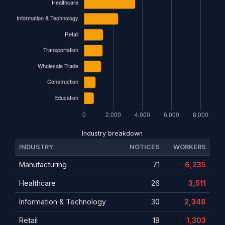
Industry breakdown
INDUSTRY
NOTICES
WORKERS
Manufacturing
71
6,235
Healthcare
26
3,511
Information & Technology
30
2,348
Retail
18
1,303