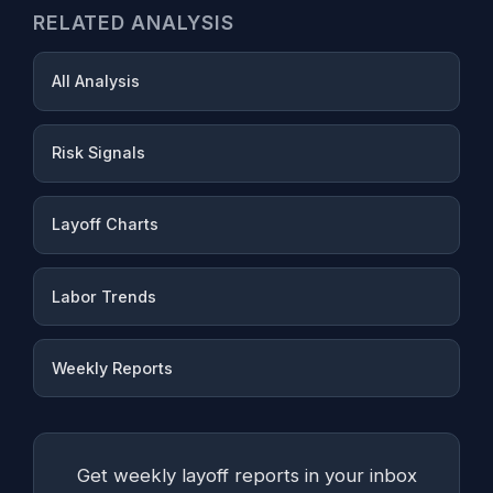
RELATED ANALYSIS
All Analysis
Risk Signals
Layoff Charts
Labor Trends
Weekly Reports
Get weekly layoff reports in your inbox