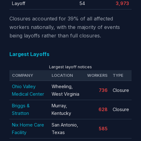
Layoff
54
3,973
Closures accounted for 39% of all affected
workers nationally, with the majority of events
being layoffs rather than full closures.
Largest Layoffs
Largest layoff notices
COMPANY
LOCATION
WORKERS
TYPE
Ohio Valley
Wheeling,
736
Closure
Medical Center
West Virginia
Briggs &
Murray,
628
Closure
Stratton
Kentucky
Nix Home Care
San Antonio,
585
Facility
Texas