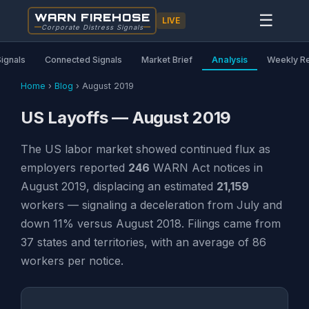
WARN FIREHOSE
☰
LIVE
Corporate Distress Signals
Signals
Connected Signals
Market Brief
Analysis
Weekly R
Home
›
Blog
›
August 2019
US Layoffs — August 2019
The US labor market showed continued flux as
employers reported
246
WARN Act notices in
August 2019, displacing an estimated
21,159
workers — signaling a deceleration from July and
down 11% versus August 2018. Filings came from
37 states and territories, with an average of 86
workers per notice.