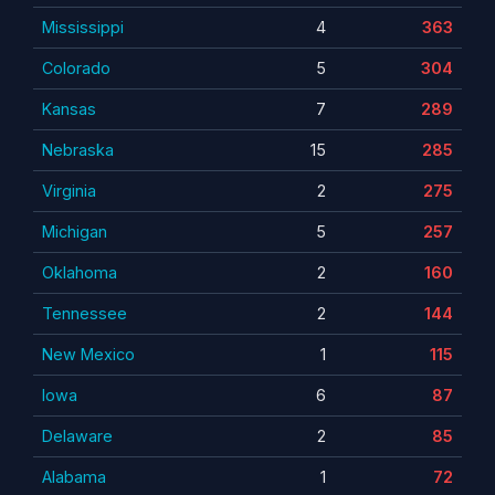
Mississippi
4
363
Colorado
5
304
Kansas
7
289
Nebraska
15
285
Virginia
2
275
Michigan
5
257
Oklahoma
2
160
Tennessee
2
144
New Mexico
1
115
Iowa
6
87
Delaware
2
85
Alabama
1
72