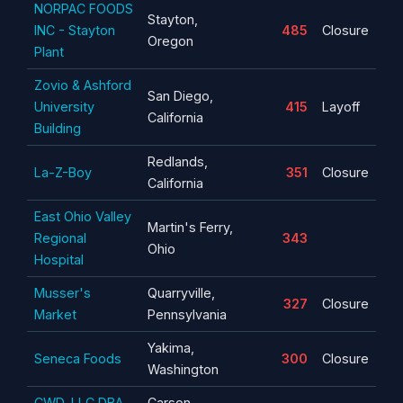
NORPAC FOODS
Stayton,
INC - Stayton
485
Closure
Oregon
Plant
Zovio & Ashford
San Diego,
University
415
Layoff
California
Building
Redlands,
La-Z-Boy
351
Closure
California
East Ohio Valley
Martin's Ferry,
Regional
343
Ohio
Hospital
Musser's
Quarryville,
327
Closure
Market
Pennsylvania
Yakima,
Seneca Foods
300
Closure
Washington
CWD, LLC DBA
Carson,