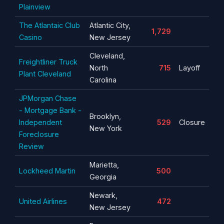
Plainview
The Atlantaic Club
Atlantic City,
1,729
Casino
New Jersey
Cleveland,
Freightliner Truck
North
715
Layoff
Plant Cleveland
Carolina
JPMorgan Chase
- Mortgage Bank -
Brooklyn,
Independent
529
Closure
New York
Foreclosure
Review
Marietta,
Lockheed Martin
500
Georgia
Newark,
United Airlines
472
New Jersey