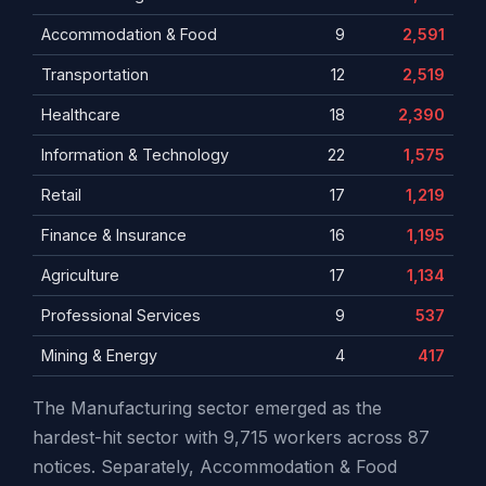
Accommodation & Food
9
2,591
Transportation
12
2,519
Healthcare
18
2,390
Information & Technology
22
1,575
Retail
17
1,219
Finance & Insurance
16
1,195
Agriculture
17
1,134
Professional Services
9
537
Mining & Energy
4
417
The Manufacturing sector emerged as the
hardest-hit sector with 9,715 workers across 87
notices. Separately, Accommodation & Food