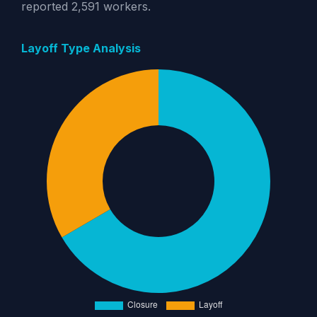
reported 2,591 workers.
Layoff Type Analysis