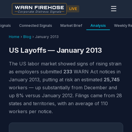
WARN FIREHOSE
☰
LIVE
Corporate Distress Signals
Signals
Connected Signals
Market Brief
Analysis
Weekly R
Home
›
Blog
›
January 2013
US Layoffs — January 2013
The US labor market showed signs of rising strain
as employers submitted
233
WARN Act notices in
January 2013, putting at risk an estimated
25,745
workers — up substantially from December and
up 8% versus January 2012. Filings came from 28
states and territories, with an average of 110
workers per notice.