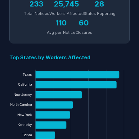
233
25,745
28
Total Notices
Workers Affected
States Reporting
110
60
Avg per Notice
Closures
Top States by Workers Affected