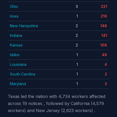
Ohio
3
221
Iowa
1
216
New Hampshire
2
148
Indiana
2
141
Kansas
2
108
Idaho
1
49
Louisiana
1
4
South Carolina
1
2
Maryland
1
2
Texas led the nation with 4,734 workers affected
across 19 notices , followed by California (4,579
workers) and New Jersey (2,623 workers) .