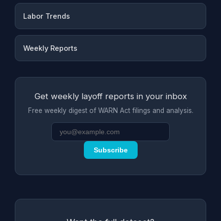
Labor Trends
Weekly Reports
Get weekly layoff reports in your inbox
Free weekly digest of WARN Act filings and analysis.
Subscribe