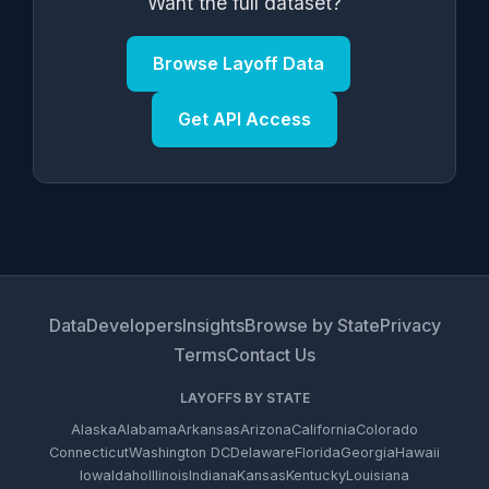
Want the full dataset?
Browse Layoff Data
Get API Access
Data
Developers
Insights
Browse by State
Privacy
Terms
Contact Us
LAYOFFS BY STATE
Alaska
Alabama
Arkansas
Arizona
California
Colorado
Connecticut
Washington DC
Delaware
Florida
Georgia
Hawaii
Iowa
Idaho
Illinois
Indiana
Kansas
Kentucky
Louisiana