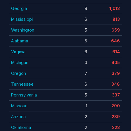
Georgia
8
1,013
Mississippi
6
813
Washington
5
659
Alabama
5
646
Virginia
6
614
Michigan
3
405
Oregon
7
379
Tennessee
6
348
Pennsylvania
5
337
Missouri
1
290
Arizona
2
239
Oklahoma
2
223