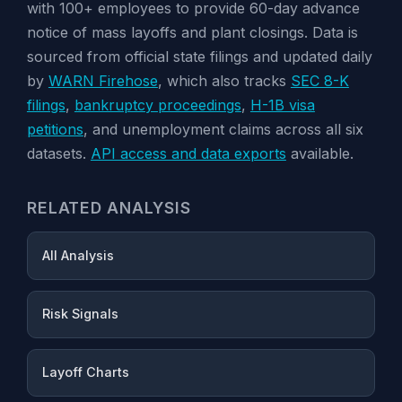
with 100+ employees to provide 60-day advance
notice of mass layoffs and plant closings. Data is
sourced from official state filings and updated daily
by
WARN Firehose
, which also tracks
SEC 8-K
filings
,
bankruptcy proceedings
,
H-1B visa
petitions
, and unemployment claims across all six
datasets.
API access and data exports
available.
RELATED ANALYSIS
All Analysis
Risk Signals
Layoff Charts