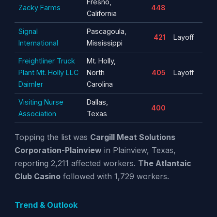
Fresno,
Zacky Farms
448
California
Signal
Pascagoula,
421
Layoff
International
Mississippi
Freightliner Truck
Mt. Holly,
Plant Mt. Holly LLC
North
405
Layoff
Daimler
Carolina
Visiting Nurse
Dallas,
400
Association
Texas
Topping the list was
Cargill Meat Solutions
Corporation-Plainview
in Plainview, Texas,
reporting 2,211 affected workers.
The Atlantaic
Club Casino
followed with 1,729 workers.
Trend & Outlook