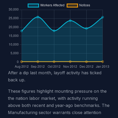
After a dip last month, layoff activity has ticked
back up.
These figures highlight mounting pressure on the
the nation labor market, with activity running
above both recent and year-ago benchmarks. The
Manufacturing sector warrants close attention