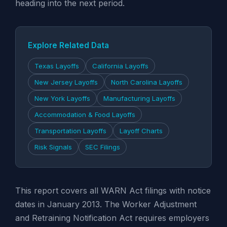
heading into the next period.
Explore Related Data
Texas Layoffs
California Layoffs
New Jersey Layoffs
North Carolina Layoffs
New York Layoffs
Manufacturing Layoffs
Accommodation & Food Layoffs
Transportation Layoffs
Layoff Charts
Risk Signals
SEC Filings
This report covers all WARN Act filings with notice
dates in January 2013. The Worker Adjustment
and Retraining Notification Act requires employers