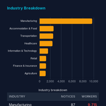
Industry Breakdown
Industry breakdown
INDUSTRY
NOTICES
WORKERS
Manufacturing
87
9,715