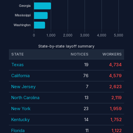
State-by-state layoff summary
STATE
NOTICES
WORKERS
Texas
19
4,734
California
76
4,579
New Jersey
7
2,623
North Carolina
13
2,119
New York
23
1,959
Kentucky
14
1,752
Florida
11
1,122