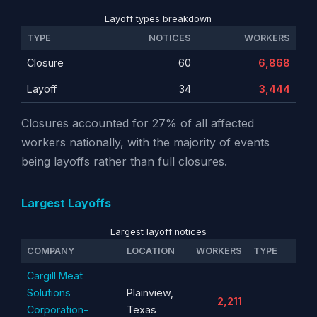
Layoff types breakdown
TYPE
NOTICES
WORKERS
Closure
60
6,868
Layoff
34
3,444
Closures accounted for 27% of all affected
workers nationally, with the majority of events
being layoffs rather than full closures.
Largest Layoffs
Largest layoff notices
COMPANY
LOCATION
WORKERS
TYPE
Cargill Meat
Solutions
Plainview,
2,211
Corporation-
Texas