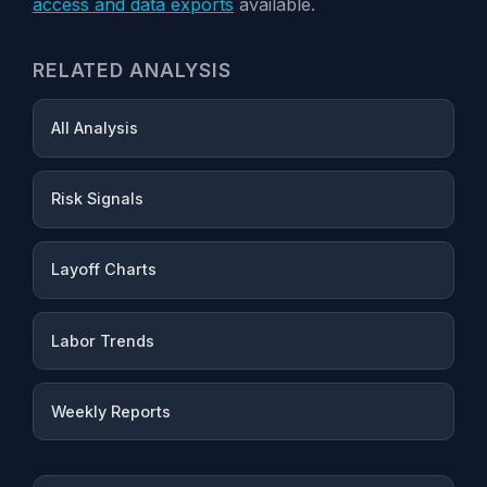
access and data exports
available.
RELATED ANALYSIS
All Analysis
Risk Signals
Layoff Charts
Labor Trends
Weekly Reports