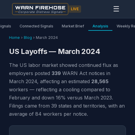
WARN FIREHOSE
☰
LIVE
Corporate Distress Signals
Signals
Connected Signals
Market Brief
Analysis
Weekly R
Home
›
Blog
›
March 2024
US Layoffs — March 2024
The US labor market showed continued flux as
employers posted
339
WARN Act notices in
March 2024, affecting an estimated
28,565
workers — reflecting a cooling compared to
February and down 16% versus March 2023.
Filings came from 39 states and territories, with an
average of 84 workers per notice.