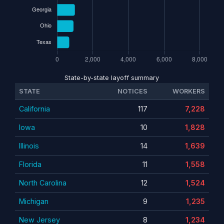
State-by-state layoff summary
STATE
NOTICES
WORKERS
California
117
7,228
Iowa
10
1,828
Illinois
14
1,639
Florida
11
1,558
North Carolina
12
1,524
Michigan
9
1,235
New Jersey
8
1,234