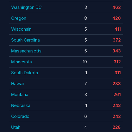
Washington DC
3
462
Oregon
8
420
Wisconsin
5
411
South Carolina
5
372
Massachusetts
5
343
Minnesota
19
312
South Dakota
1
311
Hawaii
7
283
Montana
3
261
Nebraska
1
243
Colorado
6
242
Utah
4
228