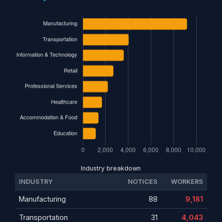
Industry breakdown
INDUSTRY
NOTICES
WORKERS
Manufacturing
88
9,181
Transportation
31
4,043