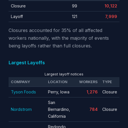
Closure
99
10,122
Layoff
121
7,999
Closures accounted for 35% of all affected
workers nationally, with the majority of events
being layoffs rather than full closures.
Largest Layoffs
Largest layoff notices
COMPANY
LOCATION
WORKERS
TYPE
Tyson Foods
Perry, Iowa
1,276
Closure
San
Nordstrom
Bernardino,
784
Closure
California
Redondo