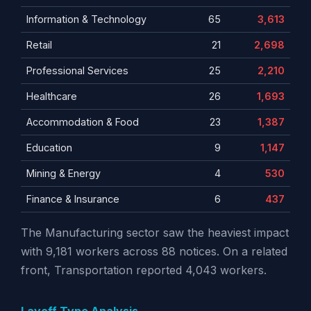
Information & Technology
65
3,613
Retail
21
2,698
Professional Services
25
2,210
Healthcare
26
1,693
Accommodation & Food
23
1,387
Education
9
1,147
Mining & Energy
4
530
Finance & Insurance
6
437
The Manufacturing sector saw the heaviest impact
with 9,181 workers across 88 notices. On a related
front, Transportation reported 4,043 workers.
Layoff Type Analysis