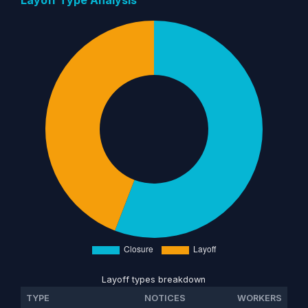
Layoff types breakdown
TYPE
NOTICES
WORKERS