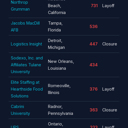
Northrop
Beach,
731
Layoff
Grumman
California
Jacobs MacDill
Tampa,
536
AFB
Florida
Detroit,
Logistics Insight
447
Closure
Michigan
Sodexo, Inc. and
New Orleans,
Affiliates Tulane
434
Louisiana
University
Elite Staffing at
Romeoville,
Hearthside Food
376
Layoff
Illinois
Solutions
Cabrini
Radnor,
363
Closure
University
Pennsylvania
Ontario,
UPS
333
Layoff