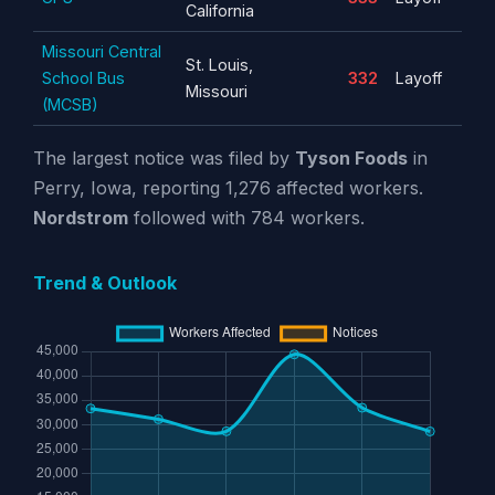
California
Missouri Central
St. Louis,
School Bus
332
Layoff
Missouri
(MCSB)
The largest notice was filed by
Tyson Foods
in
Perry, Iowa, reporting 1,276 affected workers.
Nordstrom
followed with 784 workers.
Trend & Outlook