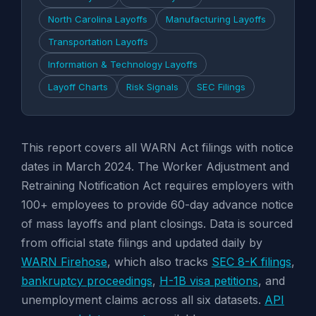
North Carolina Layoffs
Manufacturing Layoffs
Transportation Layoffs
Information & Technology Layoffs
Layoff Charts
Risk Signals
SEC Filings
This report covers all WARN Act filings with notice
dates in March 2024. The Worker Adjustment and
Retraining Notification Act requires employers with
100+ employees to provide 60-day advance notice
of mass layoffs and plant closings. Data is sourced
from official state filings and updated daily by
WARN Firehose
, which also tracks
SEC 8-K filings
,
bankruptcy proceedings
,
H-1B visa petitions
, and
unemployment claims across all six datasets.
API