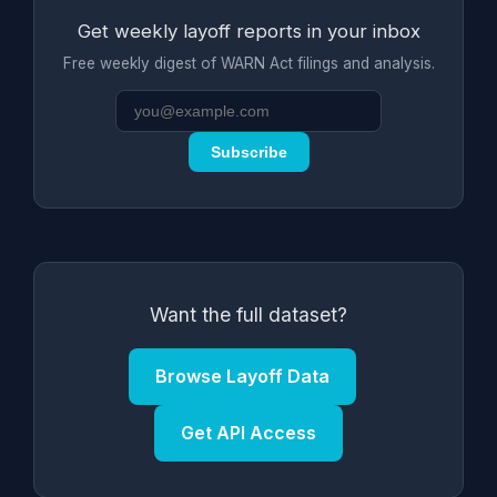
Get weekly layoff reports in your inbox
Free weekly digest of WARN Act filings and analysis.
Subscribe
Want the full dataset?
Browse Layoff Data
Get API Access