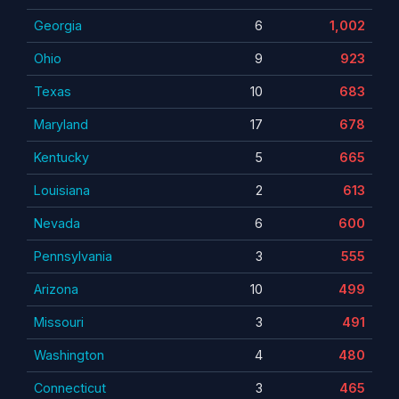
Georgia
6
1,002
Ohio
9
923
Texas
10
683
Maryland
17
678
Kentucky
5
665
Louisiana
2
613
Nevada
6
600
Pennsylvania
3
555
Arizona
10
499
Missouri
3
491
Washington
4
480
Connecticut
3
465