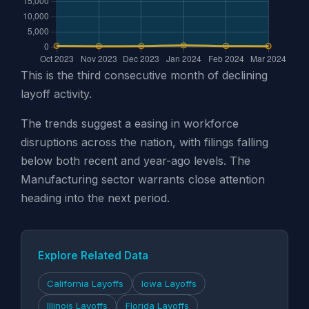
This is the third consecutive month of declining
layoff activity.
The trends suggest a easing in workforce
disruptions across the nation, with filings falling
below both recent and year-ago levels. The
Manufacturing sector warrants close attention
heading into the next period.
Explore Related Data
California Layoffs
Iowa Layoffs
Illinois Layoffs
Florida Layoffs