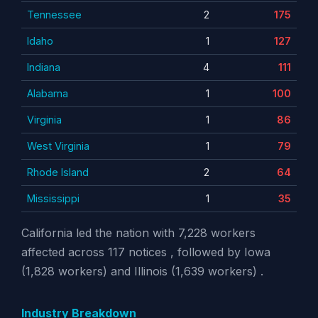
Tennessee
2
175
Idaho
1
127
Indiana
4
111
Alabama
1
100
Virginia
1
86
West Virginia
1
79
Rhode Island
2
64
Mississippi
1
35
California led the nation with 7,228 workers
affected across 117 notices , followed by Iowa
(1,828 workers) and Illinois (1,639 workers) .
Industry Breakdown