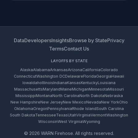
Data
Developers
Insights
Browse by State
Privacy
Terms
Contact Us
LAYOFFS BY STATE
Alaska
Alabama
Arkansas
Arizona
California
Colorado
Connecticut
Washington DC
Delaware
Florida
Georgia
Hawaii
Iowa
Idaho
Illinois
Indiana
Kansas
Kentucky
Louisiana
Massachusetts
Maryland
Maine
Michigan
Minnesota
Missouri
Mississippi
Montana
North Carolina
North Dakota
Nebraska
New Hampshire
New Jersey
New Mexico
Nevada
New York
Ohio
Oklahoma
Oregon
Pennsylvania
Rhode Island
South Carolina
South Dakota
Tennessee
Texas
Utah
Virginia
Vermont
Washington
Wisconsin
West Virginia
Wyoming
© 2026 WARN Firehose. All rights reserved.