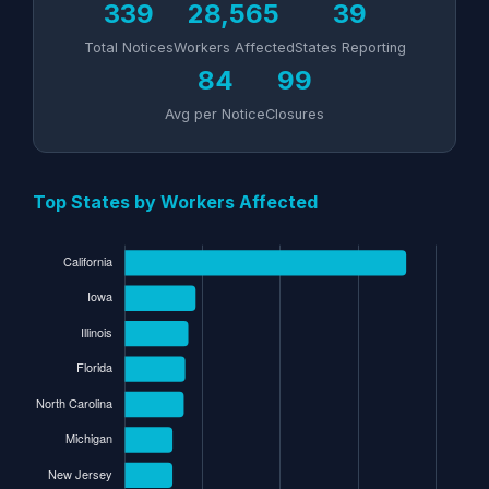
339
28,565
39
Total Notices
Workers Affected
States Reporting
84
99
Avg per Notice
Closures
Top States by Workers Affected