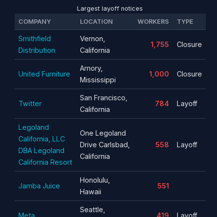
Largest layoff notices
COMPANY
LOCATION
WORKERS
TYPE
Smithfield
Vernon,
1,755
Closure
Distribution
California
Amory,
United Furniture
1,000
Closure
Mississippi
San Francisco,
Twitter
784
Layoff
California
Legoland
One Legoland
California, LLC
Drive Carlsbad,
558
Layoff
DBA Legoland
California
California Resort
Honolulu,
Jamba Juice
551
Hawaii
Seattle,
Meta
419
Layoff