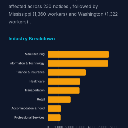
affected across 230 notices , followed by
Mississippi (1,360 workers) and Washington (1,322
workers) .
Industry Breakdown