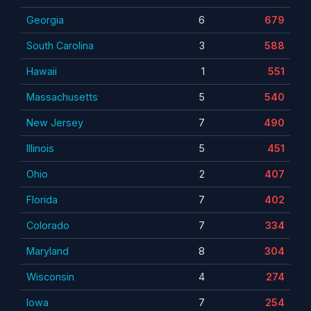
Georgia
6
679
South Carolina
3
588
Hawaii
1
551
Massachusetts
5
540
New Jersey
7
490
Illinois
5
451
Ohio
2
407
Florida
7
402
Colorado
7
334
Maryland
8
304
Wisconsin
4
274
Iowa
7
254