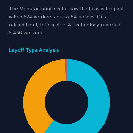
The Manufacturing sector saw the heaviest impact
with 5,524 workers across 64 notices. On a
related front, Information & Technology reported
5,456 workers.
Layoff Type Analysis