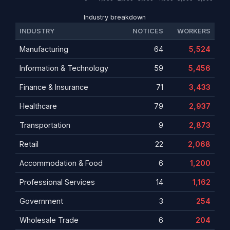
Industry breakdown
INDUSTRY
NOTICES
WORKERS
Manufacturing
64
5,524
Information & Technology
59
5,456
Finance & Insurance
71
3,433
Healthcare
79
2,937
Transportation
9
2,873
Retail
22
2,068
Accommodation & Food
6
1,200
Professional Services
14
1,162
Government
3
254
Wholesale Trade
6
204