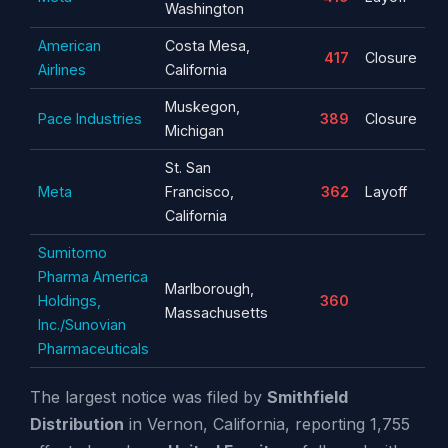
Washington
American
Costa Mesa,
417
Closure
Airlines
California
Muskegon,
Pace Industries
389
Closure
Michigan
St. San
Meta
Francisco,
362
Layoff
California
Sumitomo
Pharma America
Marlborough,
Holdings,
360
Massachusetts
Inc./Sunovian
Pharmaceuticals
The largest notice was filed by
Smithfield
Distribution
in Vernon, California, reporting 1,755