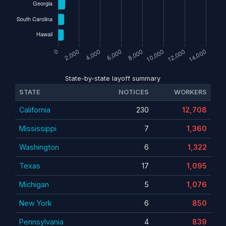
State-by-state layoff summary
STATE
NOTICES
WORKERS
California
230
12,708
Mississippi
7
1,360
Washington
6
1,322
Texas
17
1,095
Michigan
5
1,076
New York
6
850
Pennsylvania
4
839