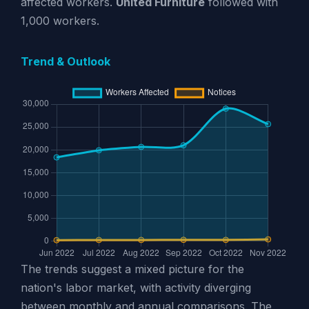
affected workers.
United Furniture
followed with
1,000 workers.
Trend & Outlook
The trends suggest a mixed picture for the
nation's labor market, with activity diverging
between monthly and annual comparisons. The