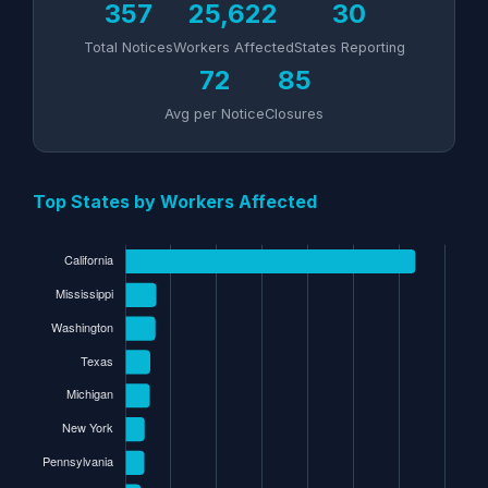
357
25,622
30
Total Notices
Workers Affected
States Reporting
72
85
Avg per Notice
Closures
Top States by Workers Affected