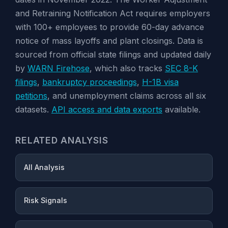
and Retraining Notification Act requires employers
with 100+ employees to provide 60-day advance
notice of mass layoffs and plant closings. Data is
sourced from official state filings and updated daily
by
WARN Firehose
, which also tracks
SEC 8-K
filings
,
bankruptcy proceedings
,
H-1B visa
petitions
, and unemployment claims across all six
datasets.
API access and data exports
available.
RELATED ANALYSIS
All Analysis
Risk Signals