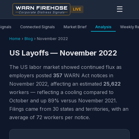
WARN FIREHOSE
☰
LIVE
Corporate Distress Signals
Signals
Connected Signals
Market Brief
Analysis
Weekly R
Home
›
Blog
›
November 2022
US Layoffs — November 2022
The US labor market showed continued flux as
employers posted
357
WARN Act notices in
November 2022, affecting an estimated
25,622
workers — reflecting a cooling compared to
October and up 89% versus November 2021.
Filings came from 30 states and territories, with an
average of 72 workers per notice.