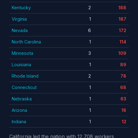
Kentucky
2
188
Virginia
1
187
Nevada
6
172
North Carolina
1
114
Minnesota
3
109
Louisiana
1
89
Rhode Island
2
78
Connecticut
1
68
Nebraska
1
63
Arizona
1
18
Indiana
1
12
California led the nation with 12,708 workers