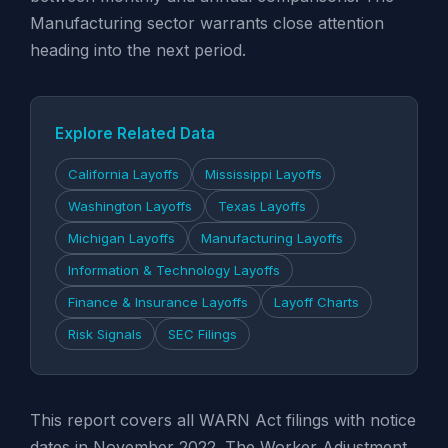
Manufacturing sector warrants close attention
heading into the next period.
Explore Related Data
California Layoffs
Mississippi Layoffs
Washington Layoffs
Texas Layoffs
Michigan Layoffs
Manufacturing Layoffs
Information & Technology Layoffs
Finance & Insurance Layoffs
Layoff Charts
Risk Signals
SEC Filings
This report covers all WARN Act filings with notice
dates in November 2022. The Worker Adjustment