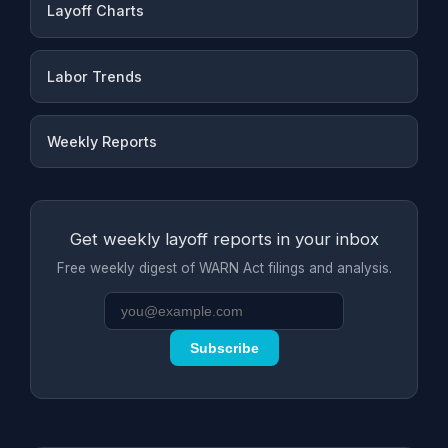
Layoff Charts
Labor Trends
Weekly Reports
Get weekly layoff reports in your inbox
Free weekly digest of WARN Act filings and analysis.
Subscribe