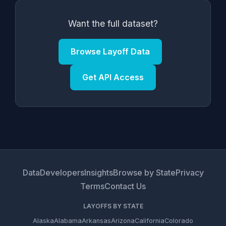
Want the full dataset?
Browse Layoff Data
Get API Access
Data
Developers
Insights
Browse by State
Privacy
Terms
Contact Us
LAYOFFS BY STATE
Alaska
Alabama
Arkansas
Arizona
California
Colorado