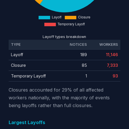
Layoff types breakdown
TYPE
NOTICES
WORKERS
Layoff
189
11,146
Closure
85
7,333
Temporary Layoff
1
93
Closures accounted for 29% of all affected
workers nationally, with the majority of events
being layoffs rather than full closures.
Largest Layoffs