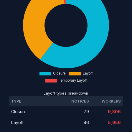
Layoff types breakdown
TYPE
NOTICES
WORKERS
Closure
79
9,306
Layoff
46
5,956