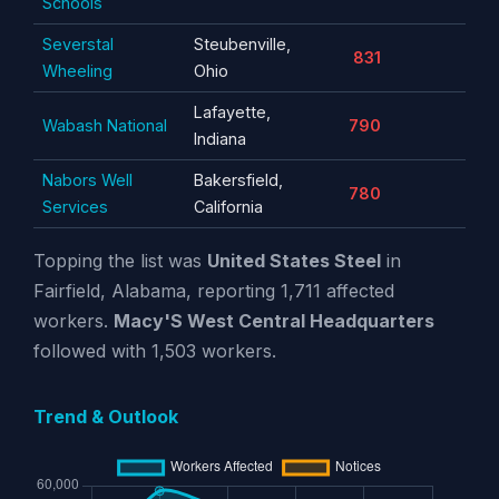
Schools
Severstal
Steubenville,
831
Wheeling
Ohio
Lafayette,
Wabash National
790
Indiana
Nabors Well
Bakersfield,
780
Services
California
Topping the list was
United States Steel
in
Fairfield, Alabama, reporting 1,711 affected
workers.
Macy'S West Central Headquarters
followed with 1,503 workers.
Trend & Outlook