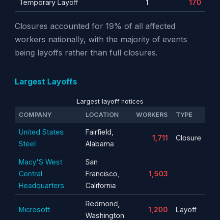
Temporary Layoff
1
170
Closures accounted for 19% of all affected
workers nationally, with the majority of events
being layoffs rather than full closures.
Largest Layoffs
Largest layoff notices
COMPANY
LOCATION
WORKERS
TYPE
United States
Fairfield,
1,711
Closure
Steel
Alabama
Macy'S West
San
Central
Francisco,
1,503
Headquarters
California
Redmond,
Microsoft
1,200
Layoff
Washington