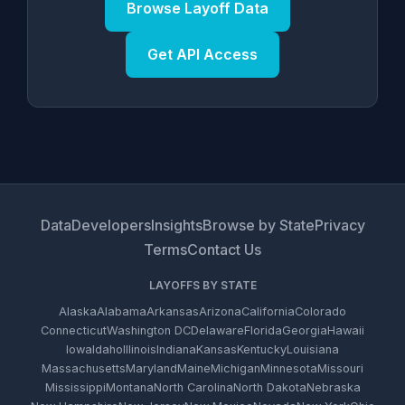
Browse Layoff Data
Get API Access
Data
Developers
Insights
Browse by State
Privacy
Terms
Contact Us
LAYOFFS BY STATE
Alaska
Alabama
Arkansas
Arizona
California
Colorado
Connecticut
Washington DC
Delaware
Florida
Georgia
Hawaii
Iowa
Idaho
Illinois
Indiana
Kansas
Kentucky
Louisiana
Massachusetts
Maryland
Maine
Michigan
Minnesota
Missouri
Mississippi
Montana
North Carolina
North Dakota
Nebraska