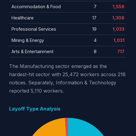
Accommodation & Food
7
1,556
Healthcare
17
1,306
Professional Services
19
1,033
Mining & Energy
4
1,031
Arts & Entertainment
8
717
The Manufacturing sector emerged as the
hardest-hit sector with 25,472 workers across 218
notices. Separately, Information & Technology
reported 5,110 workers.
Layoff Type Analysis