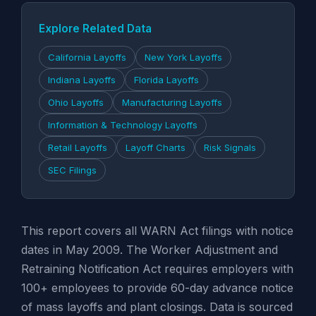
Explore Related Data
California Layoffs
New York Layoffs
Indiana Layoffs
Florida Layoffs
Ohio Layoffs
Manufacturing Layoffs
Information & Technology Layoffs
Retail Layoffs
Layoff Charts
Risk Signals
SEC Filings
This report covers all WARN Act filings with notice
dates in May 2009. The Worker Adjustment and
Retraining Notification Act requires employers with
100+ employees to provide 60-day advance notice
of mass layoffs and plant closings. Data is sourced