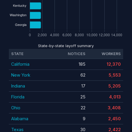
State-by-state layoff summary
STATE
NOTICES
WORKERS
California
185
12,370
New York
62
5,553
Indiana
17
5,205
Florida
25
4,013
Ohio
22
3,408
Alabama
9
2,450
Texas
30
2,422