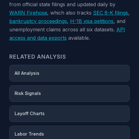
from official state filings and updated daily by
WARN Firehose
, which also tracks
SEC 8-K filings
,
bankruptcy proceedings
,
H-1B visa petitions
, and
unemployment claims across all six datasets.
API
access and data exports
available.
RELATED ANALYSIS
All Analysis
Risk Signals
Layoff Charts
Labor Trends