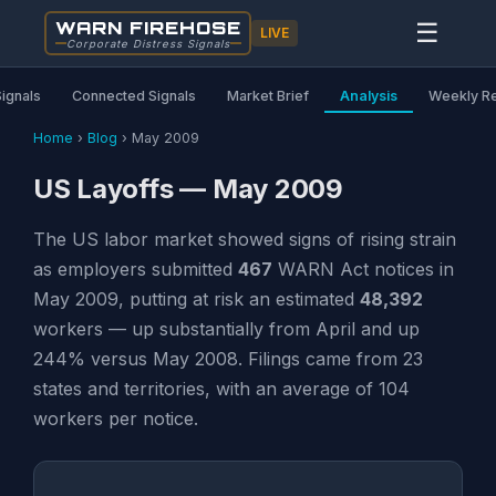
WARN FIREHOSE
☰
LIVE
Corporate Distress Signals
Signals
Connected Signals
Market Brief
Analysis
Weekly R
Home
›
Blog
›
May 2009
US Layoffs — May 2009
The US labor market showed signs of rising strain
as employers submitted
467
WARN Act notices in
May 2009, putting at risk an estimated
48,392
workers — up substantially from April and up
244% versus May 2008. Filings came from 23
states and territories, with an average of 104
workers per notice.