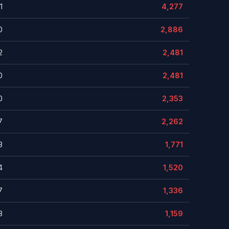
1
4,277
0
2,886
2
2,481
0
2,481
0
2,353
7
2,262
3
1,771
4
1,520
7
1,336
8
1,159