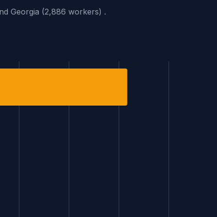
and Georgia (2,886 workers) .