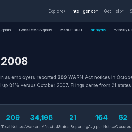
Explore
Intelligence
Get Help
S
▾
▾
▾
Signals
Connected Signals
Market Brief
Analysis
Weekly R
r 2008
ain as employers reported
209
WARN Act notices in October
up 81% versus October 2007. Filings came from 21 states a
209
34,195
21
164
52
Total Notices
Workers Affected
States Reporting
Avg per Notice
Closures