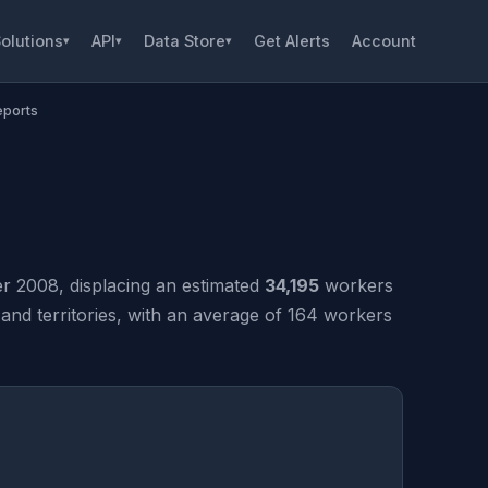
olutions
API
Data Store
Get Alerts
Account
▾
▾
▾
eports
 2008, displacing an estimated
34,195
workers
nd territories, with an average of 164 workers