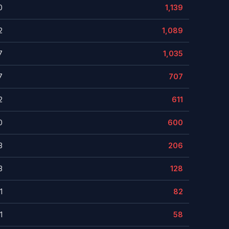
0
1,139
2
1,089
7
1,035
7
707
2
611
0
600
3
206
3
128
1
82
1
58