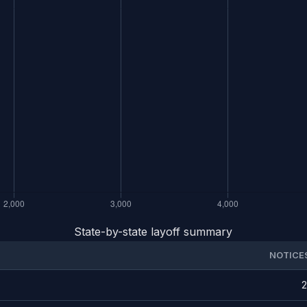
State-by-state layoff summary
NOTICE
2