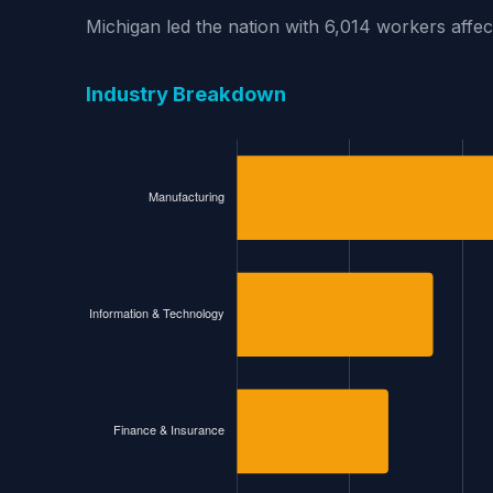
Michigan led the nation with 6,014 workers affe
Industry Breakdown