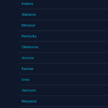
Indiana
Alabama
Missouri
Kentucky
Oklahoma
Arizona
Kansas
Iowa
Vermont
Maryland