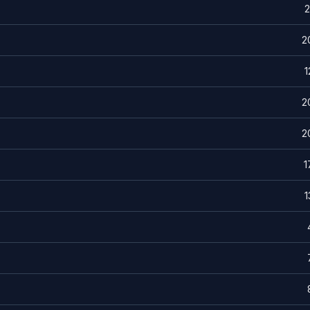
2
2
1
2
2
1
1