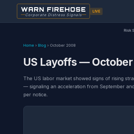
WARN FIREHOSE
LIVE
Corporate Distress Signals
Risk 
Home
›
Blog
›
October 2008
US Layoffs — Octobe
The US labor market showed signs of rising str
— signaling an acceleration from September and 
per notice.