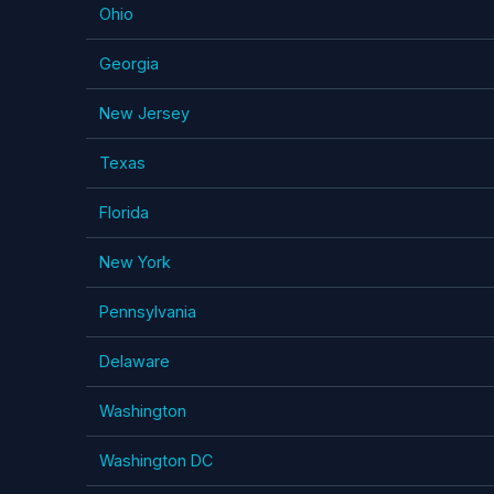
Ohio
Georgia
New Jersey
Texas
Florida
New York
Pennsylvania
Delaware
Washington
Washington DC