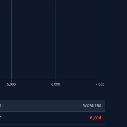
S
WORKERS
1
6,014