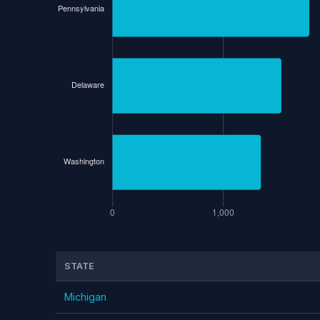
STATE
Michigan