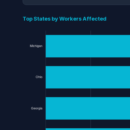
Top States by Workers Affected