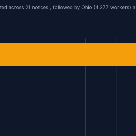
cted across 21 notices , followed by Ohio (4,277 workers) 