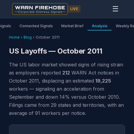
WARN FIREHOSE
☰
LIVE
Corporate Distress Signals
Signals
Connected Signals
Market Brief
Analysis
Weekly R
Home
›
Blog
›
October 2011
US Layoffs — October 2011
The US labor market showed signs of rising strain
as employers reported
212
WARN Act notices in
October 2011, displacing an estimated
19,225
workers — signaling an acceleration from
September and down 14% versus October 2010.
Filings came from 29 states and territories, with an
average of 91 workers per notice.