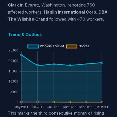
Clark
in Everett, Washington, reporting 760
affected workers.
Hanjin International Corp. DBA
The Wilshire Grand
followed with 470 workers.
Trend & Outlook
This marks the third consecutive month of rising