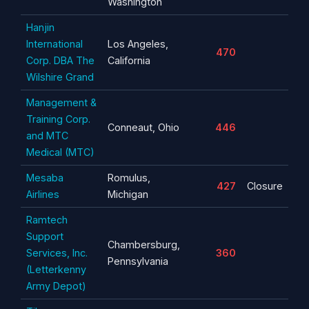
Washington
Hanjin
International
Los Angeles,
470
Corp. DBA The
California
Wilshire Grand
Management &
Training Corp.
Conneaut, Ohio
446
and MTC
Medical (MTC)
Mesaba
Romulus,
427
Closure
Airlines
Michigan
Ramtech
Support
Chambersburg,
Services, Inc.
360
Pennsylvania
(Letterkenny
Army Depot)