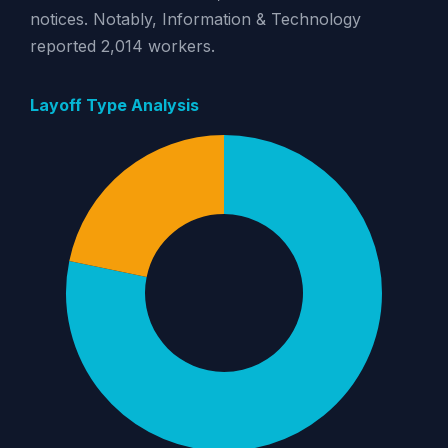
notices. Notably, Information & Technology
reported 2,014 workers.
Layoff Type Analysis