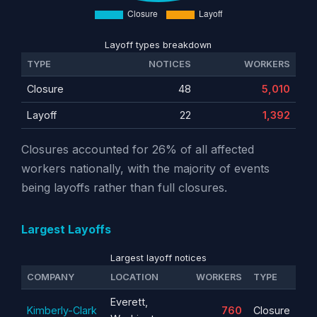
Layoff types breakdown
TYPE
NOTICES
WORKERS
Closure
48
5,010
Layoff
22
1,392
Closures accounted for 26% of all affected
workers nationally, with the majority of events
being layoffs rather than full closures.
Largest Layoffs
Largest layoff notices
COMPANY
LOCATION
WORKERS
TYPE
Everett,
Kimberly-Clark
760
Closure