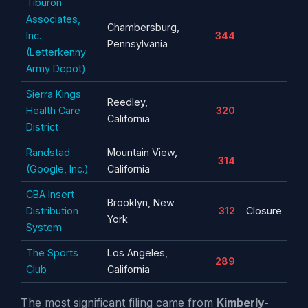
Tiburon
Associates,
Chambersburg,
Inc.
344
Pennsylvania
(Letterkenny
Army Depot)
Sierra Kings
Reedley,
Health Care
320
California
District
Randstad
Mountain View,
314
(Google, Inc.)
California
CBA Insert
Brooklyn, New
Distribution
312
Closure
York
System
The Sports
Los Angeles,
289
Club
California
The most significant filing came from
Kimberly-