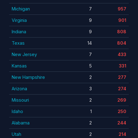
Michigan
7
957
Virginia
9
901
Indiana
9
808
Texas
14
804
New Jersey
7
433
Kansas
5
331
New Hampshire
2
277
Arizona
3
274
Missouri
2
269
Idaho
1
250
Alabama
2
244
Utah
2
214