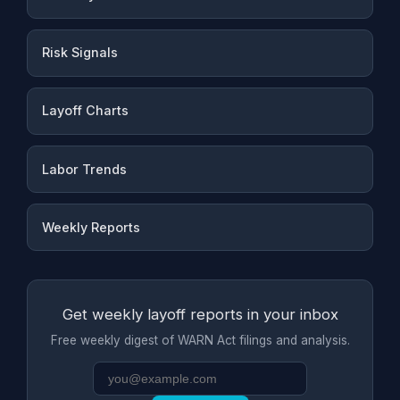
Risk Signals
Layoff Charts
Labor Trends
Weekly Reports
Get weekly layoff reports in your inbox
Free weekly digest of WARN Act filings and analysis.