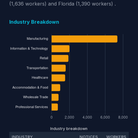
(1,636 workers) and Florida (1,390 workers) .
Industry Breakdown
Industry breakdown
INDUSTRY
NOTICES
WORKERS