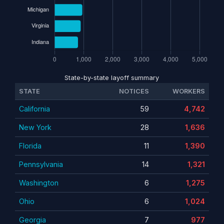
State-by-state layoff summary
STATE
NOTICES
WORKERS
California
59
4,742
New York
28
1,636
Florida
11
1,390
Pennsylvania
14
1,321
Washington
6
1,275
Ohio
6
1,024
Georgia
7
977