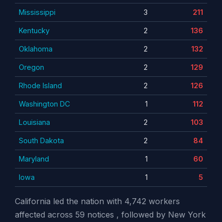
Mississippi
3
211
Kentucky
2
136
Oklahoma
2
132
Oregon
2
129
Rhode Island
2
126
Washington DC
1
112
Louisiana
2
103
South Dakota
2
84
Maryland
1
60
Iowa
1
5
California led the nation with 4,742 workers
affected across 59 notices , followed by New York