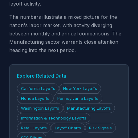
layoff activity.
The numbers illustrate a mixed picture for the
nation's labor market, with activity diverging
between monthly and annual comparisons. The
Manufacturing sector warrants close attention
heading into the next period.
Explore Related Data
California Layoffs
New York Layoffs
Florida Layoffs
Pennsylvania Layoffs
Washington Layoffs
Manufacturing Layoffs
Information & Technology Layoffs
Retail Layoffs
Layoff Charts
Risk Signals
SEC Filings