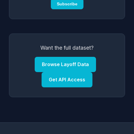
Subscribe
Want the full dataset?
Browse Layoff Data
Get API Access