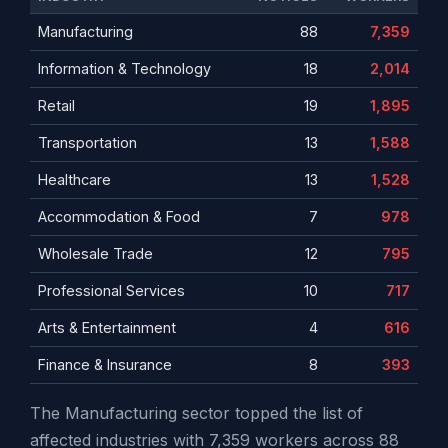
Manufacturing
88
7,359
Information & Technology
18
2,014
Retail
19
1,895
Transportation
13
1,588
Healthcare
13
1,528
Accommodation & Food
7
978
Wholesale Trade
12
795
Professional Services
10
717
Arts & Entertainment
4
616
Finance & Insurance
8
393
The Manufacturing sector topped the list of
affected industries with 7,359 workers across 88