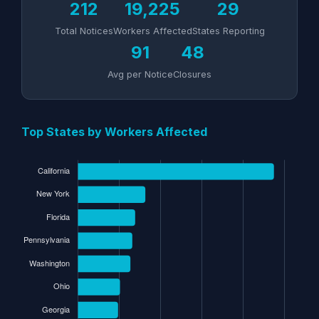
212
19,225
29
Total Notices
Workers Affected
States Reporting
91
48
Avg per Notice
Closures
Top States by Workers Affected