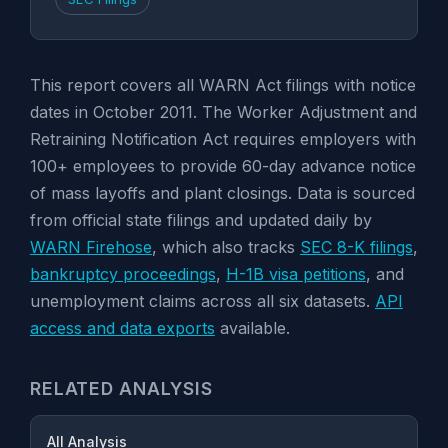
This report covers all WARN Act filings with notice
dates in October 2011. The Worker Adjustment and
Retraining Notification Act requires employers with
100+ employees to provide 60-day advance notice
of mass layoffs and plant closings. Data is sourced
from official state filings and updated daily by
WARN Firehose
, which also tracks
SEC 8-K filings
,
bankruptcy proceedings
,
H-1B visa petitions
, and
unemployment claims across all six datasets.
API
access and data exports
available.
RELATED ANALYSIS
All Analysis