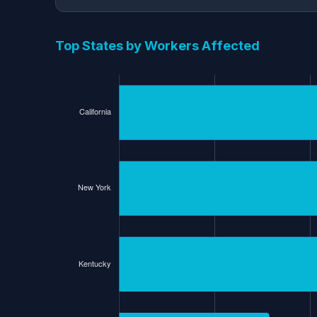
Top States by Workers Affected