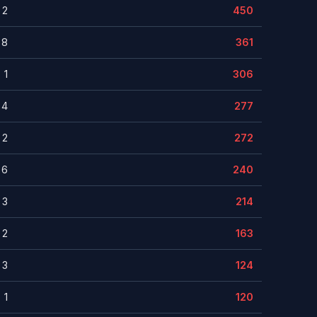
2
450
8
361
1
306
4
277
2
272
6
240
3
214
2
163
3
124
1
120