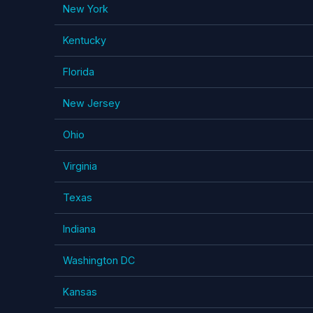
New York
Kentucky
Florida
New Jersey
Ohio
Virginia
Texas
Indiana
Washington DC
Kansas