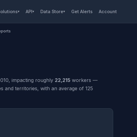
olutions
API
Data Store
Get Alerts
Account
▾
▾
▾
eports
010, impacting roughly
22,215
workers —
and territories, with an average of 125