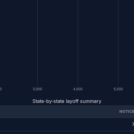
State-by-state layoff summary
NOTIC