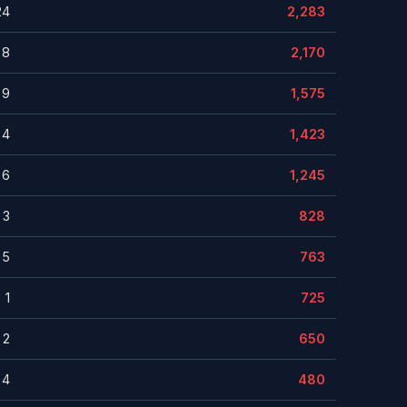
24
2,283
8
2,170
9
1,575
4
1,423
6
1,245
3
828
5
763
1
725
2
650
4
480