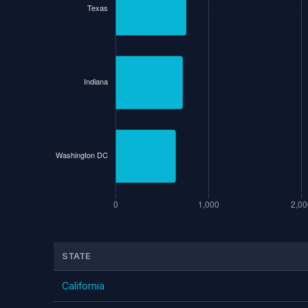
STATE
California