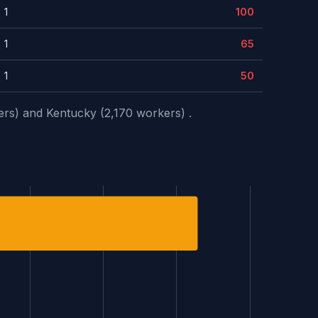
1
100
1
65
1
50
ers) and Kentucky (2,170 workers) .