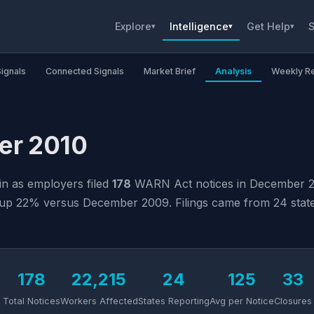
Explore
Intelligence
Get Help
S
▾
▾
▾
Signals
Connected Signals
Market Brief
Analysis
Weekly R
er 2010
in as employers filed
178
WARN Act notices in December 2
up 22% versus December 2009. Filings came from 24 states 
178
22,215
24
125
33
Total Notices
Workers Affected
States Reporting
Avg per Notice
Closures