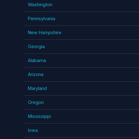
Washington
Pennsylvania
New Hampshire
Georgia
Alabama
Arizona
Maryland
Oregon
Mississippi
Iowa