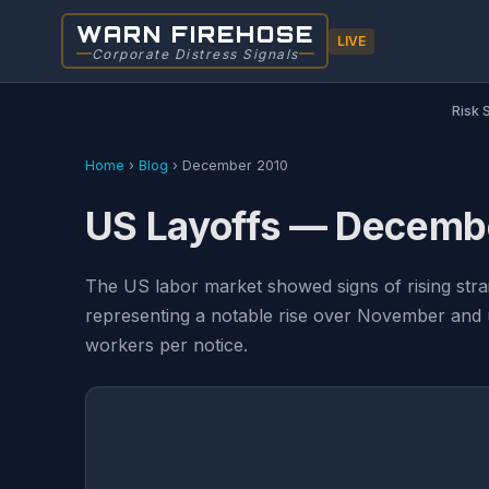
WARN FIREHOSE
LIVE
Corporate Distress Signals
Risk 
Home
›
Blog
›
December 2010
US Layoffs — Decemb
The US labor market showed signs of rising stra
representing a notable rise over November and 
workers per notice.