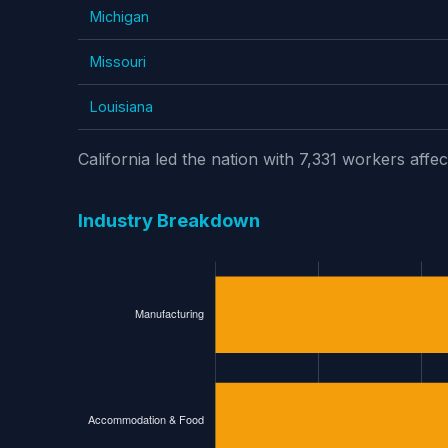
Michigan
Missouri
Louisiana
California led the nation with 7,331 workers af
Industry Breakdown