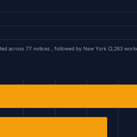
fected across 77 notices , followed by New York (2,283 work