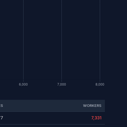
ES
WORKERS
77
7,331