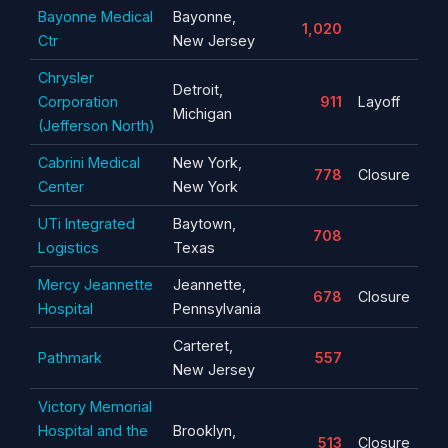
Bayonne Medical
Bayonne,
1,020
Ctr
New Jersey
Chrysler
Detroit,
Corporation
911
Layoff
Michigan
(Jefferson North)
Cabrini Medical
New York,
778
Closure
Center
New York
UTi Integrated
Baytown,
708
Logistics
Texas
Mercy Jeannette
Jeannette,
678
Closure
Hospital
Pennsylvania
Carteret,
Pathmark
557
New Jersey
Victory Memorial
Hospital and the
Brooklyn,
513
Closure