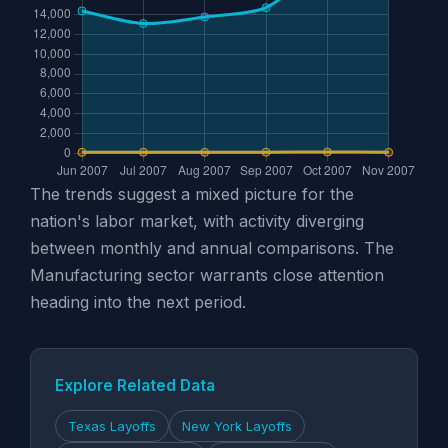
The trends suggest a mixed picture for the
nation's labor market, with activity diverging
between monthly and annual comparisons. The
Manufacturing sector warrants close attention
heading into the next period.
Explore Related Data
Texas Layoffs
New York Layoffs