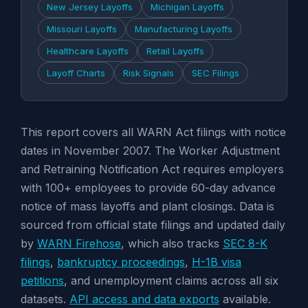
New Jersey Layoffs
Michigan Layoffs
Missouri Layoffs
Manufacturing Layoffs
Healthcare Layoffs
Retail Layoffs
Layoff Charts
Risk Signals
SEC Filings
This report covers all WARN Act filings with notice
dates in November 2007. The Worker Adjustment
and Retraining Notification Act requires employers
with 100+ employees to provide 60-day advance
notice of mass layoffs and plant closings. Data is
sourced from official state filings and updated daily
by
WARN Firehose
, which also tracks
SEC 8-K
filings
,
bankruptcy proceedings
,
H-1B visa
petitions
, and unemployment claims across all six
datasets.
API access and data exports
available.