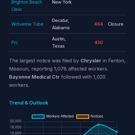
Brighton Beach
New York
Clinic
Decatur,
Wolverine Tube
464
Closure
Alabama
Austin,
Prc
430
Texas
The largest notice was filed by
Chrysler
in Fenton,
Missouri, reporting 1,078 affected workers.
Bayonne Medical Ctr
followed with 1,020
workers.
Trend & Outlook