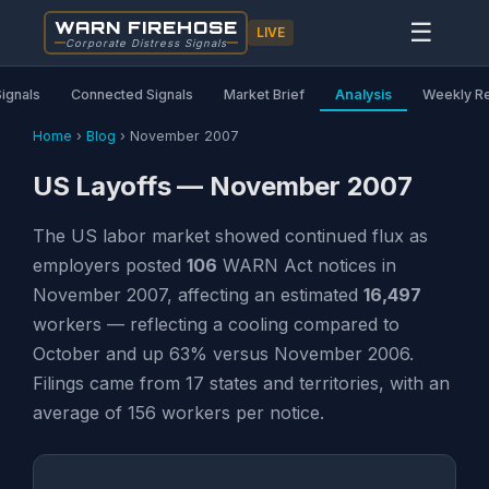
WARN FIREHOSE
☰
LIVE
Corporate Distress Signals
Signals
Connected Signals
Market Brief
Analysis
Weekly R
Home
›
Blog
›
November 2007
US Layoffs — November 2007
The US labor market showed continued flux as
employers posted
106
WARN Act notices in
November 2007, affecting an estimated
16,497
workers — reflecting a cooling compared to
October and up 63% versus November 2006.
Filings came from 17 states and territories, with an
average of 156 workers per notice.