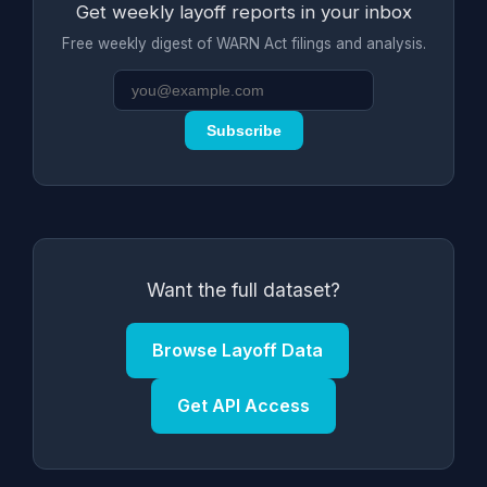
Get weekly layoff reports in your inbox
Free weekly digest of WARN Act filings and analysis.
Subscribe
Want the full dataset?
Browse Layoff Data
Get API Access