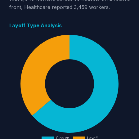
front, Healthcare reported 3,459 workers.
Layoff Type Analysis