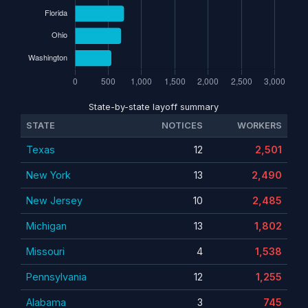
State-by-state layoff summary
STATE
NOTICES
WORKERS
Texas
12
2,501
New York
13
2,490
New Jersey
10
2,485
Michigan
13
1,802
Missouri
4
1,538
Pennsylvania
12
1,255
Alabama
3
745