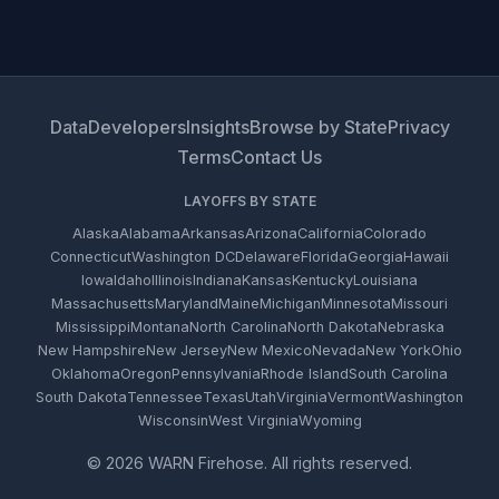
Data
Developers
Insights
Browse by State
Privacy
Terms
Contact Us
LAYOFFS BY STATE
Alaska
Alabama
Arkansas
Arizona
California
Colorado
Connecticut
Washington DC
Delaware
Florida
Georgia
Hawaii
Iowa
Idaho
Illinois
Indiana
Kansas
Kentucky
Louisiana
Massachusetts
Maryland
Maine
Michigan
Minnesota
Missouri
Mississippi
Montana
North Carolina
North Dakota
Nebraska
New Hampshire
New Jersey
New Mexico
Nevada
New York
Ohio
Oklahoma
Oregon
Pennsylvania
Rhode Island
South Carolina
South Dakota
Tennessee
Texas
Utah
Virginia
Vermont
Washington
Wisconsin
West Virginia
Wyoming
© 2026 WARN Firehose. All rights reserved.