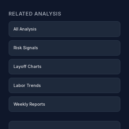
RELATED ANALYSIS
All Analysis
Risk Signals
Layoff Charts
Labor Trends
Weekly Reports