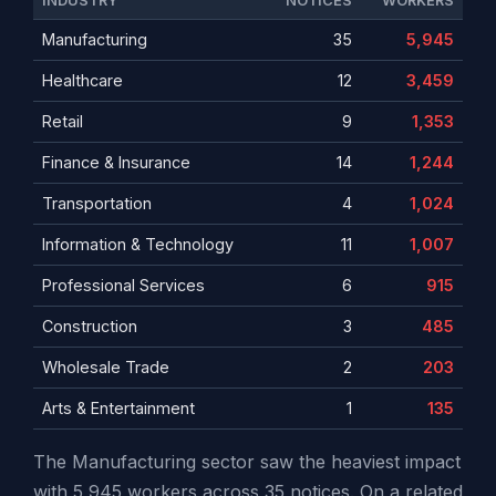
INDUSTRY
NOTICES
WORKERS
Manufacturing
35
5,945
Healthcare
12
3,459
Retail
9
1,353
Finance & Insurance
14
1,244
Transportation
4
1,024
Information & Technology
11
1,007
Professional Services
6
915
Construction
3
485
Wholesale Trade
2
203
Arts & Entertainment
1
135
The Manufacturing sector saw the heaviest impact
with 5,945 workers across 35 notices. On a related