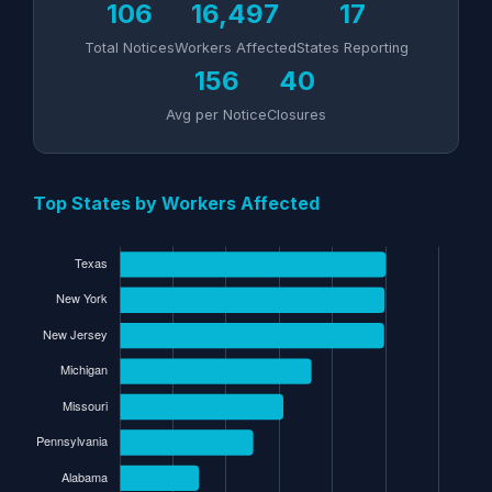
106
16,497
17
Total Notices
Workers Affected
States Reporting
156
40
Avg per Notice
Closures
Top States by Workers Affected