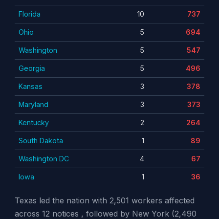
Florida
10
737
Ohio
5
694
Washington
5
547
Georgia
5
496
Kansas
3
378
Maryland
3
373
Kentucky
2
264
South Dakota
1
89
Washington DC
4
67
Iowa
1
36
Texas led the nation with 2,501 workers affected
across 12 notices , followed by New York (2,490