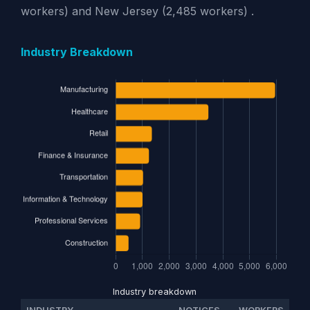
workers) and New Jersey (2,485 workers) .
Industry Breakdown
Industry breakdown