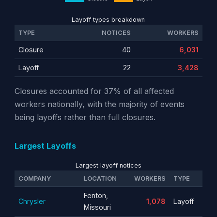
Layoff types breakdown
TYPE
NOTICES
WORKERS
Closure
40
6,031
Layoff
22
3,428
Closures accounted for 37% of all affected
workers nationally, with the majority of events
being layoffs rather than full closures.
Largest Layoffs
Largest layoff notices
COMPANY
LOCATION
WORKERS
TYPE
Fenton,
Chrysler
1,078
Layoff
Missouri