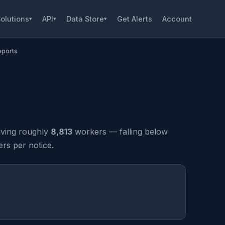
olutions
API
Data Store
Get Alerts
Account
▾
▾
▾
eports
lving roughly
8,813
workers — falling below
rs per notice.