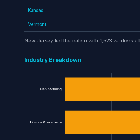
Kansas
Vermont
New Jersey led the nation with 1,523 workers af
Industry Breakdown