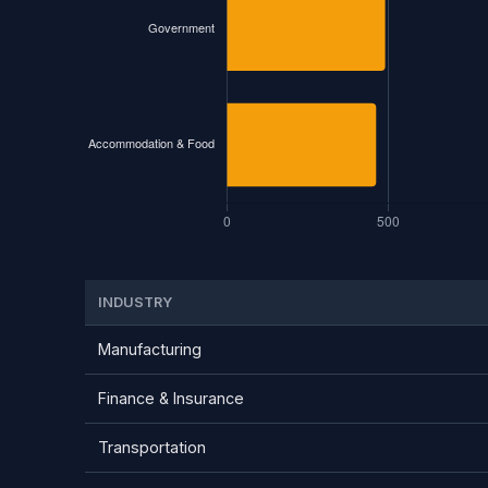
INDUSTRY
Manufacturing
Finance & Insurance
Transportation