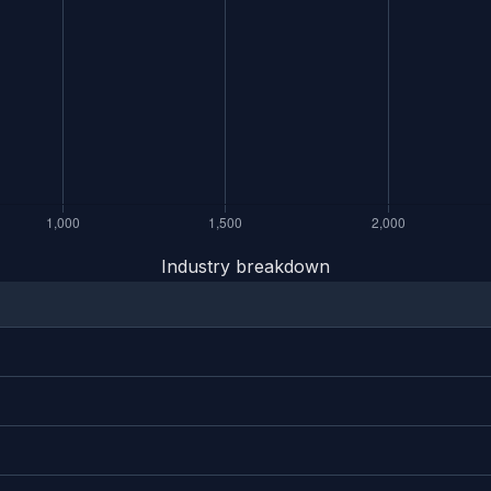
Industry breakdown