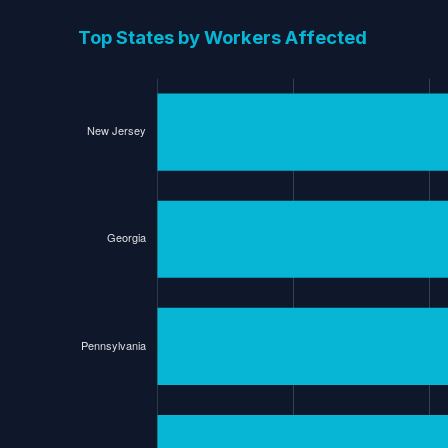
Top States by Workers Affected