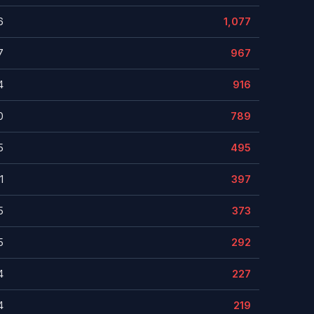
6
1,077
7
967
4
916
0
789
5
495
1
397
5
373
5
292
4
227
4
219