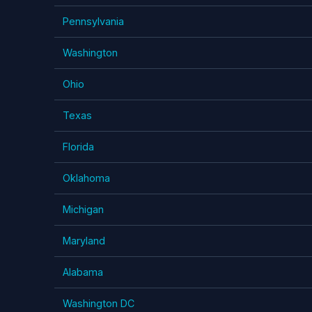
Pennsylvania
Washington
Ohio
Texas
Florida
Oklahoma
Michigan
Maryland
Alabama
Washington DC