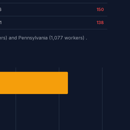
6
150
1
138
ers) and Pennsylvania (1,077 workers) .