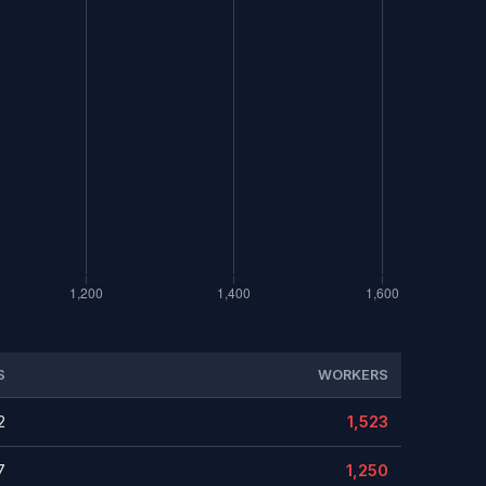
S
WORKERS
2
1,523
7
1,250