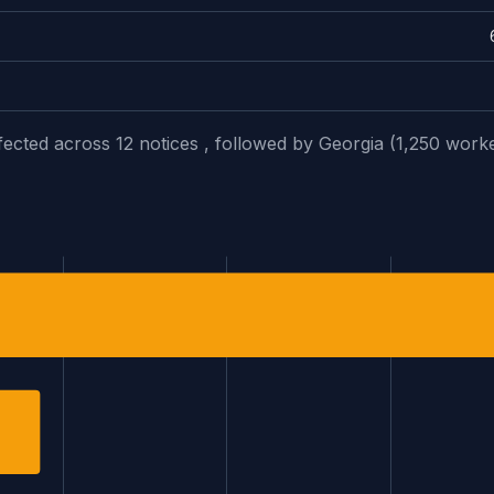
fected across 12 notices , followed by Georgia (1,250 work