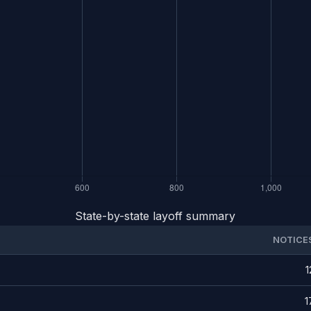
State-by-state layoff summary
NOTICE
1
1