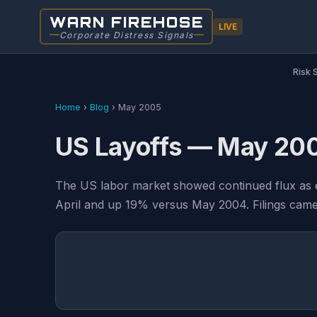
WARN FIREHOSE
LIVE
Corporate Distress Signals
Risk 
Home
›
Blog
›
May 2005
US Layoffs — May 20
The US labor market showed continued flux as
April and up 19% versus May 2004. Filings came f