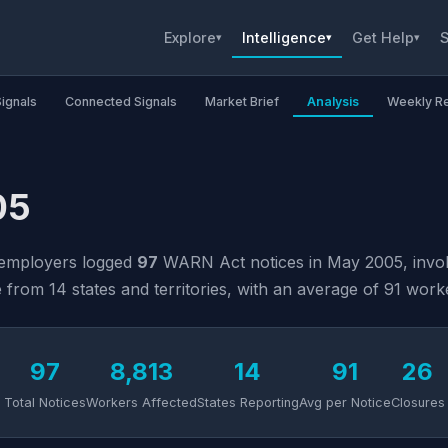
Explore
Intelligence
Get Help
S
▾
▾
▾
Signals
Connected Signals
Market Brief
Analysis
Weekly R
05
 employers logged
97
WARN Act notices in May 2005, invo
rom 14 states and territories, with an average of 91 worke
97
8,813
14
91
26
Total Notices
Workers Affected
States Reporting
Avg per Notice
Closures