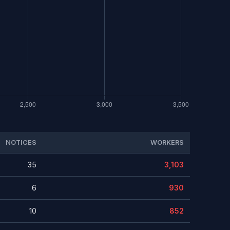
NOTICES
WORKERS
35
3,103
6
930
10
852