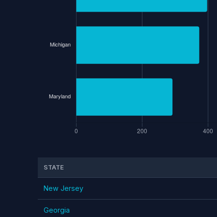
STATE
New Jersey
Georgia