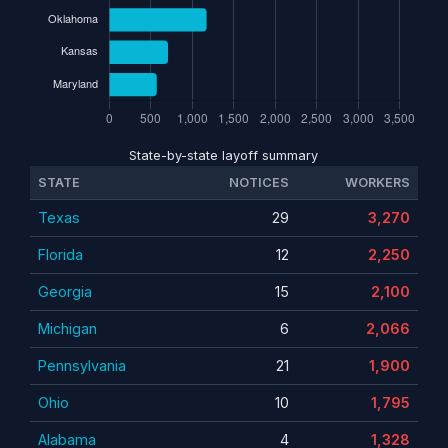
State-by-state layoff summary
STATE
NOTICES
WORKERS
Texas
29
3,270
Florida
12
2,250
Georgia
15
2,100
Michigan
6
2,066
Pennsylvania
21
1,900
Ohio
10
1,795
Alabama
4
1,328