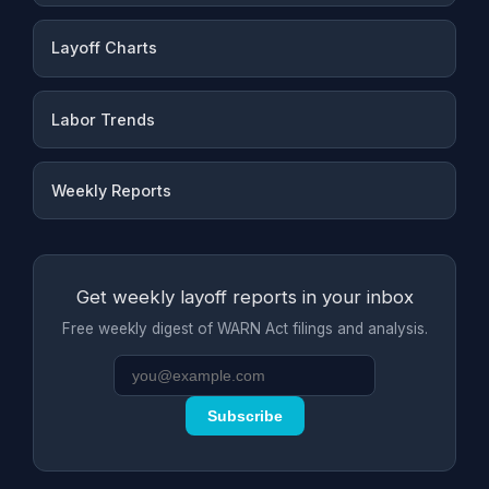
Layoff Charts
Labor Trends
Weekly Reports
Get weekly layoff reports in your inbox
Free weekly digest of WARN Act filings and analysis.
Subscribe