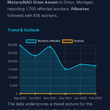
Motors/NAO Orion Assem
in Orion, Michigan,
reporting 1,700 affected workers.
Pillowtex
followed with 818 workers.
Trend & Outlook
The data underscores a mixed picture for the