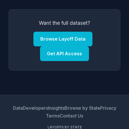
Want the full dataset?
Browse Layoff Data
Get API Access
Data
Developers
Insights
Browse by State
Privacy
Terms
Contact Us
LAYOFFS BY STATE