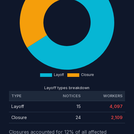
Layoff types breakdown
TYPE
NOTICES
WORKERS
Layoff
15
4,097
Closure
24
2,109
Closures accounted for 12% of all affected