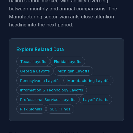
nation's labor market, with activity diverging
between monthly and annual comparisons. The
Manufacturing sector warrants close attention
heading into the next period.
Explore Related Data
Texas Layoffs
Florida Layoffs
Georgia Layoffs
Michigan Layoffs
Pennsylvania Layoffs
Manufacturing Layoffs
Information & Technology Layoffs
Professional Services Layoffs
Layoff Charts
Risk Signals
SEC Filings