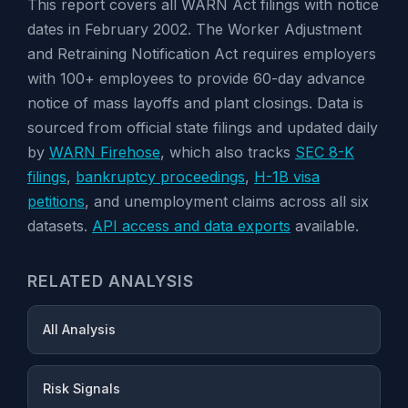
This report covers all WARN Act filings with notice
dates in February 2002. The Worker Adjustment
and Retraining Notification Act requires employers
with 100+ employees to provide 60-day advance
notice of mass layoffs and plant closings. Data is
sourced from official state filings and updated daily
by
WARN Firehose
, which also tracks
SEC 8-K
filings
,
bankruptcy proceedings
,
H-1B visa
petitions
, and unemployment claims across all six
datasets.
API access and data exports
available.
RELATED ANALYSIS
All Analysis
Risk Signals