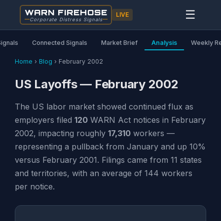
WARN FIREHOSE
☰
LIVE
Corporate Distress Signals
Signals
Connected Signals
Market Brief
Analysis
Weekly R
Home
›
Blog
›
February 2002
US Layoffs — February 2002
The US labor market showed continued flux as
employers filed
120
WARN Act notices in February
2002, impacting roughly
17,310
workers —
representing a pullback from January and up 10%
versus February 2001. Filings came from 11 states
and territories, with an average of 144 workers
per notice.