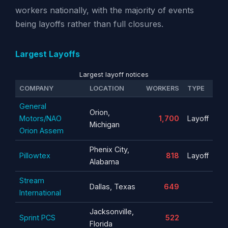
workers nationally, with the majority of events
being layoffs rather than full closures.
Largest Layoffs
Largest layoff notices
COMPANY
LOCATION
WORKERS
TYPE
General
Orion,
Motors/NAO
1,700
Layoff
Michigan
Orion Assem
Phenix City,
Pillowtex
818
Layoff
Alabama
Stream
Dallas, Texas
649
International
Jacksonville,
Sprint PCS
522
Florida