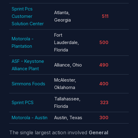
Sprint Pcs
Atlanta,
Customer
511
Georgia
Solution Center
Fort
Motorola -
Lauderdale,
500
Plantation
Florida
ASF - Keystone
Alliance, Ohio
490
Alliance Plant
McAlester,
Simmons Foods
400
Oklahoma
Tallahassee,
Sprint PCS
323
Florida
Motorola - Austin
Austin, Texas
300
The single largest action involved
General