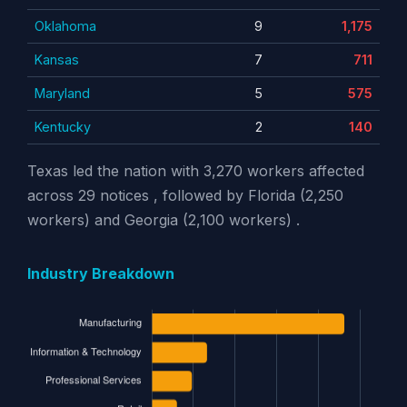
Oklahoma
9
1,175
Kansas
7
711
Maryland
5
575
Kentucky
2
140
Texas led the nation with 3,270 workers affected
across 29 notices , followed by Florida (2,250
workers) and Georgia (2,100 workers) .
Industry Breakdown