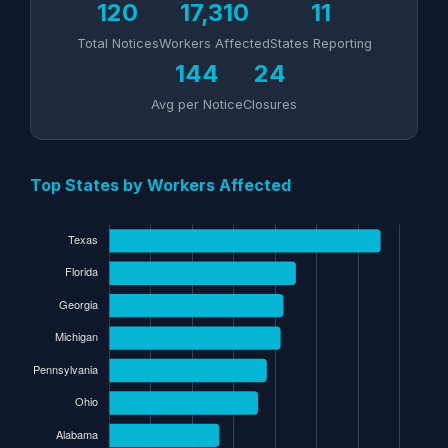
120
17,310
11
Total Notices
Workers Affected
States Reporting
144
24
Avg per Notice
Closures
Top States by Workers Affected