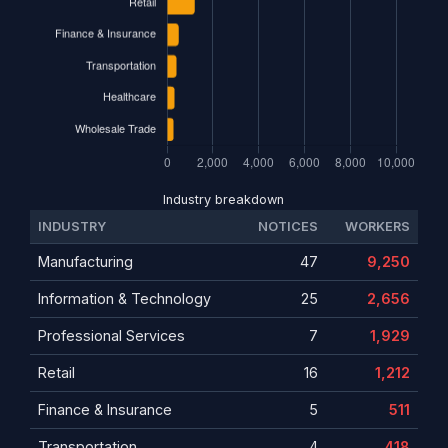
Industry breakdown
INDUSTRY
NOTICES
WORKERS
Manufacturing
47
9,250
Information & Technology
25
2,656
Professional Services
7
1,929
Retail
16
1,212
Finance & Insurance
5
511
Transportation
4
418