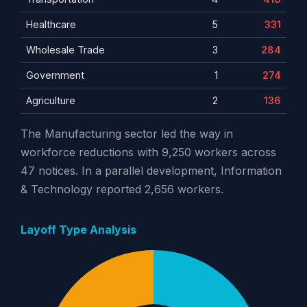
Healthcare
5
331
Wholesale Trade
3
284
Government
1
274
Agriculture
2
136
The Manufacturing sector led the way in
workforce reductions with 9,250 workers across
47 notices. In a parallel development, Information
& Technology reported 2,656 workers.
Layoff Type Analysis