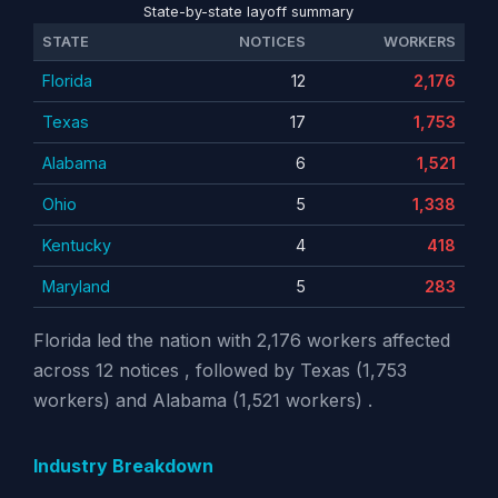
State-by-state layoff summary
STATE
NOTICES
WORKERS
Florida
12
2,176
Texas
17
1,753
Alabama
6
1,521
Ohio
5
1,338
Kentucky
4
418
Maryland
5
283
Florida led the nation with 2,176 workers affected
across 12 notices , followed by Texas (1,753
workers) and Alabama (1,521 workers) .
Industry Breakdown