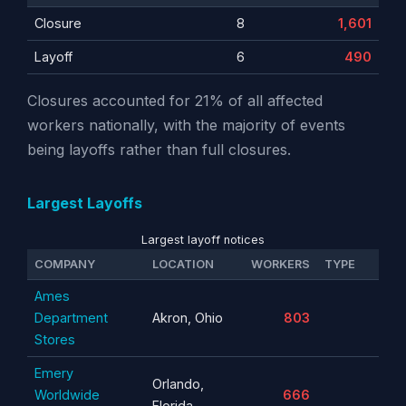
Closure
8
1,601
Layoff
6
490
Closures accounted for 21% of all affected
workers nationally, with the majority of events
being layoffs rather than full closures.
Largest Layoffs
Largest layoff notices
COMPANY
LOCATION
WORKERS
TYPE
Ames
Department
Akron, Ohio
803
Stores
Emery
Orlando,
Worldwide
666
Florida