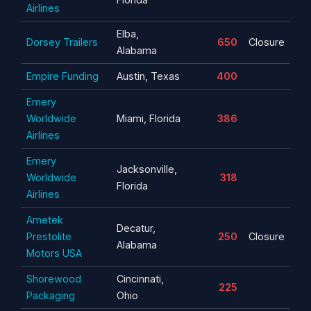
Airlines
Elba,
Dorsey Trailers
650
Closure
Alabama
Empire Funding
Austin, Texas
400
Emery
Worldwide
Miami, Florida
386
Airlines
Emery
Jacksonville,
Worldwide
318
Florida
Airlines
Ametek
Decatur,
Prestolite
250
Closure
Alabama
Motors USA
Shorewood
Cincinnati,
225
Packaging
Ohio