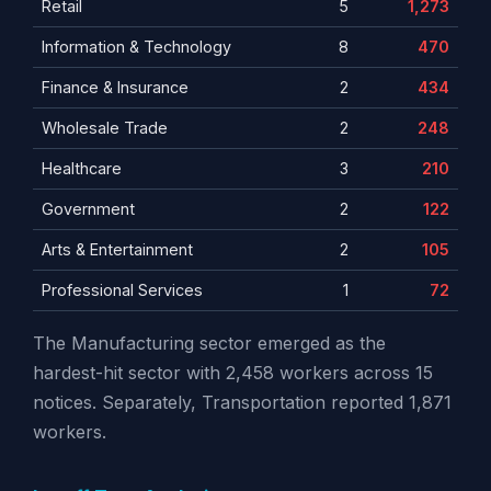
Retail
5
1,273
Information & Technology
8
470
Finance & Insurance
2
434
Wholesale Trade
2
248
Healthcare
3
210
Government
2
122
Arts & Entertainment
2
105
Professional Services
1
72
The Manufacturing sector emerged as the
hardest-hit sector with 2,458 workers across 15
notices. Separately, Transportation reported 1,871
workers.