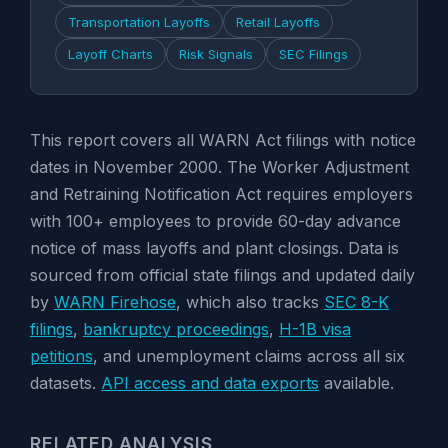
Transportation Layoffs
Retail Layoffs
Layoff Charts
Risk Signals
SEC Filings
This report covers all WARN Act filings with notice
dates in November 2000. The Worker Adjustment
and Retraining Notification Act requires employers
with 100+ employees to provide 60-day advance
notice of mass layoffs and plant closings. Data is
sourced from official state filings and updated daily
by
WARN Firehose
, which also tracks
SEC 8-K
filings
,
bankruptcy proceedings
,
H-1B visa
petitions
, and unemployment claims across all six
datasets.
API access and data exports
available.
RELATED ANALYSIS