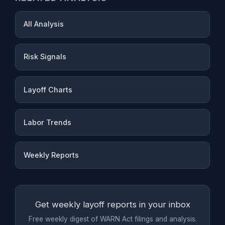
All Analysis
Risk Signals
Layoff Charts
Labor Trends
Weekly Reports
Get weekly layoff reports in your inbox
Free weekly digest of WARN Act filings and analysis.