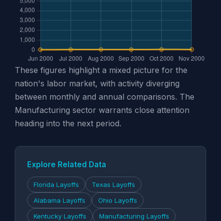
These figures highlight a mixed picture for the
nation's labor market, with activity diverging
between monthly and annual comparisons. The
Manufacturing sector warrants close attention
heading into the next period.
Explore Related Data
Florida Layoffs
Texas Layoffs
Alabama Layoffs
Ohio Layoffs
Kentucky Layoffs
Manufacturing Layoffs