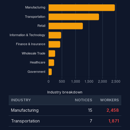
Industry breakdown
INDUSTRY
NOTICES
WORKERS
Manufacturing
15
2,458
Transportation
7
1,871