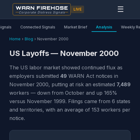
WARN FIREHOSE
☰
LIVE
Corporate Distress Signals
Signals
Connected Signals
Market Brief
Analysis
Weekly R
Home
›
Blog
›
November 2000
US Layoffs — November 2000
The US labor market showed continued flux as
employers submitted
49
WARN Act notices in
November 2000, putting at risk an estimated
7,489
workers — down from October and up 165%
versus November 1999. Filings came from 6 states
and territories, with an average of 153 workers per
notice.