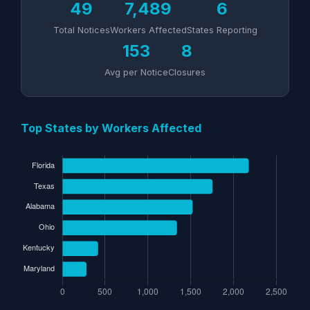
49
7,489
6
Total Notices
Workers Affected
States Reporting
153
8
Avg per Notice
Closures
Top States by Workers Affected