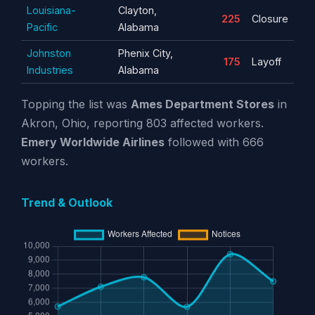
Louisiana-
Clayton,
225
Closure
Pacific
Alabama
Johnston
Phenix City,
175
Layoff
Industries
Alabama
Topping the list was
Ames Department Stores
in
Akron, Ohio, reporting 803 affected workers.
Emery Worldwide Airlines
followed with 666
workers.
Trend & Outlook