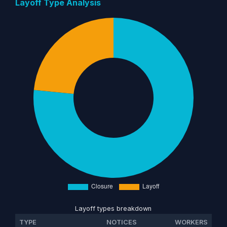
Layoff Type Analysis
Layoff types breakdown
TYPE
NOTICES
WORKERS