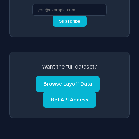
Subscribe
Want the full dataset?
Browse Layoff Data
Get API Access