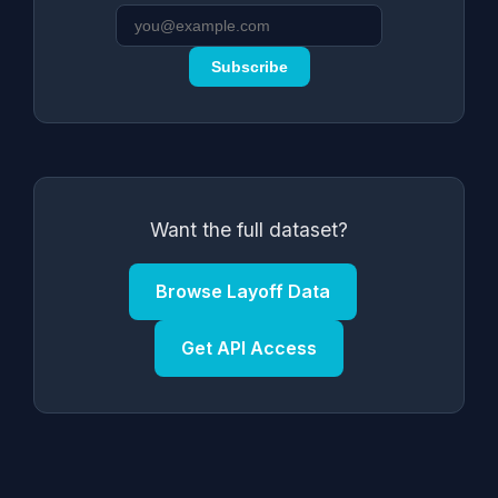
Subscribe
Want the full dataset?
Browse Layoff Data
Get API Access