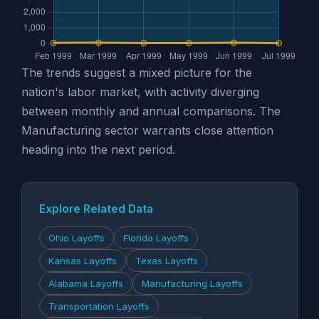
The trends suggest a mixed picture for the
nation's labor market, with activity diverging
between monthly and annual comparisons. The
Manufacturing sector warrants close attention
heading into the next period.
Explore Related Data
Ohio Layoffs
Florida Layoffs
Kansas Layoffs
Texas Layoffs
Alabama Layoffs
Manufacturing Layoffs
Transportation Layoffs