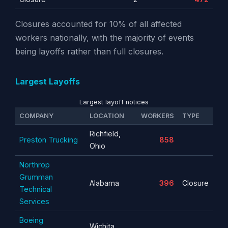
Closures accounted for 10% of all affected
workers nationally, with the majority of events
being layoffs rather than full closures.
Largest Layoffs
Largest layoff notices
COMPANY
LOCATION
WORKERS
TYPE
Richfield,
Preston Trucking
858
Ohio
Northrop
Grumman
Alabama
396
Closure
Technical
Services
Boeing
Wichita,