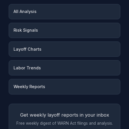
All Analysis
Risk Signals
Layoff Charts
Labor Trends
Weekly Reports
Get weekly layoff reports in your inbox
Free weekly digest of WARN Act filings and analysis.