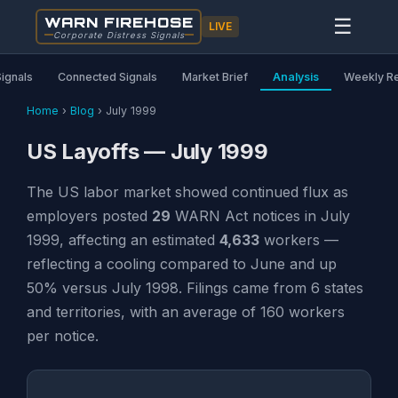
WARN FIREHOSE
☰
LIVE
Corporate Distress Signals
Signals
Connected Signals
Market Brief
Analysis
Weekly R
Home
›
Blog
›
July 1999
US Layoffs — July 1999
The US labor market showed continued flux as
employers posted
29
WARN Act notices in July
1999, affecting an estimated
4,633
workers —
reflecting a cooling compared to June and up
50% versus July 1998. Filings came from 6 states
and territories, with an average of 160 workers
per notice.