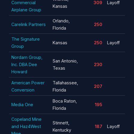
Commercial
309
Layoff
Kansas
Airplane Group
Orlando,
Carelink Partners
250
Florida
The Signature
Kansas
250
Layoff
Group
Nordam Group,
San Antonio,
Inc. DBA Dee
230
Texas
Howard
American Power
Tallahassee,
207
Conversion
Florida
Boca Raton,
Media One
195
Florida
Copeland Mine
Stinnett,
and Haz4West
187
Layoff
Kentucky
Mine