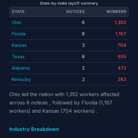
State-by-state layoff summary
STATE
NOTICES
WORKERS
Ohio
6
1,352
Florida
8
1,167
Kansas
3
704
Texas
8
655
Alabama
2
472
Kentucky
2
283
Ohio led the nation with 1,352 workers affected
across 6 notices , followed by Florida (1,167
workers) and Kansas (704 workers) .
Industry Breakdown