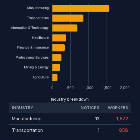
Industry breakdown
INDUSTRY
NOTICES
WORKERS
Manufacturing
13
1,572
Transportation
1
858