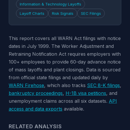
Information & Technology Layoffs
Layoff Charts
Risk Signals
SEC Filings
This report covers all WARN Act filings with notice
dates in July 1999. The Worker Adjustment and
Retraining Notification Act requires employers with
100+ employees to provide 60-day advance notice
of mass layoffs and plant closings. Data is sourced
from official state filings and updated daily by
WARN Firehose
, which also tracks
SEC 8-K filings
,
bankruptcy proceedings
,
H-1B visa petitions
, and
unemployment claims across all six datasets.
API
access and data exports
available.
RELATED ANALYSIS