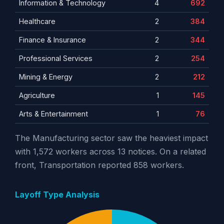
Information & Technology
4
692
Healthcare
2
384
Finance & Insurance
2
344
Professional Services
2
254
Mining & Energy
2
212
Agriculture
1
145
Arts & Entertainment
1
76
The Manufacturing sector saw the heaviest impact
with 1,572 workers across 13 notices. On a related
front, Transportation reported 858 workers.
Layoff Type Analysis