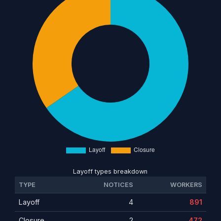
Layoff types breakdown
TYPE
NOTICES
WORKERS
Layoff
4
891
Closure
2
472