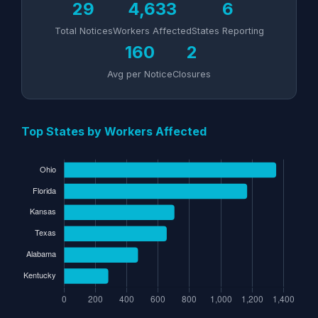
29
4,633
6
Total Notices
Workers Affected
States Reporting
160
2
Avg per Notice
Closures
Top States by Workers Affected