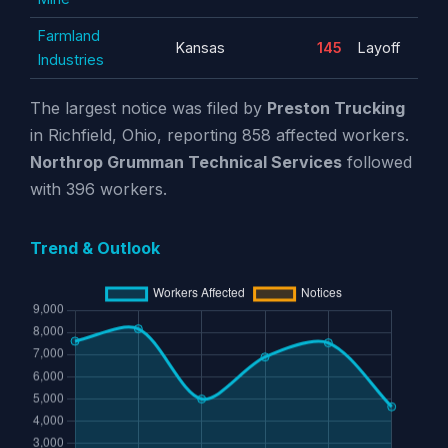
Farmland
Kansas
145
Layoff
Industries
The largest notice was filed by
Preston Trucking
in Richfield, Ohio, reporting 858 affected workers.
Northrop Grumman Technical Services
followed
with 396 workers.
Trend & Outlook