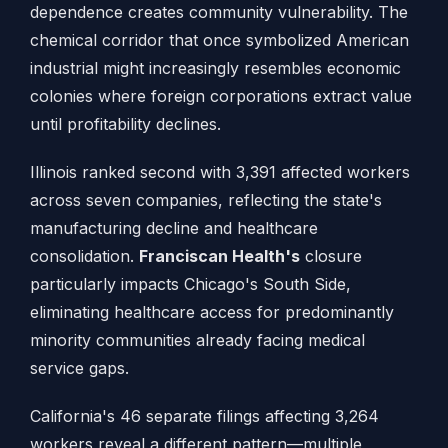
dependence creates community vulnerability. The
chemical corridor that once symbolized American
industrial might increasingly resembles economic
colonies where foreign corporations extract value
until profitability declines.
Illinois ranked second with 3,391 affected workers
across seven companies, reflecting the state's
manufacturing decline and healthcare
consolidation.
Franciscan Health's
closure
particularly impacts Chicago's South Side,
eliminating healthcare access for predominantly
minority communities already facing medical
service gaps.
California's 46 separate filings affecting 3,264
workers reveal a different pattern—multiple