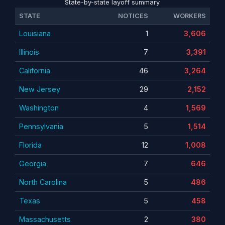
State-by-state layoff summary
STATE
NOTICES
WORKERS
Louisiana
1
3,606
Illinois
7
3,391
California
46
3,264
New Jersey
29
2,152
Washington
4
1,569
Pennsylvania
5
1,514
Florida
12
1,008
Georgia
7
646
North Carolina
5
486
Texas
5
458
Massachusetts
2
380