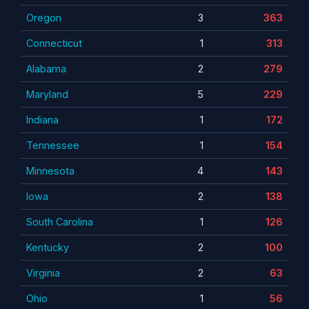
Oregon
3
363
Connecticut
1
313
Alabama
2
279
Maryland
5
229
Indiana
1
172
Tennessee
1
154
Minnesota
4
143
Iowa
2
138
South Carolina
1
126
Kentucky
2
100
Virginia
2
63
Ohio
1
56