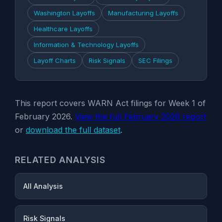
Washington Layoffs
Manufacturing Layoffs
Healthcare Layoffs
Information & Technology Layoffs
Layoff Charts
Risk Signals
SEC Filings
This report covers WARN Act filings for Week 1 of
February 2026.
View the full February 2026 report
or
download the full dataset
.
RELATED ANALYSIS
All Analysis
Risk Signals