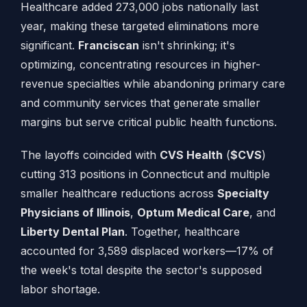
Healthcare added 273,000 jobs nationally last
year, making these targeted eliminations more
significant.
Franciscan
isn't shrinking; it's
optimizing, concentrating resources in higher-
revenue specialties while abandoning primary care
and community services that generate smaller
margins but serve critical public health functions.
The layoffs coincided with
CVS Health
(
$CVS
)
cutting 313 positions in Connecticut and multiple
smaller healthcare reductions across
Specialty
Physicians of Illinois
,
Optum Medical Care
, and
Liberty Dental Plan
. Together, healthcare
accounted for 3,589 displaced workers—17% of
the week's total despite the sector's supposed
labor shortage.