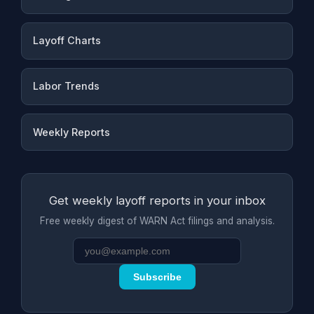
Layoff Charts
Labor Trends
Weekly Reports
Get weekly layoff reports in your inbox
Free weekly digest of WARN Act filings and analysis.
Subscribe