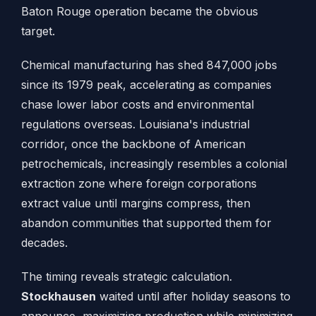
Baton Rouge operation became the obvious
target.
Chemical manufacturing has shed 847,000 jobs
since its 1979 peak, accelerating as companies
chase lower labor costs and environmental
regulations overseas. Louisiana's industrial
corridor, once the backbone of American
petrochemicals, increasingly resembles a colonial
extraction zone where foreign corporations
extract value until margins compress, then
abandon communities that supported them for
decades.
The timing reveals strategic calculation.
Stockhausen
waited until after holiday seasons to