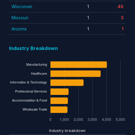
Wisconsin
1
46
Missouri
1
3
Arizona
1
1
Industry Breakdown
Industry breakdown