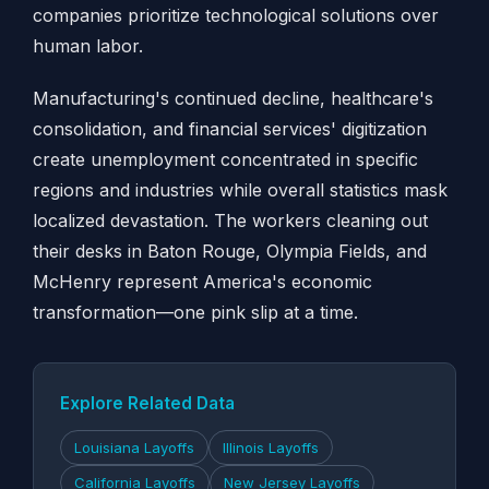
companies prioritize technological solutions over
human labor.
Manufacturing's continued decline, healthcare's
consolidation, and financial services' digitization
create unemployment concentrated in specific
regions and industries while overall statistics mask
localized devastation. The workers cleaning out
their desks in Baton Rouge, Olympia Fields, and
McHenry represent America's economic
transformation—one pink slip at a time.
Explore Related Data
Louisiana Layoffs
Illinois Layoffs
California Layoffs
New Jersey Layoffs