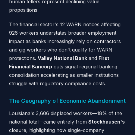
human tellers represent declining value
propositions.
The financial sector's 12 WARN notices affecting
926 workers understates broader employment
impact as banks increasingly rely on contractors
and gig workers who don't qualify for WARN
protections.
Valley National Bank
and
First
Financial Bancorp
cuts signal regional banking
consolidation accelerating as smaller institutions
struggle with regulatory compliance costs.
The Geography of Economic Abandonment
Louisiana's 3,606 displaced workers—18% of the
national total—came entirely from
Stockhausen's
closure, highlighting how single-company