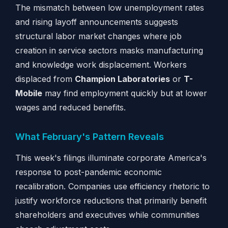
The mismatch between low unemployment rates
and rising layoff announcements suggests
structural labor market changes where job
creation in service sectors masks manufacturing
and knowledge work displacement. Workers
displaced from
Champion Laboratories
or
T-
Mobile
may find employment quickly but at lower
wages and reduced benefits.
What February's Pattern Reveals
This week's filings illuminate corporate America's
response to post-pandemic economic
recalibration. Companies use efficiency rhetoric to
justify workforce reductions that primarily benefit
shareholders and executives while communities