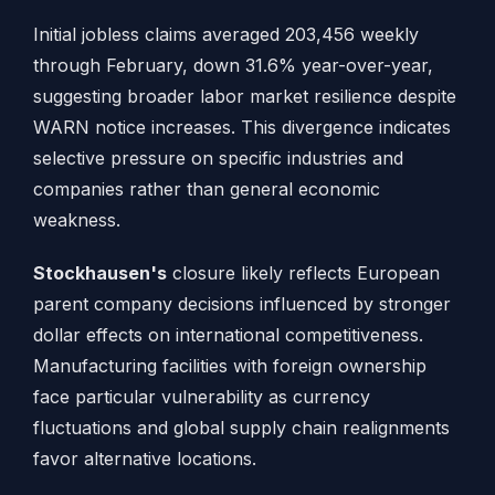
Initial jobless claims averaged 203,456 weekly
through February, down 31.6% year-over-year,
suggesting broader labor market resilience despite
WARN notice increases. This divergence indicates
selective pressure on specific industries and
companies rather than general economic
weakness.
Stockhausen's
closure likely reflects European
parent company decisions influenced by stronger
dollar effects on international competitiveness.
Manufacturing facilities with foreign ownership
face particular vulnerability as currency
fluctuations and global supply chain realignments
favor alternative locations.