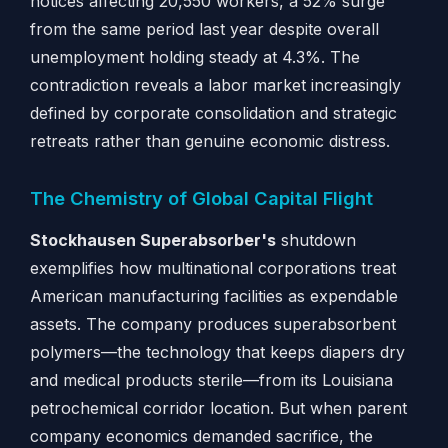
notices affecting 20,550 workers, a 52% surge
from the same period last year despite overall
unemployment holding steady at 4.3%. The
contradiction reveals a labor market increasingly
defined by corporate consolidation and strategic
retreats rather than genuine economic distress.
The Chemistry of Global Capital Flight
Stockhausen Superabsorber's
shutdown
exemplifies how multinational corporations treat
American manufacturing facilities as expendable
assets. The company produces superabsorbent
polymers—the technology that keeps diapers dry
and medical products sterile—from its Louisiana
petrochemical corridor location. But when parent
company economics demanded sacrifice, the