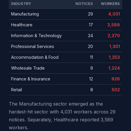
INDUSTRY
NOTICES
WORKERS
Manufacturing
29
4,031
Healthcare
17
3,589
Information & Technology
24
2,370
Professional Services
20
1,301
Accommodation & Food
11
1,253
Wholesale Trade
9
1,224
Finance & Insurance
12
926
Retail
8
502
The Manufacturing sector emerged as the
hardest-hit sector with 4,031 workers across 29
notices. Separately, Healthcare reported 3,589
workers.