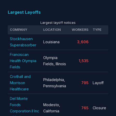
Largest Layoffs
Largest layoff notices
COMPANY
LOCATION
WORKERS
TYPE
Stockhausen
Louisiana
3,606
Superabsorber
Franciscan
Olympia
Health Olympia
1,535
Fields, Illinois
Fields
Crothall and
Philadelphia,
Morrison
795
Layoff
Pennsylvania
Healthcare
Del Monte
Foods
Modesto,
765
Closure
Corporation II Inc
California