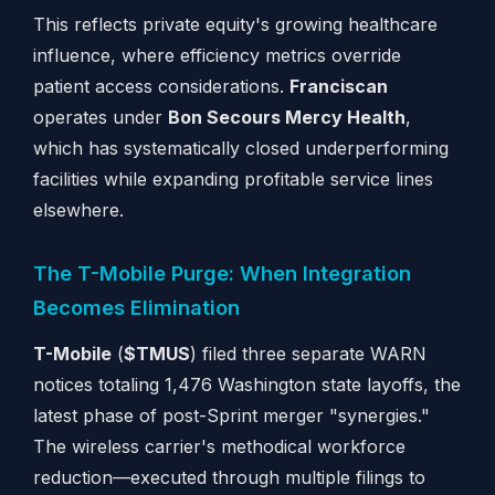
This reflects private equity's growing healthcare
influence, where efficiency metrics override
patient access considerations.
Franciscan
operates under
Bon Secours Mercy Health
,
which has systematically closed underperforming
facilities while expanding profitable service lines
elsewhere.
The T-Mobile Purge: When Integration
Becomes Elimination
T-Mobile
(
$TMUS
) filed three separate WARN
notices totaling 1,476 Washington state layoffs, the
latest phase of post-Sprint merger "synergies."
The wireless carrier's methodical workforce
reduction—executed through multiple filings to