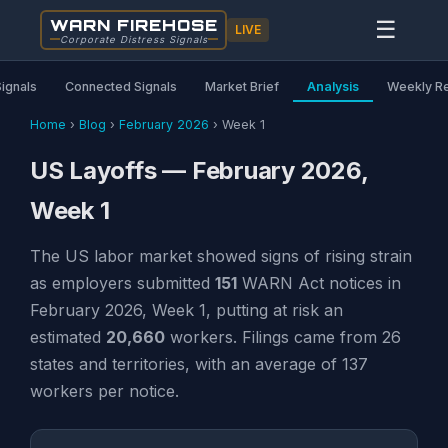
WARN FIREHOSE
☰
LIVE
Corporate Distress Signals
Signals
Connected Signals
Market Brief
Analysis
Weekly R
Home
›
Blog
›
February 2026
›
Week 1
US Layoffs — February 2026,
Week 1
The US labor market showed signs of rising strain
as employers submitted
151
WARN Act notices in
February 2026, Week 1, putting at risk an
estimated
20,660
workers. Filings came from 26
states and territories, with an average of 137
workers per notice.