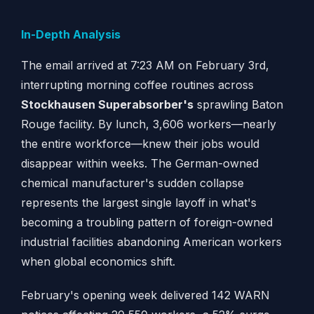
In-Depth Analysis
The email arrived at 7:23 AM on February 3rd,
interrupting morning coffee routines across
Stockhausen Superabsorber's
sprawling Baton
Rouge facility. By lunch, 3,606 workers—nearly
the entire workforce—knew their jobs would
disappear within weeks. The German-owned
chemical manufacturer's sudden collapse
represents the largest single layoff in what's
becoming a troubling pattern of foreign-owned
industrial facilities abandoning American workers
when global economics shift.
February's opening week delivered 142 WARN