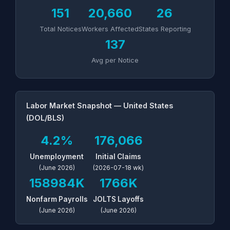
151
20,660
26
Total Notices
Workers Affected
States Reporting
137
Avg per Notice
Labor Market Snapshot — United States
(DOL/BLS)
4.2%
176,066
Unemployment
Initial Claims
(June 2026)
(2026-07-18 wk)
158984K
1766K
Nonfarm Payrolls
JOLTS Layoffs
(June 2026)
(June 2026)