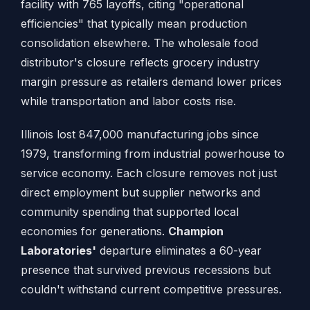
facility with 765 layoffs, citing "operational
efficiencies" that typically mean production
consolidation elsewhere. The wholesale food
distributor's closure reflects grocery industry
margin pressure as retailers demand lower prices
while transportation and labor costs rise.
Illinois lost 847,000 manufacturing jobs since
1979, transforming from industrial powerhouse to
service economy. Each closure removes not just
direct employment but supplier networks and
community spending that supported local
economies for generations.
Champion
Laboratories'
departure eliminates a 60-year
presence that survived previous recessions but
couldn't withstand current competitive pressures.