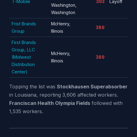
T-Mobile
393
Layoff
Washington,
Washington
Frist Brands
McHenry,
389
Group
Illinois
First Brands
Group, LLC
McHenry,
(Midwest
389
Illinois
Distribution
Center)
Topping the list was
Stockhausen Superabsorber
in Louisiana, reporting 3,606 affected workers.
Franciscan Health Olympia Fields
followed with
1,535 workers.