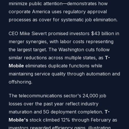
minimize public attention—demonstrates how
corporate America uses regulatory approval
processes as cover for systematic job elimination.
CEO Mike Sievert promised investors $43 billion in
merger synergies, with labor costs representing
the largest target. The Washington cuts follow
similar reductions across multiple states, as
T-
Mobile
eliminates duplicate functions while
maintaining service quality through automation and
offshoring.
The telecommunications sector's 24,000 job
losses over the past year reflect industry
maturation and 5G deployment completion.
T-
Mobile's
stock climbed 12% through February as
investors rewarded efficiency gains, illustrating