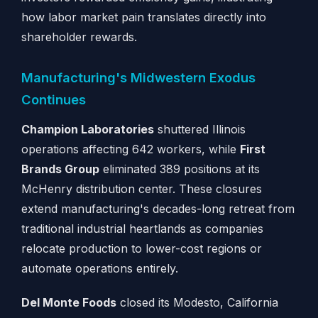
how labor market pain translates directly into
shareholder rewards.
Manufacturing's Midwestern Exodus
Continues
Champion Laboratories
shuttered Illinois
operations affecting 642 workers, while
First
Brands Group
eliminated 389 positions at its
McHenry distribution center. These closures
extend manufacturing's decades-long retreat from
traditional industrial heartlands as companies
relocate production to lower-cost regions or
automate operations entirely.
Del Monte Foods
closed its Modesto, California