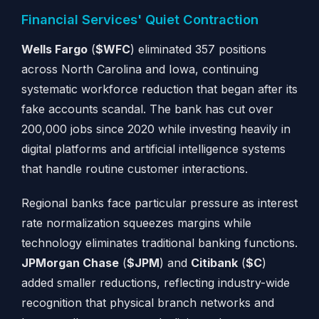
Financial Services' Quiet Contraction
Wells Fargo
(
$WFC
) eliminated 357 positions
across North Carolina and Iowa, continuing
systematic workforce reduction that began after its
fake accounts scandal. The bank has cut over
200,000 jobs since 2020 while investing heavily in
digital platforms and artificial intelligence systems
that handle routine customer interactions.
Regional banks face particular pressure as interest
rate normalization squeezes margins while
technology eliminates traditional banking functions.
JPMorgan Chase
(
$JPM
) and
Citibank
(
$C
)
added smaller reductions, reflecting industry-wide
recognition that physical branch networks and