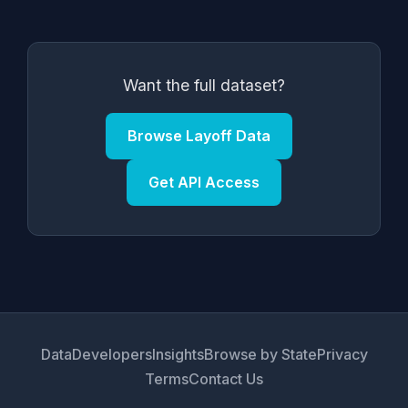
Want the full dataset?
Browse Layoff Data
Get API Access
Data
Developers
Insights
Browse by State
Privacy
Terms
Contact Us