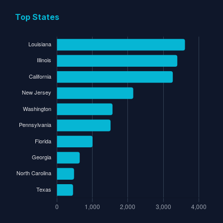
Top States