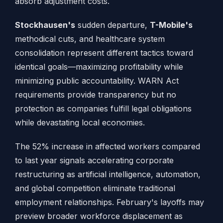
absorb adjustment costs.
Stockhausen's
sudden departure,
T-Mobile's
methodical cuts, and healthcare system
consolidation represent different tactics toward
identical goals—maximizing profitability while
minimizing public accountability. WARN Act
requirements provide transparency but no
protection as companies fulfill legal obligations
while devastating local economies.
The 52% increase in affected workers compared
to last year signals accelerating corporate
restructuring as artificial intelligence, automation,
and global competition eliminate traditional
employment relationships. February's layoffs may
preview broader workforce displacement as