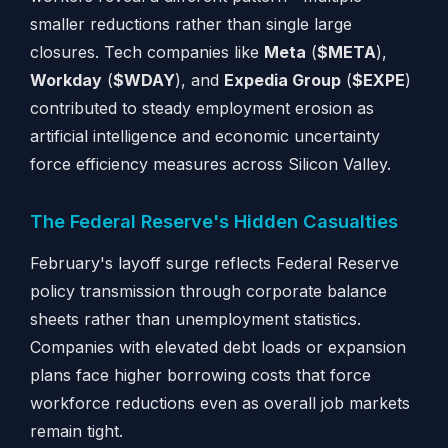
smaller reductions rather than single large
closures. Tech companies like
Meta
(
$META
),
Workday
(
$WDAY
), and
Expedia Group
(
$EXPE
)
contributed to steady employment erosion as
artificial intelligence and economic uncertainty
force efficiency measures across Silicon Valley.
The Federal Reserve's Hidden Casualties
February's layoff surge reflects Federal Reserve
policy transmission through corporate balance
sheets rather than unemployment statistics.
Companies with elevated debt loads or expansion
plans face higher borrowing costs that force
workforce reductions even as overall job markets
remain tight.