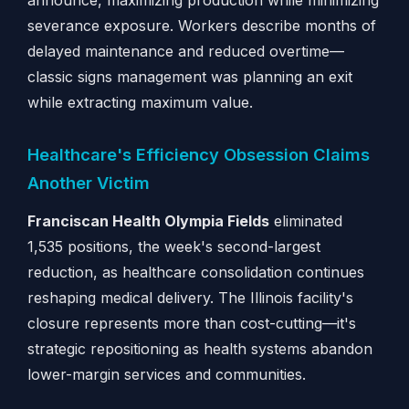
announce, maximizing production while minimizing
severance exposure. Workers describe months of
delayed maintenance and reduced overtime—
classic signs management was planning an exit
while extracting maximum value.
Healthcare's Efficiency Obsession Claims
Another Victim
Franciscan Health Olympia Fields
eliminated
1,535 positions, the week's second-largest
reduction, as healthcare consolidation continues
reshaping medical delivery. The Illinois facility's
closure represents more than cost-cutting—it's
strategic repositioning as health systems abandon
lower-margin services and communities.