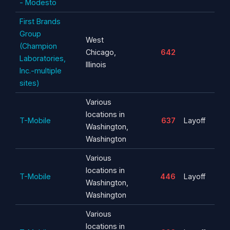
- Modesto
First Brands
Group
West
(Champion
Chicago,
642
Laboratories,
Illinois
Inc.-multiple
sites)
Various
locations in
T-Mobile
637
Layoff
Washington,
Washington
Various
locations in
T-Mobile
446
Layoff
Washington,
Washington
Various
locations in