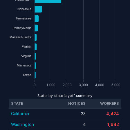
State-by-state layoff summary
STATE
NOTICES
WORKERS
California
23
4,424
Washington
4
1,642