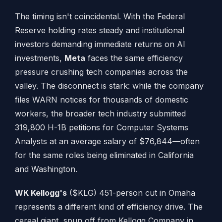
The timing isn't coincidental. With the Federal
Reserve holding rates steady and institutional
investors demanding immediate returns on AI
investments,
Meta
faces the same efficiency
pressure crushing tech companies across the
valley. The disconnect is stark: while the company
files WARN notices for thousands of domestic
workers, the broader tech industry submitted
319,800 H-1B petitions for Computer Systems
Analysts at an average salary of $76,844—often
for the same roles being eliminated in California
and Washington.
WK Kellogg's
($KLG) 451-person cut in Omaha
represents a different kind of efficiency drive. The
cereal giant, spun off from Kellogg Company in