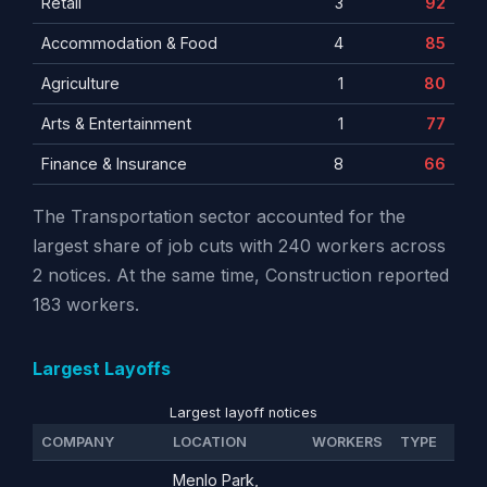
Retail
3
92
Accommodation & Food
4
85
Agriculture
1
80
Arts & Entertainment
1
77
Finance & Insurance
8
66
The Transportation sector accounted for the
largest share of job cuts with 240 workers across
2 notices. At the same time, Construction reported
183 workers.
Largest Layoffs
Largest layoff notices
COMPANY
LOCATION
WORKERS
TYPE
Menlo Park,