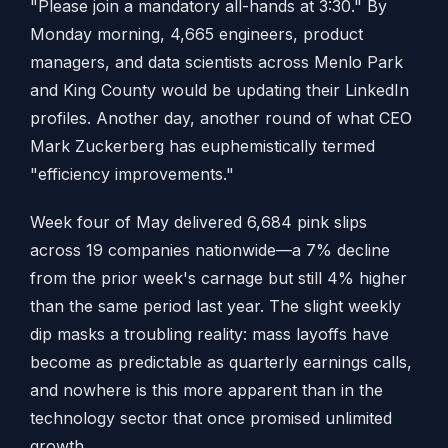
"Please join a mandatory all-hands at 3:30." By
Monday morning, 4,665 engineers, product
managers, and data scientists across Menlo Park
and King County would be updating their LinkedIn
profiles. Another day, another round of what CEO
Mark Zuckerberg has euphemistically termed
"efficiency improvements."
Week four of May delivered 6,684 pink slips
across 19 companies nationwide—a 7% decline
from the prior week's carnage but still 4% higher
than the same period last year. The slight weekly
dip masks a troubling reality: mass layoffs have
become as predictable as quarterly earnings calls,
and nowhere is this more apparent than in the
technology sector that once promised unlimited
growth.