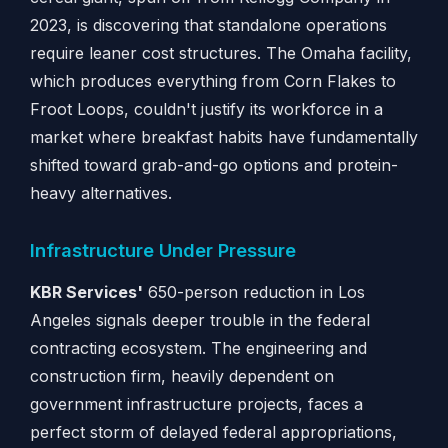
2023, is discovering that standalone operations
require leaner cost structures. The Omaha facility,
which produces everything from Corn Flakes to
Froot Loops, couldn't justify its workforce in a
market where breakfast habits have fundamentally
shifted toward grab-and-go options and protein-
heavy alternatives.
Infrastructure Under Pressure
KBR Services'
650-person reduction in Los
Angeles signals deeper trouble in the federal
contracting ecosystem. The engineering and
construction firm, heavily dependent on
government infrastructure projects, faces a
perfect storm of delayed federal appropriations,