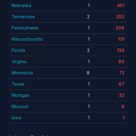
Nebraska
1
451
Tennessee
2
252
Pennsylvania
1
208
Massachusetts
1
131
Florida
2
130
Virginia
1
80
Minnesota
8
72
Texas
1
67
Michigan
1
32
Missouri
1
6
Iowa
1
1