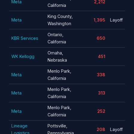
Meta
2,212
California
King County,
Meta
1,395
Layoff
Washington
Ontario,
KBR Services
650
California
Omaha,
WK Kellogg
451
Nebraska
Menlo Park,
Meta
338
California
Menlo Park,
Meta
313
California
Menlo Park,
Meta
252
California
Lineage
Pottsville,
208
Layoff
Logistics
Pennsylvania