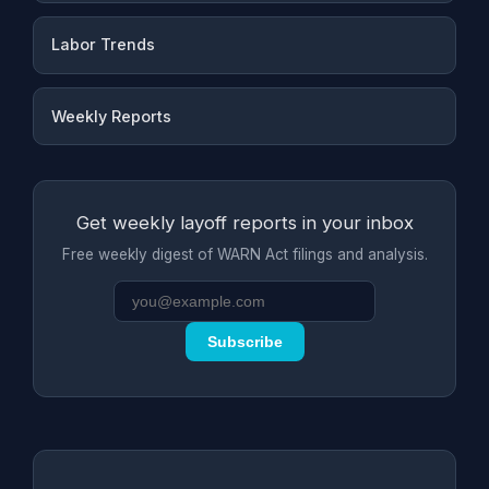
Labor Trends
Weekly Reports
Get weekly layoff reports in your inbox
Free weekly digest of WARN Act filings and analysis.
Subscribe