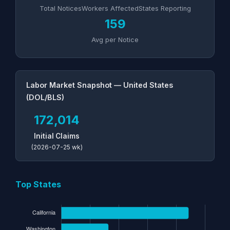
Total Notices
Workers Affected
States Reporting
159
Avg per Notice
Labor Market Snapshot — United States
(DOL/BLS)
172,014
Initial Claims
(2026-07-25 wk)
Top States