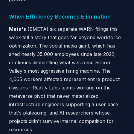
When Efficiency Becomes Elimination
Meta's
($META) six separate WARN filings this
week tell a story that goes far beyond workforce
optimization. The social media giant, which has
shed nearly 35,000 employees since late 2022,
continues dismantling what was once Silicon
Valley's most aggressive hiring machine. The
4,665 workers affected represent entire product
divisions—Reality Labs teams working on the
metaverse pivot that never materialized,
infrastructure engineers supporting a user base
that's plateauing, and AI researchers whose
projects didn't survive internal competition for
resources.