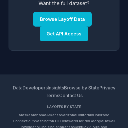
Want the full dataset?
Browse Layoff Data
Get API Access
Data
Developers
Insights
Browse by State
Privacy
Terms
Contact Us
LAYOFFS BY STATE
Alaska
Alabama
Arkansas
Arizona
California
Colorado
Connecticut
Washington DC
Delaware
Florida
Georgia
Hawaii
Iowa
Idaho
Illinois
Indiana
Kansas
Kentucky
Louisiana