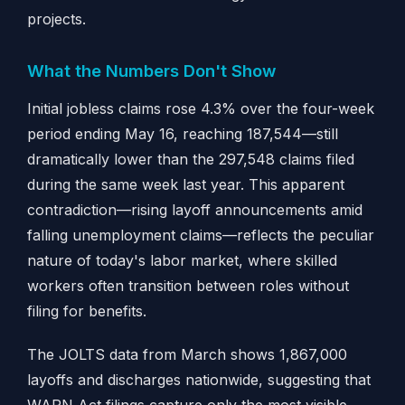
projects.
What the Numbers Don't Show
Initial jobless claims rose 4.3% over the four-week
period ending May 16, reaching 187,544—still
dramatically lower than the 297,548 claims filed
during the same week last year. This apparent
contradiction—rising layoff announcements amid
falling unemployment claims—reflects the peculiar
nature of today's labor market, where skilled
workers often transition between roles without
filing for benefits.
The JOLTS data from March shows 1,867,000
layoffs and discharges nationwide, suggesting that