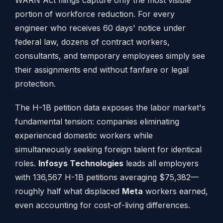
WARN Act filings capture only the most visible
portion of workforce reduction. For every
engineer who receives 60 days' notice under
federal law, dozens of contract workers,
consultants, and temporary employees simply see
their assignments end without fanfare or legal
protection.
The H-1B petition data exposes the labor market's
fundamental tension: companies eliminating
experienced domestic workers while
simultaneously seeking foreign talent for identical
roles.
Infosys Technologies
leads all employers
with 136,567 H-1B petitions averaging $75,382—
roughly half what displaced
Meta
workers earned,
even accounting for cost-of-living differences.