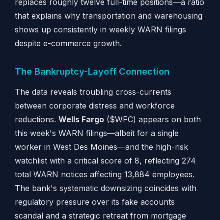
replaces roughly twelve full-time positions—a ratio
that explains why transportation and warehousing
shows up consistently in weekly WARN filings
despite e-commerce growth.
The Bankruptcy-Layoff Connection
The data reveals troubling cross-currents
between corporate distress and workforce
reductions.
Wells Fargo
($WFC) appears on both
this week's WARN filings—albeit for a single
worker in West Des Moines—and the high-risk
watchlist with a critical score of 8, reflecting 274
total WARN notices affecting 13,884 employees.
The bank's systematic downsizing coincides with
regulatory pressure over its fake accounts
scandal and a strategic retreat from mortgage