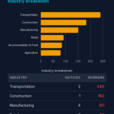
Industry Breakdown
Industry breakdown
INDUSTRY
NOTICES
WORKERS
Transportation
2
240
Construction
1
183
Manufacturing
4
151