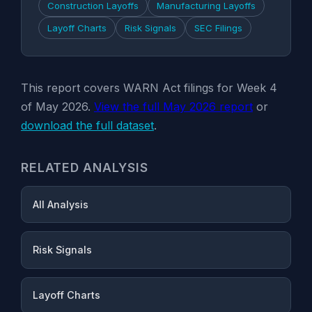
Construction Layoffs
Manufacturing Layoffs
Layoff Charts
Risk Signals
SEC Filings
This report covers WARN Act filings for Week 4
of May 2026.
View the full May 2026 report
or
download the full dataset
.
RELATED ANALYSIS
All Analysis
Risk Signals
Layoff Charts