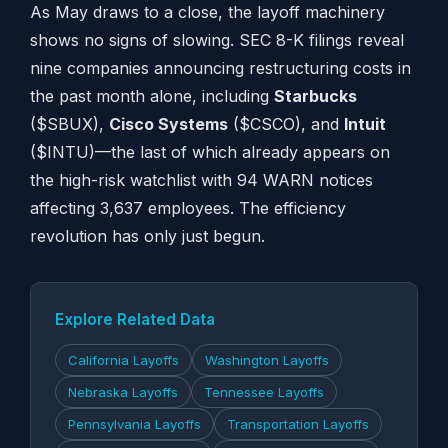
As May draws to a close, the layoff machinery
shows no signs of slowing. SEC 8-K filings reveal
nine companies announcing restructuring costs in
the past month alone, including
Starbucks
($SBUX),
Cisco Systems
($CSCO), and
Intuit
($INTU)—the last of which already appears on
the high-risk watchlist with 94 WARN notices
affecting 3,637 employees. The efficiency
revolution has only just begun.
Explore Related Data
California Layoffs
Washington Layoffs
Nebraska Layoffs
Tennessee Layoffs
Pennsylvania Layoffs
Transportation Layoffs