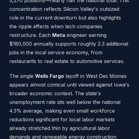
3,270 positions—nearly half the national total. This
concentration reflects Silicon Valley's outsized
role in the current downturn but also highlights
the ripple effects when tech companies
restructure. Each
Meta
engineer earning
$180,000 annually supports roughly 2.3 additional
jobs in the local service economy, from
restaurants to real estate to automotive services.
The single
Wells Fargo
layoff in West Des Moines
appears almost comical until viewed against Iowa's
broader economic context. The state's
unemployment rate sits well below the national
4.3% average, making even small workforce
reductions significant for local labor markets
already stretched thin by agricultural labor
demands and renewable energy construction