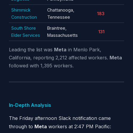
Shimmick
Chattanooga,
183
Construction
Tennessee
South Shore
Braintree,
131
Elder Services
Massachusetts
Leading the list was
Meta
in Menlo Park,
California, reporting 2,212 affected workers.
Meta
followed with 1,395 workers.
In-Depth Analysis
The Friday afternoon Slack notification came
through to
Meta
workers at 2:47 PM Pacific: