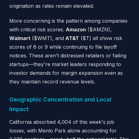
origination as rates remain elevated.
More concerning is the pattern among companies
with critical risk scores.
Amazon
($AMZN),
Walmart
($WMT), and
AT&T
($T) all show risk
scores of 8 or 9 while continuing to file layoff
notices. These aren't distressed retailers or failing
startups—they're market leaders responding to
investor demands for margin expansion even as
they maintain record revenue levels.
Geographic Concentration and Local
Impact
California absorbed 4,004 of this week's job
losses, with Menlo Park alone accounting for