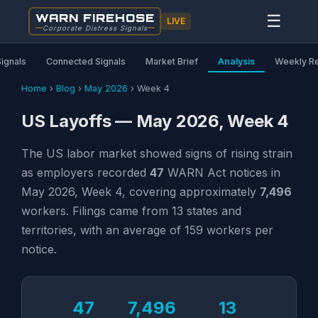
WARN FIREHOSE
☰
LIVE
Corporate Distress Signals
Signals
Connected Signals
Market Brief
Analysis
Weekly R
Home
›
Blog
›
May 2026
›
Week 4
US Layoffs — May 2026, Week 4
The US labor market showed signs of rising strain
as employers recorded
47
WARN Act notices in
May 2026, Week 4, covering approximately
7,496
workers. Filings came from 13 states and
territories, with an average of 159 workers per
notice.
47
7,496
13