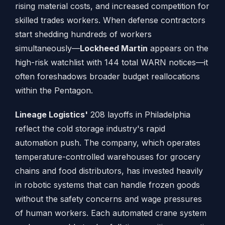
rising material costs, and increased competition for
skilled trades workers. When defense contractors
start shedding hundreds of workers
simultaneously—
Lockheed Martin
appears on the
high-risk watchlist with 144 total WARN notices—it
often foreshadows broader budget reallocations
within the Pentagon.
Lineage Logistics'
208 layoffs in Philadelphia
reflect the cold storage industry's rapid
automation push. The company, which operates
temperature-controlled warehouses for grocery
chains and food distributors, has invested heavily
in robotic systems that can handle frozen goods
without the safety concerns and wage pressures
of human workers. Each automated crane system