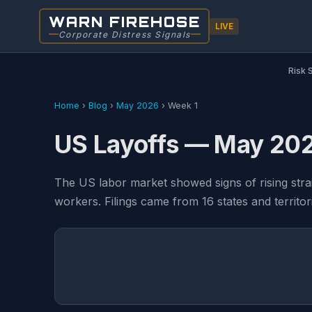
WARN FIREHOSE
LIVE
Corporate Distress Signals
Risk 
Home
›
Blog
›
May 2026
›
Week 1
US Layoffs — May 202
The US labor market showed signs of rising str
workers. Filings came from 16 states and territor