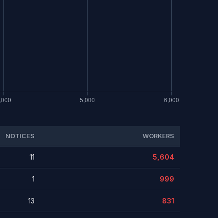
NOTICES
WORKERS
11
5,604
1
999
13
831