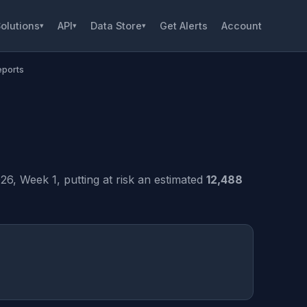
olutions
API
Data Store
Get Alerts
Account
▾
▾
▾
eports
, Week 1, putting at risk an estimated
12,488