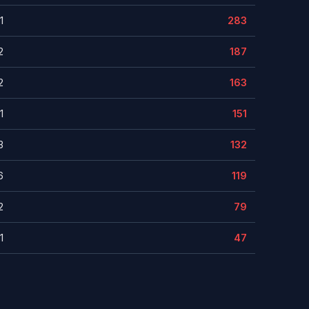
1
283
2
187
2
163
1
151
3
132
6
119
2
79
1
47