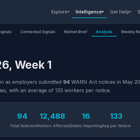
Explore
Intelligence
Get Help
S
▾
▾
▾
Signals
Connected Signals
Market Brief
Analysis
Weekly R
6, Week 1
ain as employers submitted
94
WARN Act notices in May 2026
ies, with an average of 133 workers per notice.
94
12,488
16
133
Total Notices
Workers Affected
States Reporting
Avg per Notice