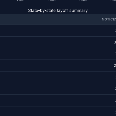
State-by-state layoff summary
NOTICE
3
2