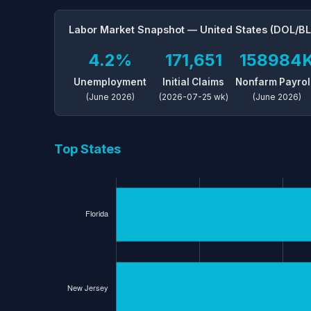
Labor Market Snapshot — United States (DOL/BL
4.2%
171,651
158984
Unemployment
Initial Claims
Nonfarm Payrol
(June 2026)
(2026-07-25 wk)
(June 2026)
Top States