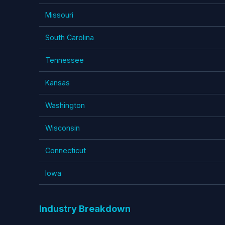
Missouri
South Carolina
Tennessee
Kansas
Washington
Wisconsin
Connecticut
Iowa
Industry Breakdown