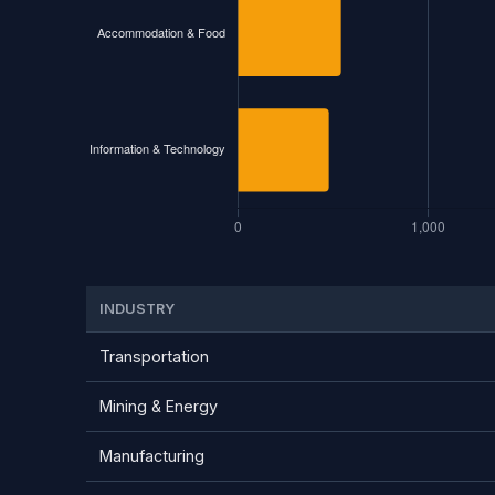
INDUSTRY
Transportation
Mining & Energy
Manufacturing