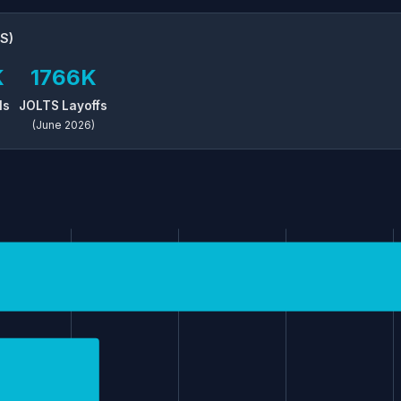
S)
K
1766K
ls
JOLTS Layoffs
(June 2026)