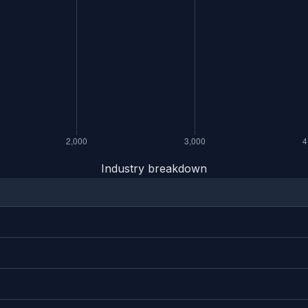
Industry breakdown