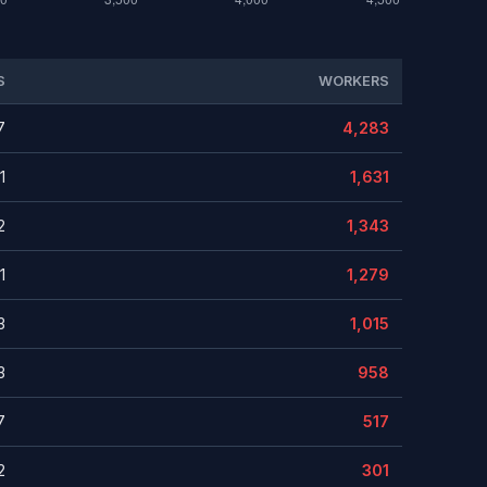
S
WORKERS
7
4,283
1
1,631
2
1,343
1
1,279
3
1,015
3
958
7
517
2
301