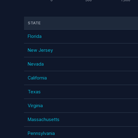
STATE
Florida
New Jersey
Nevada
California
Texas
Virginia
Massachusetts
Pennsylvania