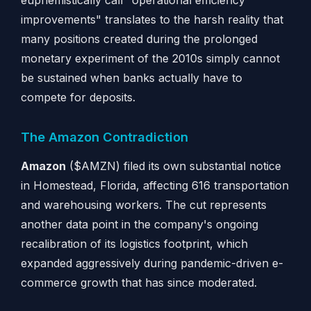
euphemistically call "operational efficiency
improvements" translates to the harsh reality that
many positions created during the prolonged
monetary experiment of the 2010s simply cannot
be sustained when banks actually have to
compete for deposits.
The Amazon Contradiction
Amazon
($AMZN) filed its own substantial notice
in Homestead, Florida, affecting 616 transportation
and warehousing workers. The cut represents
another data point in the company's ongoing
recalibration of its logistics footprint, which
expanded aggressively during pandemic-driven e-
commerce growth that has since moderated.