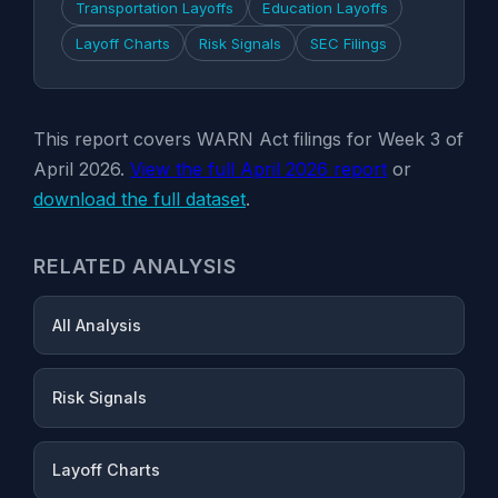
Transportation Layoffs
Education Layoffs
Layoff Charts
Risk Signals
SEC Filings
This report covers WARN Act filings for Week 3 of
April 2026.
View the full April 2026 report
or
download the full dataset
.
RELATED ANALYSIS
All Analysis
Risk Signals
Layoff Charts