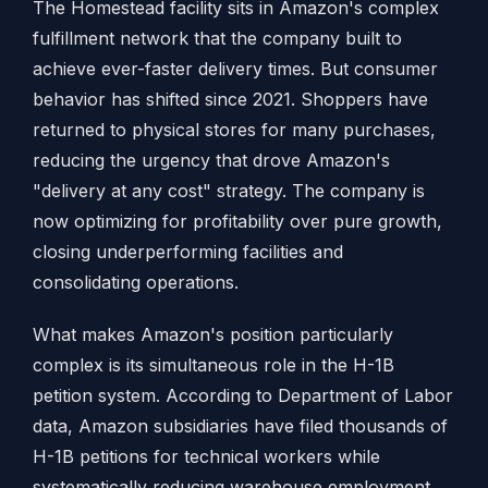
The Homestead facility sits in Amazon's complex
fulfillment network that the company built to
achieve ever-faster delivery times. But consumer
behavior has shifted since 2021. Shoppers have
returned to physical stores for many purchases,
reducing the urgency that drove Amazon's
"delivery at any cost" strategy. The company is
now optimizing for profitability over pure growth,
closing underperforming facilities and
consolidating operations.
What makes Amazon's position particularly
complex is its simultaneous role in the H-1B
petition system. According to Department of Labor
data, Amazon subsidiaries have filed thousands of
H-1B petitions for technical workers while
systematically reducing warehouse employment.