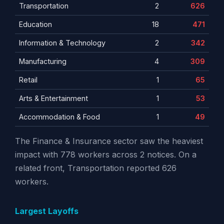
Transportation
2
626
Education
18
471
Information & Technology
2
342
Manufacturing
4
309
Retail
1
65
Arts & Entertainment
1
53
Accommodation & Food
1
49
The Finance & Insurance sector saw the heaviest
impact with 778 workers across 2 notices. On a
related front, Transportation reported 626
workers.
Largest Layoffs