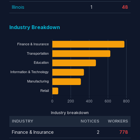
Illinois
1
48
Industry Breakdown
Industry breakdown
INDUSTRY
NOTICES
WORKERS
Finance & Insurance
2
778