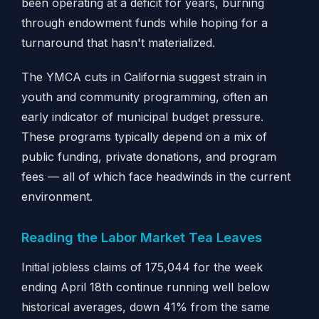
been operating at a deficit for years, burning
through endowment funds while hoping for a
turnaround that hasn't materialized.
The YMCA cuts in California suggest strain in
youth and community programming, often an
early indicator of municipal budget pressure.
These programs typically depend on a mix of
public funding, private donations, and program
fees — all of which face headwinds in the current
environment.
Reading the Labor Market Tea Leaves
Initial jobless claims of 175,044 for the week
ending April 18th continue running well below
historical averages, down 41% from the same