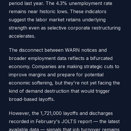
period last year. The 4.3% unemployment rate
remains near historic lows. These indicators
suggest the labor market retains underlying
strength even as selective corporate restructuring
accelerates.
The disconnect between WARN notices and
broader employment data reflects a bifurcated
economy. Companies are making strategic cuts to
improve margins and prepare for potential
economic softening, but they're not yet facing the
kind of demand destruction that would trigger
broad-based layoffs.
However, the 1,721,000 layoffs and discharges
recorded in February's JOLTS report — the latest
available data — signals that job turnover remains