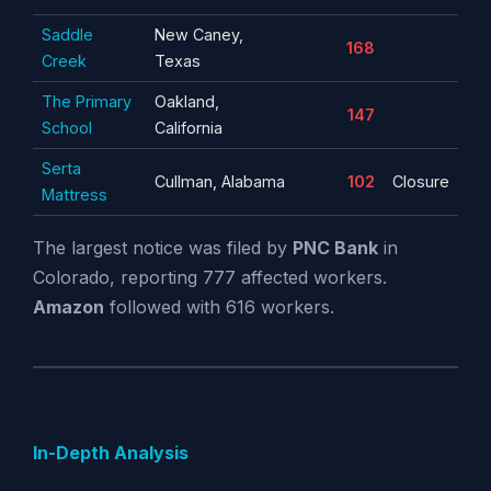
Saddle
New Caney,
168
Creek
Texas
The Primary
Oakland,
147
School
California
Serta
Cullman, Alabama
102
Closure
Mattress
The largest notice was filed by
PNC Bank
in
Colorado, reporting 777 affected workers.
Amazon
followed with 616 workers.
In-Depth Analysis