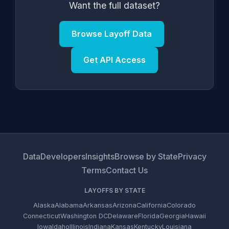
Want the full dataset?
Browse Layoff Data
Get API Access
Data
Developers
Insights
Browse by State
Privacy
Terms
Contact Us
LAYOFFS BY STATE
Alaska
Alabama
Arkansas
Arizona
California
Colorado
Connecticut
Washington DC
Delaware
Florida
Georgia
Hawaii
Iowa
Idaho
Illinois
Indiana
Kansas
Kentucky
Louisiana