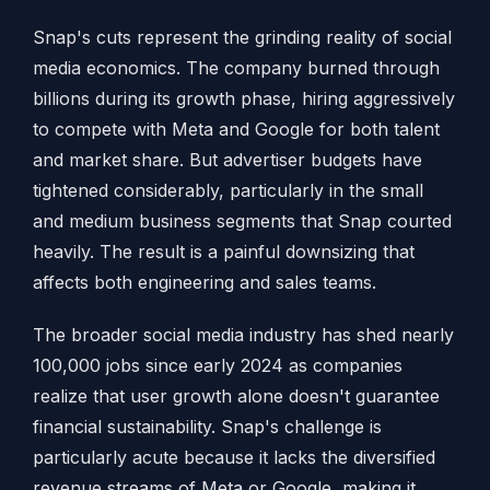
Snap's cuts represent the grinding reality of social
media economics. The company burned through
billions during its growth phase, hiring aggressively
to compete with Meta and Google for both talent
and market share. But advertiser budgets have
tightened considerably, particularly in the small
and medium business segments that Snap courted
heavily. The result is a painful downsizing that
affects both engineering and sales teams.
The broader social media industry has shed nearly
100,000 jobs since early 2024 as companies
realize that user growth alone doesn't guarantee
financial sustainability. Snap's challenge is
particularly acute because it lacks the diversified
revenue streams of Meta or Google, making it