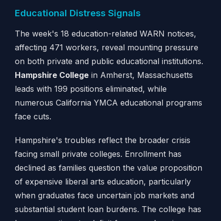
Educational Distress Signals
The week's 18 education-related WARN notices,
affecting 471 workers, reveal mounting pressure
on both private and public educational institutions.
Hampshire College
in Amherst, Massachusetts
leads with 199 positions eliminated, while
numerous California YMCA educational programs
face cuts.
Hampshire's troubles reflect the broader crisis
facing small private colleges. Enrollment has
declined as families question the value proposition
of expensive liberal arts education, particularly
when graduates face uncertain job markets and
substantial student loan burdens. The college has