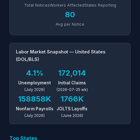
Total Notices
Workers Affected
States Reporting
80
Avg per Notice
Labor Market Snapshot — United States
(DOL/BLS)
4.1%
172,014
Unemployment
Initial Claims
(July 2026)
(2026-07-25 wk)
158858K
1766K
Nonfarm Payrolls
JOLTS Layoffs
(July 2026)
(June 2026)
Top States