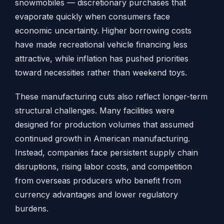
snowmobiles — discretionary purchases that
evaporate quickly when consumers face
economic uncertainty. Higher borrowing costs
have made recreational vehicle financing less
attractive, while inflation has pushed priorities
toward necessities rather than weekend toys.
These manufacturing cuts also reflect longer-term
structural challenges. Many facilities were
designed for production volumes that assumed
continued growth in American manufacturing.
Instead, companies face persistent supply chain
disruptions, rising labor costs, and competition
from overseas producers who benefit from
currency advantages and lower regulatory
burdens.