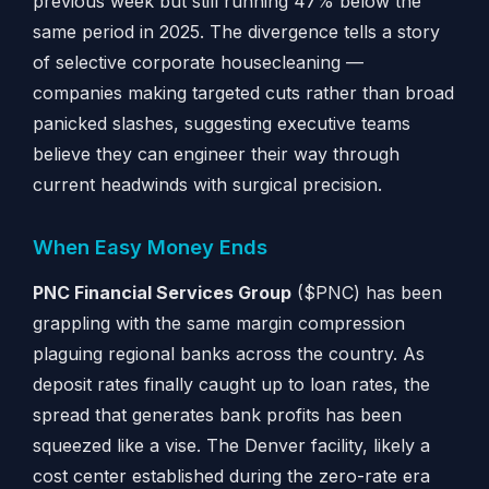
previous week but still running 47% below the
same period in 2025. The divergence tells a story
of selective corporate housecleaning —
companies making targeted cuts rather than broad
panicked slashes, suggesting executive teams
believe they can engineer their way through
current headwinds with surgical precision.
When Easy Money Ends
PNC Financial Services Group
($PNC) has been
grappling with the same margin compression
plaguing regional banks across the country. As
deposit rates finally caught up to loan rates, the
spread that generates bank profits has been
squeezed like a vise. The Denver facility, likely a
cost center established during the zero-rate era