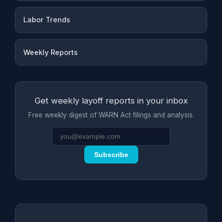
Labor Trends
Weekly Reports
Get weekly layoff reports in your inbox
Free weekly digest of WARN Act filings and analysis.
Subscribe