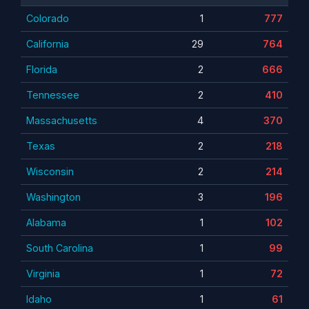
Colorado
1
777
California
29
764
Florida
2
666
Tennessee
2
410
Massachusetts
4
370
Texas
2
218
Wisconsin
2
214
Washington
3
196
Alabama
1
102
South Carolina
1
99
Virginia
1
72
Idaho
1
61