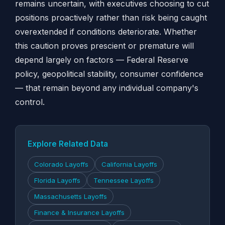
remains uncertain, with executives choosing to cut
positions proactively rather than risk being caught
overextended if conditions deteriorate. Whether
this caution proves prescient or premature will
depend largely on factors — Federal Reserve
policy, geopolitical stability, consumer confidence
— that remain beyond any individual company's
control.
Explore Related Data
Colorado Layoffs
California Layoffs
Florida Layoffs
Tennessee Layoffs
Massachusetts Layoffs
Finance & Insurance Layoffs