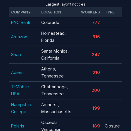
Largest layoff notices
COMPANY
LOCATION
WORKERS
TYPE
PNC Bank
Colorado
777
Homestead,
Amazon
616
Florida
Santa Monica,
Snap
247
California
Athens,
Adient
210
Tennessee
T-Mobile
Chattanooga,
200
USA
Tennessee
Hampshire
Amherst,
199
College
Massachusetts
Osceola,
Polaris
189
Closure
Wisconsin