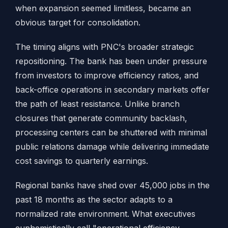
when expansion seemed limitless, became an
obvious target for consolidation.
The timing aligns with PNC's broader strategic
repositioning. The bank has been under pressure
from investors to improve efficiency ratios, and
back-office operations in secondary markets offer
the path of least resistance. Unlike branch
closures that generate community backlash,
processing centers can be shuttered with minimal
public relations damage while delivering immediate
cost savings to quarterly earnings.
Regional banks have shed over 45,000 jobs in the
past 18 months as the sector adapts to a
normalized rate environment. What executives