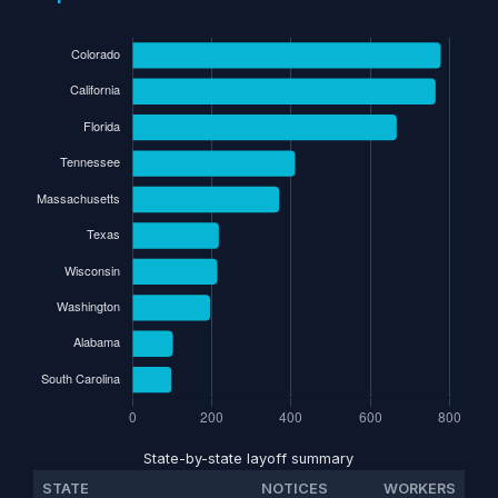
State-by-state layoff summary
STATE
NOTICES
WORKERS