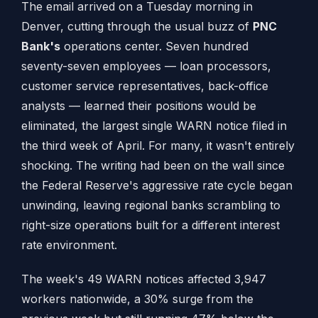
The email arrived on a Tuesday morning in
Denver, cutting through the usual buzz of
PNC
Bank's
operations center. Seven hundred
seventy-seven employees — loan processors,
customer service representatives, back-office
analysts — learned their positions would be
eliminated, the largest single WARN notice filed in
the third week of April. For many, it wasn't entirely
shocking. The writing had been on the wall since
the Federal Reserve's aggressive rate cycle began
unwinding, leaving regional banks scrambling to
right-size operations built for a different interest
rate environment.
The week's 49 WARN notices affected 3,947
workers nationwide, a 30% surge from the