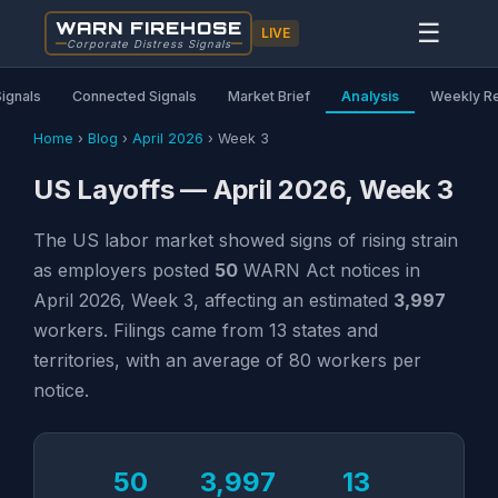
WARN FIREHOSE
☰
LIVE
Corporate Distress Signals
Signals
Connected Signals
Market Brief
Analysis
Weekly R
Home
›
Blog
›
April 2026
›
Week 3
US Layoffs — April 2026, Week 3
The US labor market showed signs of rising strain
as employers posted
50
WARN Act notices in
April 2026, Week 3, affecting an estimated
3,997
workers. Filings came from 13 states and
territories, with an average of 80 workers per
notice.
50
3,997
13