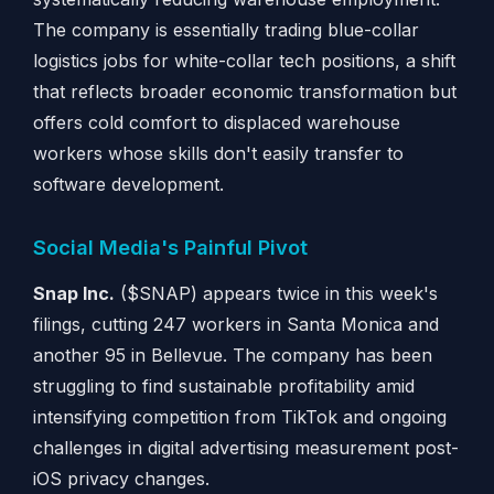
The company is essentially trading blue-collar
logistics jobs for white-collar tech positions, a shift
that reflects broader economic transformation but
offers cold comfort to displaced warehouse
workers whose skills don't easily transfer to
software development.
Social Media's Painful Pivot
Snap Inc.
($SNAP) appears twice in this week's
filings, cutting 247 workers in Santa Monica and
another 95 in Bellevue. The company has been
struggling to find sustainable profitability amid
intensifying competition from TikTok and ongoing
challenges in digital advertising measurement post-
iOS privacy changes.