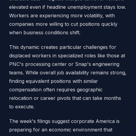
elevated even if headline unemployment stays low.
Workers are experiencing more volatility, with
companies more willing to cut positions quickly
when business conditions shift.
This dynamic creates particular challenges for
displaced workers in specialized roles like those at
PNC's processing center or Snap's engineering
teams. While overall job availability remains strong,
finding equivalent positions with similar
compensation often requires geographic
relocation or career pivots that can take months
to execute.
The week's filings suggest corporate America is
preparing for an economic environment that