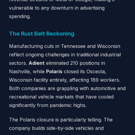
vulnerable to any downturn in advertising
spending.
The Rust Belt Reckoning
Manufacturing cuts in Tennessee and Wisconsin
reflect ongoing challenges in traditional industrial
sectors.
Adient
eliminated 210 positions in
Nashville, while
Polaris
closed its Osceola,
Wisconsin facility entirely, affecting 189 workers.
Both companies are grappling with automotive and
recreational vehicle markets that have cooled
significantly from pandemic highs.
The Polaris closure is particularly telling. The
company builds side-by-side vehicles and