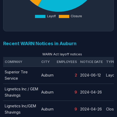
Recent WARN Notices in Auburn
WARN Act layoff notices
COMPANY
CITY
EMPLOYEES
NOTICE DATE
TYPE
Superior Tire
Auburn
2
2024-06-12
Layoff
Service
Lignetics Inc / GEM
Auburn
9
2024-04-26
Shavings
Lignetics Inc/GEM
Auburn
9
2024-04-26
Closu
Shavings