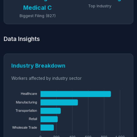
Top Industry
Medical C
Biggest Filing (827)
Data Insights
Industry Breakdown
Workers affected by industry sector