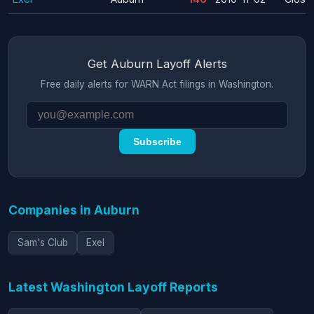
Get Auburn Layoff Alerts
Free daily alerts for WARN Act filings in Washington.
Subscribe
Companies in Auburn
Sam's Club
Exel
Latest Washington Layoff Reports