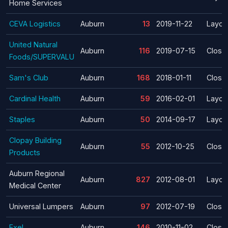
Home Services
CEVA Logistics
Auburn
13
2019-11-22
Layoff
United Natural
Auburn
116
2019-07-15
Closu
Foods/SUPERVALU
Sam's Club
Auburn
168
2018-01-11
Closu
Cardinal Health
Auburn
59
2016-02-01
Layoff
Staples
Auburn
50
2014-09-17
Layoff
Clopay Building
Auburn
55
2012-10-25
Closu
Products
Auburn Regional
Auburn
827
2012-08-01
Layoff
Medical Center
Universal Lumpers
Auburn
97
2012-07-19
Closu
Exel
Auburn
146
2010-11-02
Closu