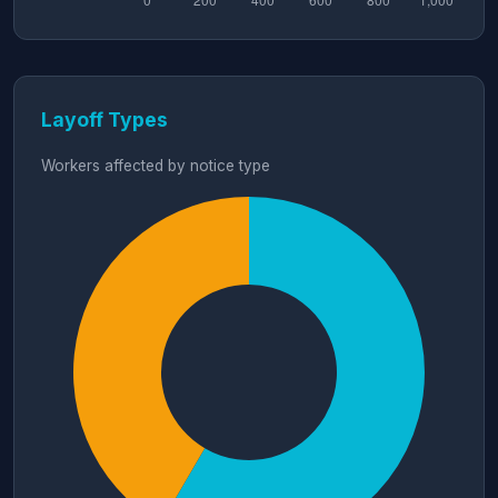
Layoff Types
Workers affected by notice type