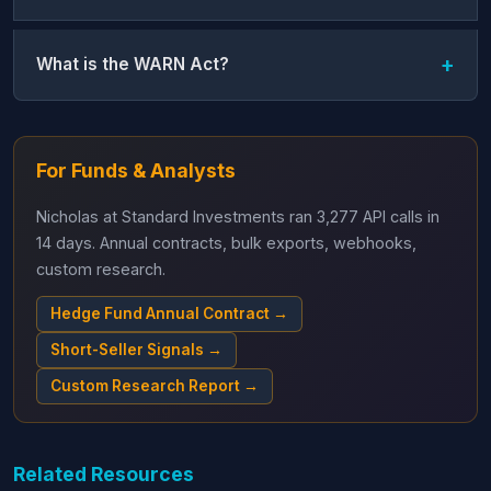
What is the WARN Act?
For Funds & Analysts
Nicholas at Standard Investments ran 3,277 API calls in
14 days. Annual contracts, bulk exports, webhooks,
custom research.
Hedge Fund Annual Contract →
Short-Seller Signals →
Custom Research Report →
Related Resources