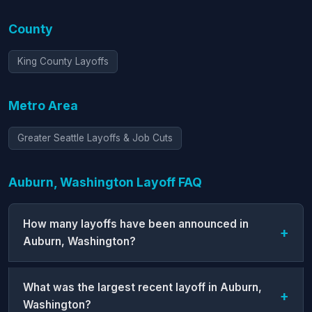
County
King County Layoffs
Metro Area
Greater Seattle Layoffs & Job Cuts
Auburn, Washington Layoff FAQ
How many layoffs have been announced in
Auburn, Washington?
What was the largest recent layoff in Auburn,
Washington?