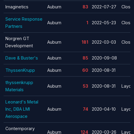
Imaginetics
Auburn
83
2022-07-27
Closu
Service Response
Auburn
1
2022-05-23
Closu
Partners
Norgren GT
Auburn
181
2022-03-03
Closu
Development
Dave & Buster's
Auburn
85
2020-09-08
ThyssenKrupp
Auburn
60
2020-08-31
thyssenkrupp
Auburn
53
2020-08-31
Layoff
Materials
Leonard's Metal
Inc, DBA LMI
Auburn
74
2020-04-10
Layoff
Aerospace
Contemporary
Auburn
124
2020-03-26
Layoff