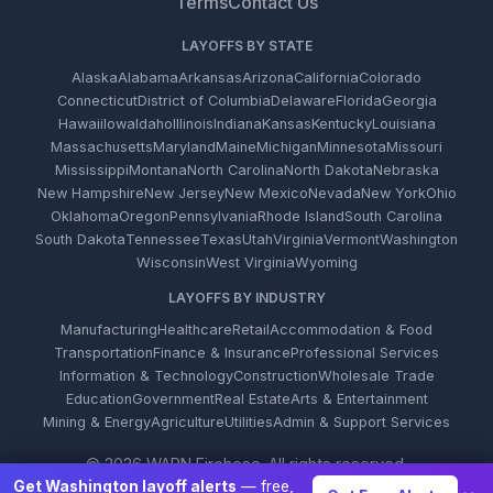
Terms
Contact Us
LAYOFFS BY STATE
Alaska
Alabama
Arkansas
Arizona
California
Colorado
Connecticut
District of Columbia
Delaware
Florida
Georgia
Hawaii
Iowa
Idaho
Illinois
Indiana
Kansas
Kentucky
Louisiana
Massachusetts
Maryland
Maine
Michigan
Minnesota
Missouri
Mississippi
Montana
North Carolina
North Dakota
Nebraska
New Hampshire
New Jersey
New Mexico
Nevada
New York
Ohio
Oklahoma
Oregon
Pennsylvania
Rhode Island
South Carolina
South Dakota
Tennessee
Texas
Utah
Virginia
Vermont
Washington
Wisconsin
West Virginia
Wyoming
LAYOFFS BY INDUSTRY
Manufacturing
Healthcare
Retail
Accommodation & Food
Transportation
Finance & Insurance
Professional Services
Information & Technology
Construction
Wholesale Trade
Education
Government
Real Estate
Arts & Entertainment
Mining & Energy
Agriculture
Utilities
Admin & Support Services
© 2026 WARN Firehose. All rights reserved.
Get Washington layoff alerts
— free,