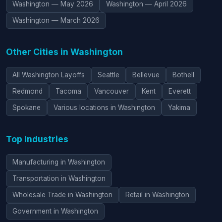
Washington — May 2026
Washington — April 2026
Washington — March 2026
Other Cities in Washington
All Washington Layoffs
Seattle
Bellevue
Bothell
Redmond
Tacoma
Vancouver
Kent
Everett
Spokane
Various locations in Washington
Yakima
Top Industries
Manufacturing in Washington
Transportation in Washington
Wholesale Trade in Washington
Retail in Washington
Government in Washington