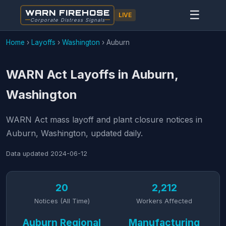
WARN FIREHOSE
☰
LIVE
Corporate Distress Signals
Home
›
Layoffs
›
Washington
›
Auburn
WARN Act Layoffs in Auburn,
Washington
WARN Act mass layoff and plant closure notices in
Auburn, Washington, updated daily.
Data updated
2024-06-12
20
2,212
Notices (All Time)
Workers Affected
Auburn Regional
Manufacturing