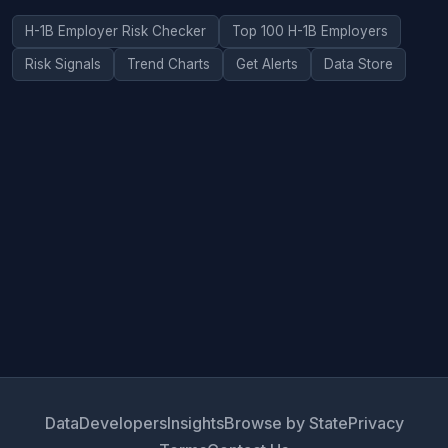
H-1B Employer Risk Checker
Top 100 H-1B Employers
Risk Signals
Trend Charts
Get Alerts
Data Store
Data
Developers
Insights
Browse by State
Privacy