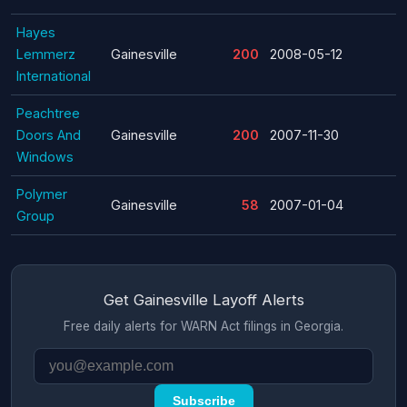
Hayes
Lemmerz
Gainesville
200
2008-05-12
International
Peachtree
Doors And
Gainesville
200
2007-11-30
Windows
Polymer
Gainesville
58
2007-01-04
Group
Get Gainesville Layoff Alerts
Free daily alerts for WARN Act filings in Georgia.
Subscribe