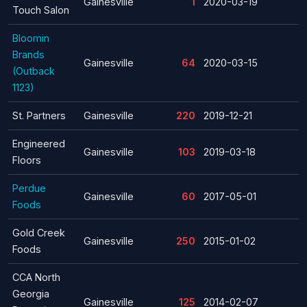
Gainesville
1
2020-03-19
Touch Salon
Bloomin
Brands
Gainesville
64
2020-03-15
(Outback
1123)
St. Partners
Gainesville
220
2019-12-21
Engineered
Gainesville
103
2019-03-18
Floors
Perdue
Gainesville
60
2017-05-01
Foods
Gold Creek
Gainesville
250
2015-01-02
Foods
CCA North
Georgia
Gainesville
125
2014-02-07