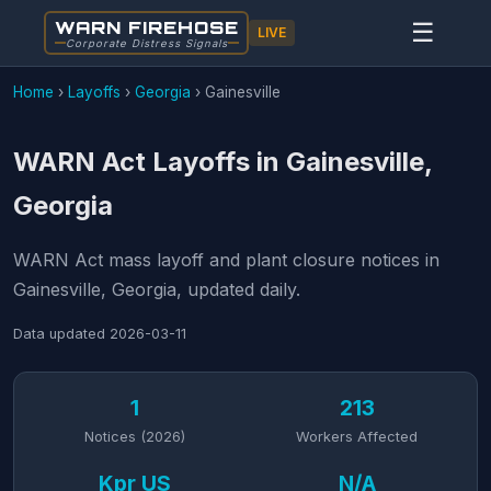
WARN FIREHOSE
☰
LIVE
Corporate Distress Signals
Home
›
Layoffs
›
Georgia
›
Gainesville
WARN Act Layoffs in Gainesville,
Georgia
WARN Act mass layoff and plant closure notices in
Gainesville, Georgia, updated daily.
Data updated
2026-03-11
1
213
Notices (2026)
Workers Affected
Kpr US
N/A