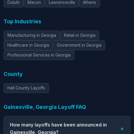
Duluth
Macon
Lawrenceville
Athens
Top Industries
Manufacturing in Georgia
Retail in Georgia
Healthcare in Georgia
Government in Georgia
Professional Services in Georgia
County
Hall County Layoffs
Gainesville, Georgia Layoff FAQ
How many layoffs have been announced in
Gainesville, Georgia?