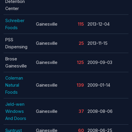
Detention
Center
Schreiber
Gainesville
115
2013-12-04
Foods
PSS
Gainesville
25
2013-11-15
Dispensing
Brose
Gainesville
125
2009-09-03
Gainesville
Coleman
Natural
Gainesville
139
2009-01-14
Foods
Jeld-wen
Windows
Gainesville
37
2008-08-06
And Doors
Suntrust
Gainesville
60
2008-06-25