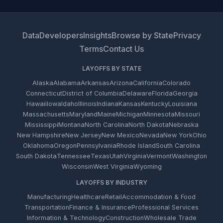
Data
Developers
Insights
Browse by State
Privacy
Terms
Contact Us
LAYOFFS BY STATE
Alaska
Alabama
Arkansas
Arizona
California
Colorado
Connecticut
District of Columbia
Delaware
Florida
Georgia
Hawaii
Iowa
Idaho
Illinois
Indiana
Kansas
Kentucky
Louisiana
Massachusetts
Maryland
Maine
Michigan
Minnesota
Missouri
Mississippi
Montana
North Carolina
North Dakota
Nebraska
New Hampshire
New Jersey
New Mexico
Nevada
New York
Ohio
Oklahoma
Oregon
Pennsylvania
Rhode Island
South Carolina
South Dakota
Tennessee
Texas
Utah
Virginia
Vermont
Washington
Wisconsin
West Virginia
Wyoming
LAYOFFS BY INDUSTRY
Manufacturing
Healthcare
Retail
Accommodation & Food
Transportation
Finance & Insurance
Professional Services
Information & Technology
Construction
Wholesale Trade