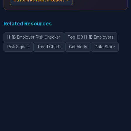
Custom Research Report →
Related Resources
H-1B Employer Risk Checker
Top 100 H-1B Employers
Risk Signals
Trend Charts
Get Alerts
Data Store