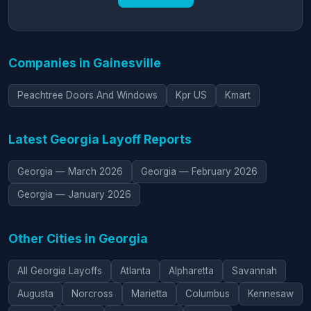
Companies in Gainesville
Peachtree Doors And Windows
Kpr US
Kmart
Latest Georgia Layoff Reports
Georgia — March 2026
Georgia — February 2026
Georgia — January 2026
Other Cities in Georgia
All Georgia Layoffs
Atlanta
Alpharetta
Savannah
Augusta
Norcross
Marietta
Columbus
Kennesaw