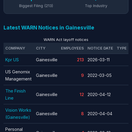
Biggest Filing (213)
Top Industry
Latest WARN Notices in Gainesville
WARN Act layoff notices
COMPANY
CITY
EMPLOYEES
NOTICE DATE
TYPE
Kpr US
Gainesville
213
2026-03-11
US Genomix
Gainesville
9
2022-03-05
Management
The Finish
Gainesville
12
2020-04-12
Line
Vision Works
Gainesville
8
2020-04-04
(Gainesville)
Personal