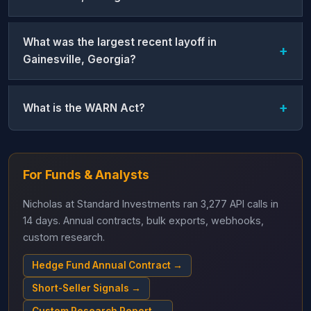
What was the largest recent layoff in
Gainesville, Georgia?
What is the WARN Act?
For Funds & Analysts
Nicholas at Standard Investments ran 3,277 API calls in
14 days. Annual contracts, bulk exports, webhooks,
custom research.
Hedge Fund Annual Contract →
Short-Seller Signals →