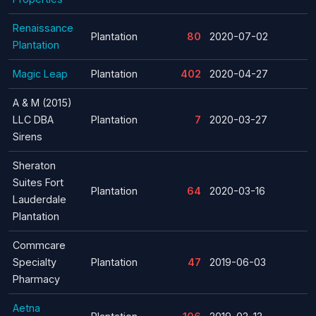
Renaissance
Plantation
80
2020-07-02
Plantation
Magic Leap
Plantation
402
2020-04-27
A & M (2015)
LLC DBA
Plantation
7
2020-03-27
Sirens
Sheraton
Suites Fort
Plantation
64
2020-03-16
Lauderdale
Plantation
Commcare
Specialty
Plantation
47
2019-06-03
Pharmacy
Aetna