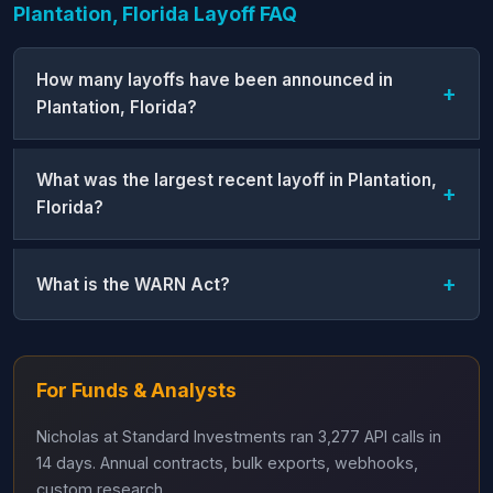
Plantation, Florida Layoff FAQ
How many layoffs have been announced in
Plantation, Florida?
What was the largest recent layoff in Plantation,
Florida?
What is the WARN Act?
For Funds & Analysts
Nicholas at Standard Investments ran 3,277 API calls in
14 days. Annual contracts, bulk exports, webhooks,
custom research.