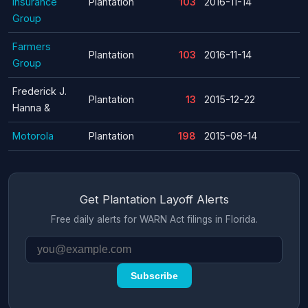
Insurance
Plantation
103
2016-11-14
Group
Farmers
Plantation
103
2016-11-14
Group
Frederick J.
Plantation
13
2015-12-22
Hanna &
Motorola
Plantation
198
2015-08-14
Get Plantation Layoff Alerts
Free daily alerts for WARN Act filings in Florida.
Subscribe