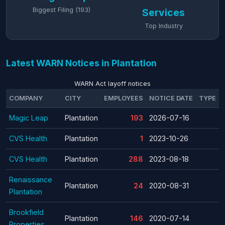
Biggest Filing (193)
Services
Top Industry
Latest WARN Notices in Plantation
WARN Act layoff notices
COMPANY
CITY
EMPLOYEES
NOTICE DATE
TYPE
Magic Leap
Plantation
193
2026-07-16
CVS Health
Plantation
1
2023-10-26
CVS Health
Plantation
288
2023-08-18
Renaissance
Plantation
24
2020-08-31
Plantation
Brookfield
Plantation
146
2020-07-14
Properties