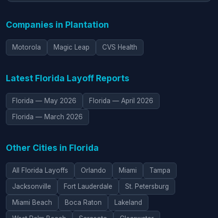
Companies in Plantation
Motorola
Magic Leap
CVS Health
Latest Florida Layoff Reports
Florida — May 2026
Florida — April 2026
Florida — March 2026
Other Cities in Florida
All Florida Layoffs
Orlando
Miami
Tampa
Jacksonville
Fort Lauderdale
St. Petersburg
Miami Beach
Boca Raton
Lakeland