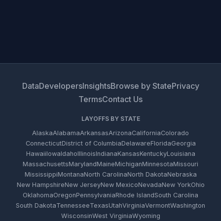
Data
Developers
Insights
Browse by State
Privacy
Terms
Contact Us
LAYOFFS BY STATE
Alaska
Alabama
Arkansas
Arizona
California
Colorado
Connecticut
District of Columbia
Delaware
Florida
Georgia
Hawaii
Iowa
Idaho
Illinois
Indiana
Kansas
Kentucky
Louisiana
Massachusetts
Maryland
Maine
Michigan
Minnesota
Missouri
Mississippi
Montana
North Carolina
North Dakota
Nebraska
New Hampshire
New Jersey
New Mexico
Nevada
New York
Ohio
Oklahoma
Oregon
Pennsylvania
Rhode Island
South Carolina
South Dakota
Tennessee
Texas
Utah
Virginia
Vermont
Washington
Wisconsin
West Virginia
Wyoming