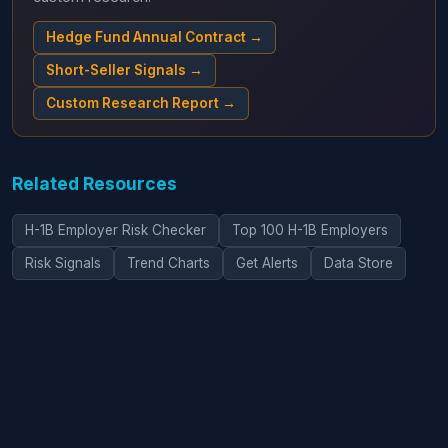
Hedge Fund Annual Contract →
Short-Seller Signals →
Custom Research Report →
Related Resources
H-1B Employer Risk Checker
Top 100 H-1B Employers
Risk Signals
Trend Charts
Get Alerts
Data Store