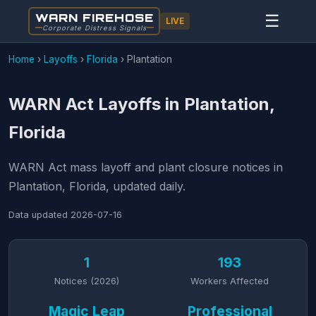
WARN FIREHOSE
☰
LIVE
Corporate Distress Signals
Home
›
Layoffs
›
Florida
›
Plantation
WARN Act Layoffs in Plantation,
Florida
WARN Act mass layoff and plant closure notices in
Plantation, Florida, updated daily.
Data updated
2026-07-16
1
193
Notices (2026)
Workers Affected
Magic Leap
Professional