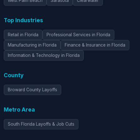
West Palm Beach
Sarasota
Clearwater
Top Industries
Retail in Florida
Professional Services in Florida
Manufacturing in Florida
Finance & Insurance in Florida
Information & Technology in Florida
County
Broward County Layoffs
Metro Area
South Florida Layoffs & Job Cuts