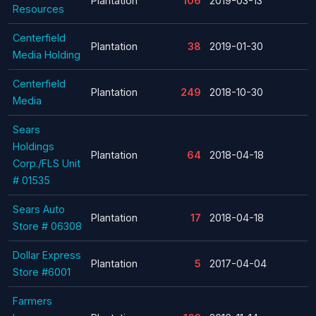
Plantation
106
2019-03-13
Resources
Centerfield
Plantation
38
2019-01-30
Media Holding
Centerfield
Plantation
249
2018-10-30
Media
Sears
Holdings
Plantation
64
2018-04-18
Corp./FLS Unit
# 01535
Sears Auto
Plantation
17
2018-04-18
Store # 06308
Dollar Express
Plantation
5
2017-04-04
Store #6001
Farmers