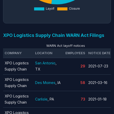
XPO Logistics Supply Chain WARN Act Filings
WARN Act layoff notices
COMPANY
LOCATION
EMPLOYEES
NOTICE DATE
XPO Logistics
San Antonio
,
29
2021-07-23
Supply Chain
TX
XPO Logistics
Des Moines
, IA
58
2021-03-16
Supply Chain
XPO Logistics
Carlisle
, PA
73
2021-01-18
Supply Chain
XPO Logistics