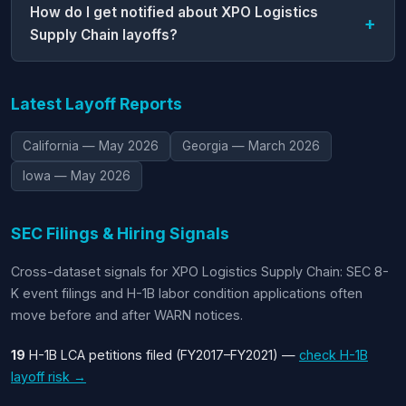
How do I get notified about XPO Logistics
Supply Chain layoffs?
Latest Layoff Reports
California — May 2026
Georgia — March 2026
Iowa — May 2026
SEC Filings & Hiring Signals
Cross-dataset signals for XPO Logistics Supply Chain: SEC 8-
K event filings and H-1B labor condition applications often
move before and after WARN notices.
19
H-1B LCA petitions filed (FY2017–FY2021) —
check H-1B
layoff risk →