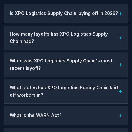
Is XPO Logistics Supply Chain laying off in 2026?
How many layoffs has XPO Logistics Supply
Chain had?
When was XPO Logistics Supply Chain's most
recent layoff?
What states has XPO Logistics Supply Chain laid
off workers in?
What is the WARN Act?