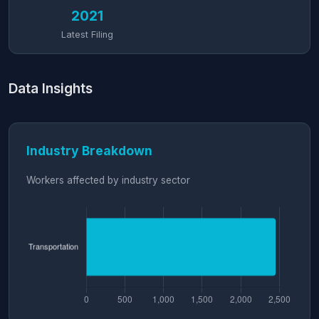
2021
Latest Filing
Data Insights
Industry Breakdown
Workers affected by industry sector