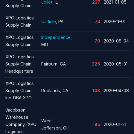
Joliet
, IL
227
2021-01-05
Supply Chain
XPO Logistics
Carlisle
, PA
73
2020-11-01
Supply Chain
XPO Logistics
Independence
,
70
2020-08-04
Supply Chain
MO
XPO Logistics
Supply Chain
Fairburn, GA
226
2020-05-31
Headquarters
XPO Logistics
Supply Chain,
Redlands, CA
148
2020-04-08
Inc. DBA XPO
Jacobson
Warehouse
West
Company (XPO
185
2020-01-21
Jefferson, OH
Logistics