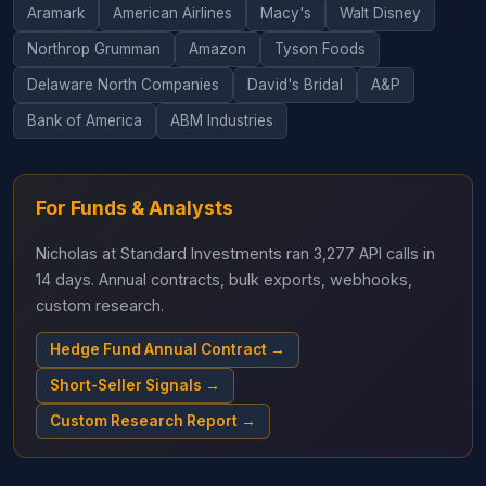
Aramark
American Airlines
Macy's
Walt Disney
Northrop Grumman
Amazon
Tyson Foods
Delaware North Companies
David's Bridal
A&P
Bank of America
ABM Industries
For Funds & Analysts
Nicholas at Standard Investments ran 3,277 API calls in
14 days. Annual contracts, bulk exports, webhooks,
custom research.
Hedge Fund Annual Contract →
Short-Seller Signals →
Custom Research Report →