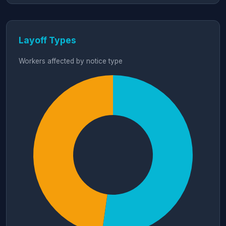
Layoff Types
Workers affected by notice type