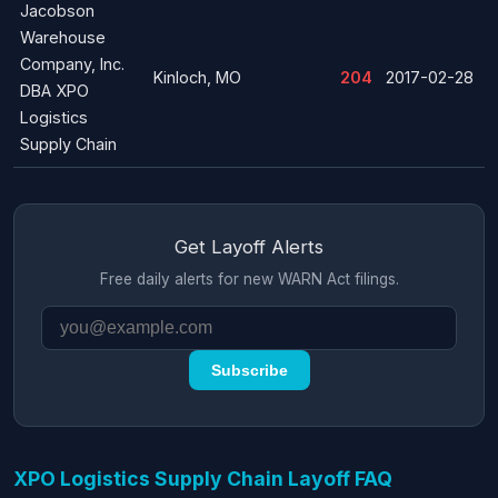
Jacobson
Warehouse
Company, Inc.
Kinloch, MO
204
2017-02-28
DBA XPO
Logistics
Supply Chain
Get Layoff Alerts
Free daily alerts for new WARN Act filings.
Subscribe
XPO Logistics Supply Chain Layoff FAQ