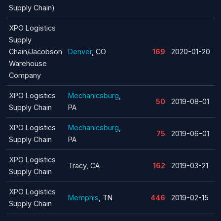
Supply Chain)
XPO Logistics
Supply
Chain/Jacobson
Denver
, CO
169
2020-01-20
Warehouse
Company
XPO Logistics
Mechanicsburg
,
50
2019-08-01
Supply Chain
PA
XPO Logistics
Mechanicsburg
,
75
2019-06-01
Supply Chain
PA
XPO Logistics
Tracy, CA
162
2019-03-21
Supply Chain
XPO Logistics
Memphis
, TN
446
2019-02-15
Supply Chain