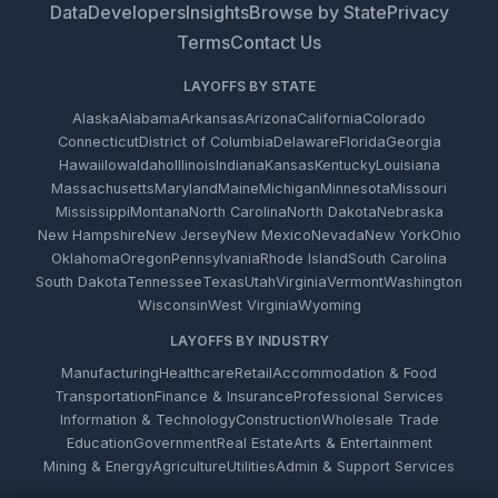
Data
Developers
Insights
Browse by State
Privacy
Terms
Contact Us
LAYOFFS BY STATE
Alaska
Alabama
Arkansas
Arizona
California
Colorado
Connecticut
District of Columbia
Delaware
Florida
Georgia
Hawaii
Iowa
Idaho
Illinois
Indiana
Kansas
Kentucky
Louisiana
Massachusetts
Maryland
Maine
Michigan
Minnesota
Missouri
Mississippi
Montana
North Carolina
North Dakota
Nebraska
New Hampshire
New Jersey
New Mexico
Nevada
New York
Ohio
Oklahoma
Oregon
Pennsylvania
Rhode Island
South Carolina
South Dakota
Tennessee
Texas
Utah
Virginia
Vermont
Washington
Wisconsin
West Virginia
Wyoming
LAYOFFS BY INDUSTRY
Manufacturing
Healthcare
Retail
Accommodation & Food
Transportation
Finance & Insurance
Professional Services
Information & Technology
Construction
Wholesale Trade
Education
Government
Real Estate
Arts & Entertainment
Mining & Energy
Agriculture
Utilities
Admin & Support Services