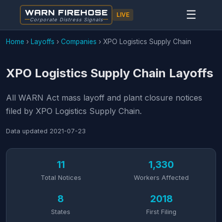
WARN FIREHOSE
☰
LIVE
Corporate Distress Signals
Home
›
Layoffs
›
Companies
›
XPO Logistics Supply Chain
XPO Logistics Supply Chain Layoffs
All WARN Act mass layoff and plant closure notices
filed by XPO Logistics Supply Chain.
Data updated
2021-07-23
11
1,330
Total Notices
Workers Affected
8
2018
States
First Filing