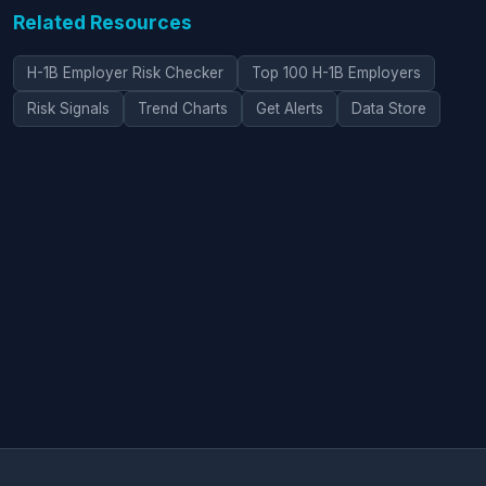
Related Resources
H-1B Employer Risk Checker
Top 100 H-1B Employers
Risk Signals
Trend Charts
Get Alerts
Data Store