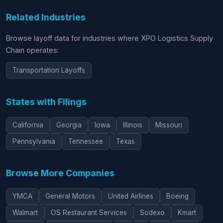
Related Industries
Browse layoff data for industries where XPO Logistics Supply
Chain operates:
Transportation Layoffs
States with Filings
California
Georgia
Iowa
Illinois
Missouri
Pennsylvania
Tennessee
Texas
Browse More Companies
YMCA
General Motors
United Airlines
Boeing
Walmart
OS Restaurant Services
Sodexo
Kmart