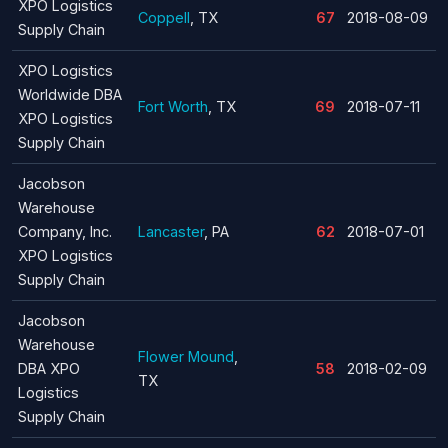
XPO Logistics
Coppell
, TX
67
2018-08-09
Supply Chain
XPO Logistics
Worldwide DBA
Fort Worth
, TX
69
2018-07-11
XPO Logistics
Supply Chain
Jacobson
Warehouse
Company, Inc.
Lancaster
, PA
62
2018-07-01
XPO Logistics
Supply Chain
Jacobson
Warehouse
Flower Mound
,
DBA XPO
58
2018-02-09
TX
Logistics
Supply Chain