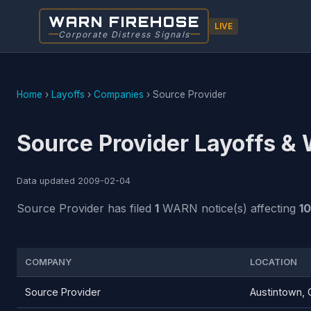
WARN FIREHOSE
LIVE
Corporate Distress Signals
Home
›
Layoffs
›
Companies
›
Source Provider
Source Provider Layoffs &
Data updated
2009-02-04
Source Provider has filed
1
WARN notice(s) affecting
1
COMPANY
LOCATION
Source Provider
Austintown,