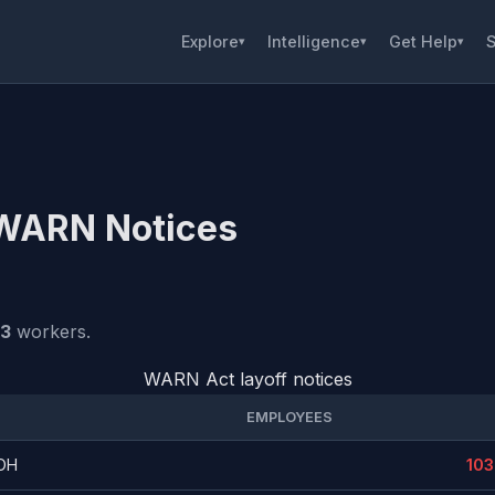
Explore
Intelligence
Get Help
S
▾
▾
▾
 WARN Notices
03
workers.
WARN Act layoff notices
EMPLOYEES
 OH
103