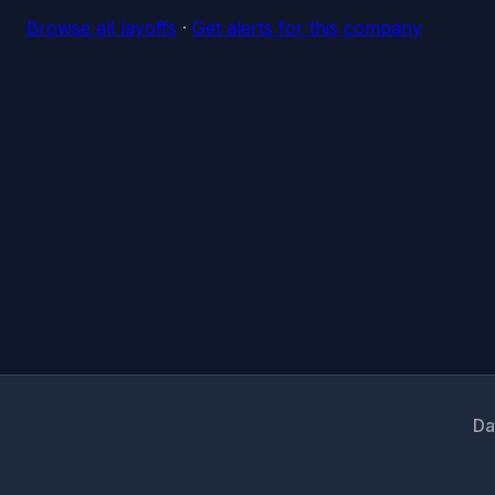
Browse all layoffs
·
Get alerts for this company
Da