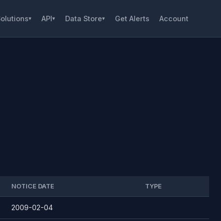
olutions
API
Data Store
Get Alerts
Account
▾
▾
▾
NOTICE DATE
TYPE
2009-02-04