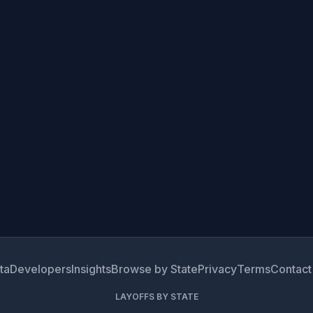
ta
Developers
Insights
Browse by State
Privacy
Terms
Contact
LAYOFFS BY STATE