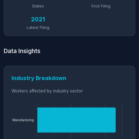
States
First Filing
2021
Latest Filing
Data Insights
Industry Breakdown
Workers affected by industry sector