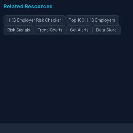
Related Resources
H-1B Employer Risk Checker
Top 100 H-1B Employers
Risk Signals
Trend Charts
Get Alerts
Data Store