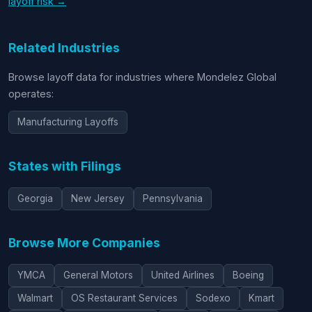
layoff risk →
Related Industries
Browse layoff data for industries where Mondelez Global
operates:
Manufacturing Layoffs
States with Filings
Georgia
New Jersey
Pennsylvania
Browse More Companies
YMCA
General Motors
United Airlines
Boeing
Walmart
OS Restaurant Services
Sodexo
Kmart