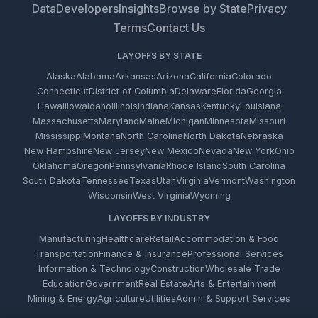
Data
Developers
Insights
Browse by State
Privacy
Terms
Contact Us
LAYOFFS BY STATE
Alaska
Alabama
Arkansas
Arizona
California
Colorado
Connecticut
District of Columbia
Delaware
Florida
Georgia
Hawaii
Iowa
Idaho
Illinois
Indiana
Kansas
Kentucky
Louisiana
Massachusetts
Maryland
Maine
Michigan
Minnesota
Missouri
Mississippi
Montana
North Carolina
North Dakota
Nebraska
New Hampshire
New Jersey
New Mexico
Nevada
New York
Ohio
Oklahoma
Oregon
Pennsylvania
Rhode Island
South Carolina
South Dakota
Tennessee
Texas
Utah
Virginia
Vermont
Washington
Wisconsin
West Virginia
Wyoming
LAYOFFS BY INDUSTRY
Manufacturing
Healthcare
Retail
Accommodation & Food
Transportation
Finance & Insurance
Professional Services
Information & Technology
Construction
Wholesale Trade
Education
Government
Real Estate
Arts & Entertainment
Mining & Energy
Agriculture
Utilities
Admin & Support Services