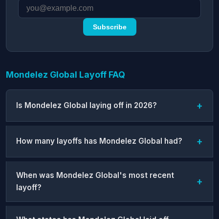
Subscribe
Mondelez Global Layoff FAQ
Is Mondelez Global laying off in 2026?
How many layoffs has Mondelez Global had?
When was Mondelez Global's most recent
layoff?