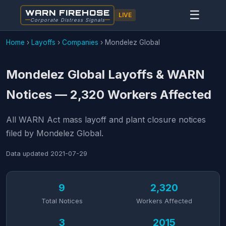
WARN FIREHOSE
☰
LIVE
Corporate Distress Signals
Home
›
Layoffs
›
Companies
›
Mondelez Global
Mondelez Global Layoffs & WARN
Notices — 2,320 Workers Affected
All WARN Act mass layoff and plant closure notices
filed by Mondelez Global.
Data updated
2021-07-29
9
2,320
Total Notices
Workers Affected
3
2015