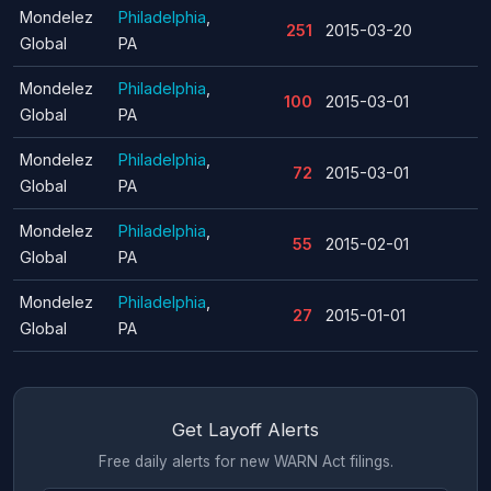
Mondelez
Philadelphia
,
251
2015-03-20
Global
PA
Mondelez
Philadelphia
,
100
2015-03-01
Global
PA
Mondelez
Philadelphia
,
72
2015-03-01
Global
PA
Mondelez
Philadelphia
,
55
2015-02-01
Global
PA
Mondelez
Philadelphia
,
27
2015-01-01
Global
PA
Get Layoff Alerts
Free daily alerts for new WARN Act filings.