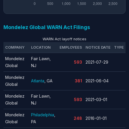
Mondelez Global WARN Act Filings
WARN Act layoff notices
COMPANY
LOCATION
EMPLOYEES
NOTICE DATE
TYPE
Mondelez
Fair Lawn,
593
2021-07-29
Global
NJ
Mondelez
Atlanta
, GA
381
2021-06-04
Global
Mondelez
Fair Lawn,
593
2021-03-01
Global
NJ
Mondelez
Philadelphia
,
248
2016-01-01
Global
PA