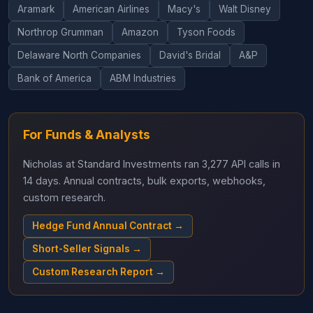
Aramark
American Airlines
Macy's
Walt Disney
Northrop Grumman
Amazon
Tyson Foods
Delaware North Companies
David's Bridal
A&P
Bank of America
ABM Industries
For Funds & Analysts
Nicholas at Standard Investments ran 3,277 API calls in
14 days. Annual contracts, bulk exports, webhooks,
custom research.
Hedge Fund Annual Contract →
Short-Seller Signals →
Custom Research Report →