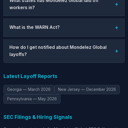
What states has Mondelez Global laid off
workers in?
What is the WARN Act?
How do I get notified about Mondelez Global
layoffs?
Latest Layoff Reports
Georgia — March 2026
New Jersey — December 2026
Pennsylvania — May 2026
SEC Filings & Hiring Signals