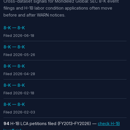
Cross-dataset signals for Mondelez Global: SEC 8-K event
filings and H-1B labor condition applications often move
before and after WARN notices.
8-K — 8-K
Filed 2026-06-18
8-K — 8-K
Filed 2026-05-26
8-K — 8-K
Filed 2026-04-28
8-K — 8-K
Filed 2026-02-18
8-K — 8-K
Filed 2026-02-03
94
H-1B LCA petitions filed (FY2013–FY2026) —
check H-1B