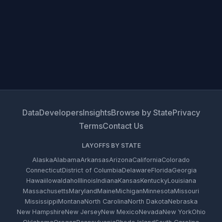
Data
Developers
Insights
Browse by State
Privacy
Terms
Contact Us
LAYOFFS BY STATE
Alaska
Alabama
Arkansas
Arizona
California
Colorado
Connecticut
District of Columbia
Delaware
Florida
Georgia
Hawaii
Iowa
Idaho
Illinois
Indiana
Kansas
Kentucky
Louisiana
Massachusetts
Maryland
Maine
Michigan
Minnesota
Missouri
Mississippi
Montana
North Carolina
North Dakota
Nebraska
New Hampshire
New Jersey
New Mexico
Nevada
New York
Ohio