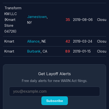
Transform
KM LLC
Jamestown
,
(Kmart
35
2019-08-06
Closur
NY
Store
04726)
Kmart
Alliance
, NE
42
2019-03-24
Closur
Kmart
Burbank
, CA
89
2019-01-15
Closur
Get Layoff Alerts
Free daily alerts for new WARN Act filings.
Subscribe