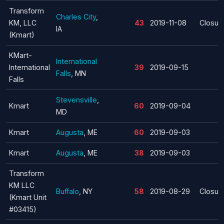
Transform
Charles City
,
KM, LLC
43
2019-11-08
Closur
IA
(Kmart)
KMart-
International
International
39
2019-09-15
Falls
, MN
Falls
Stevensville
,
Kmart
60
2019-09-04
MD
Kmart
Augusta
, ME
60
2019-09-03
Kmart
Augusta
, ME
38
2019-09-03
Transform
KM LLC
Buffalo
, NY
58
2019-08-29
Closur
(Kmart Unit
#03415)