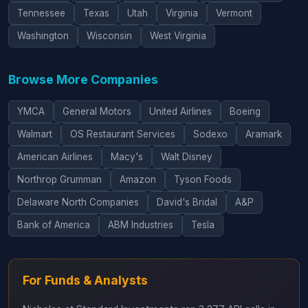
Tennessee
Texas
Utah
Virginia
Vermont
Washington
Wisconsin
West Virginia
Browse More Companies
YMCA
General Motors
United Airlines
Boeing
Walmart
OS Restaurant Services
Sodexo
Aramark
American Airlines
Macy's
Walt Disney
Northrop Grumman
Amazon
Tyson Foods
Delaware North Companies
David's Bridal
A&P
Bank of America
ABM Industries
Tesla
For Funds & Analysts