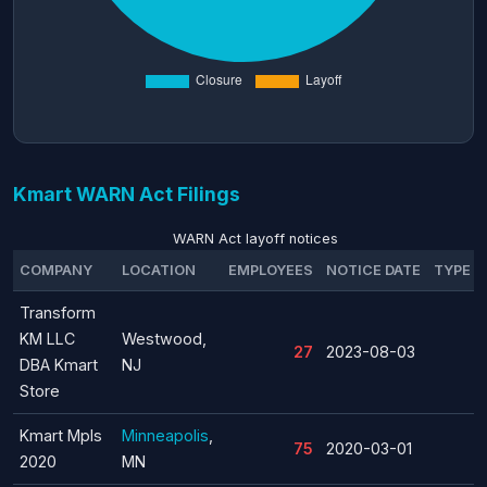
Kmart WARN Act Filings
WARN Act layoff notices
COMPANY
LOCATION
EMPLOYEES
NOTICE DATE
TYPE
Transform
KM LLC
Westwood,
27
2023-08-03
DBA Kmart
NJ
Store
Kmart Mpls
Minneapolis
,
75
2020-03-01
2020
MN