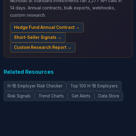
Nicholas at Standard Investments ran 3,277 API calls in
14 days. Annual contracts, bulk exports, webhooks,
custom research.
Hedge Fund Annual Contract →
Short-Seller Signals →
Custom Research Report →
Related Resources
H-1B Employer Risk Checker
Top 100 H-1B Employers
Risk Signals
Trend Charts
Get Alerts
Data Store