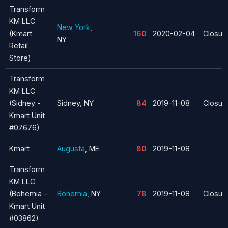
Transform
KM LLC
New York
,
(Kmart
160
2020-02-04
Closur
NY
Retail
Store)
Transform
KM LLC
(Sidney -
Sidney, NY
84
2019-11-08
Closur
Kmart Unit
#07676)
Kmart
Augusta
, ME
80
2019-11-08
Transform
KM LLC
(Bohemia -
Bohemia
, NY
78
2019-11-08
Closur
Kmart Unit
#03862)