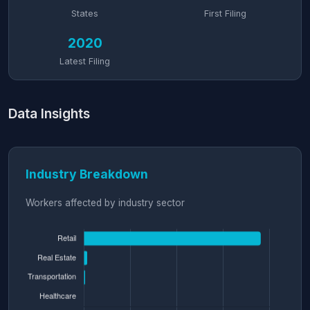
States
First Filing
2020
Latest Filing
Data Insights
Industry Breakdown
Workers affected by industry sector