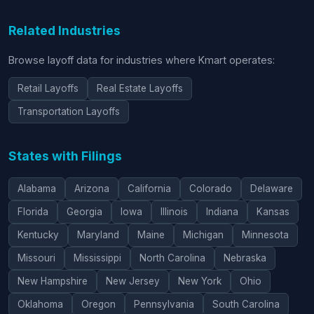
Related Industries
Browse layoff data for industries where Kmart operates:
Retail Layoffs
Real Estate Layoffs
Transportation Layoffs
States with Filings
Alabama
Arizona
California
Colorado
Delaware
Florida
Georgia
Iowa
Illinois
Indiana
Kansas
Kentucky
Maryland
Maine
Michigan
Minnesota
Missouri
Mississippi
North Carolina
Nebraska
New Hampshire
New Jersey
New York
Ohio
Oklahoma
Oregon
Pennsylvania
South Carolina