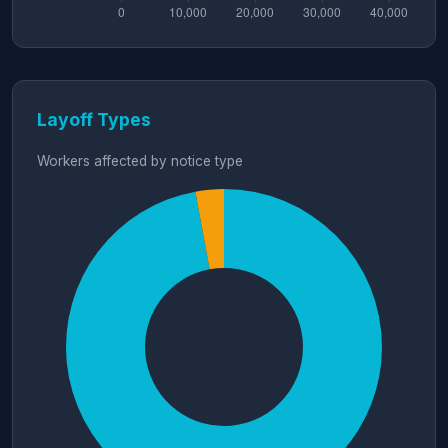
Layoff Types
Workers affected by notice type