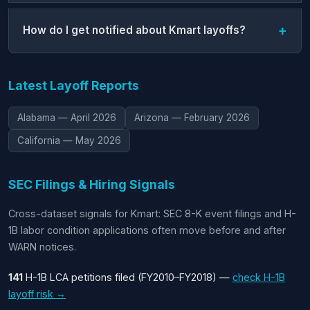
How do I get notified about Kmart layoffs?
Latest Layoff Reports
Alabama — April 2026
Arizona — February 2026
California — May 2026
SEC Filings & Hiring Signals
Cross-dataset signals for Kmart: SEC 8-K event filings and H-
1B labor condition applications often move before and after
WARN notices.
141
H-1B LCA petitions filed (FY2010–FY2018) —
check H-1B
layoff risk →