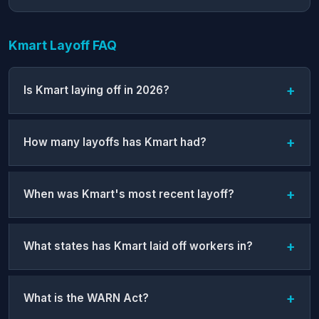
Kmart Layoff FAQ
Is Kmart laying off in 2026?
How many layoffs has Kmart had?
When was Kmart's most recent layoff?
What states has Kmart laid off workers in?
What is the WARN Act?