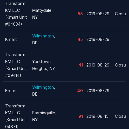
Transform
KM LLC
Mattydale,
55
2019-08-29
Closur
(Kmart Unit
NY
#04034)
Wilmington
,
Kmart
45
2019-08-29
DE
Transform
KM LLC
Yorktown
41
2019-08-29
Closur
(Kmart Unit
Heights, NY
#09414)
Wilmington
,
Kmart
40
2019-08-29
DE
Transform
KM LLC
Farmingville,
91
2019-08-15
Closur
(Kmart Unit
NY
04871)