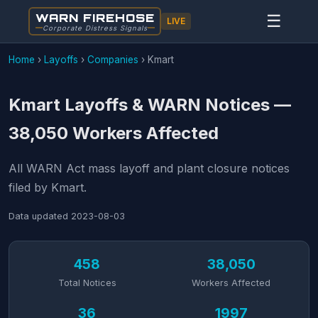
WARN FIREHOSE
☰
LIVE
Corporate Distress Signals
Home
›
Layoffs
›
Companies
›
Kmart
Kmart Layoffs & WARN Notices —
38,050 Workers Affected
All WARN Act mass layoff and plant closure notices
filed by Kmart.
Data updated
2023-08-03
458
38,050
Total Notices
Workers Affected
36
1997