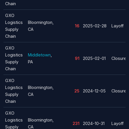
Chain
GXO
Logistics
Bloomington,
16
2025-02-28
Layoff
Supply
CA
Chain
GXO
Logistics
Middletown
,
91
2025-02-01
Closure
Supply
PA
Chain
GXO
Logistics
Bloomington,
25
2024-12-05
Closure
Supply
CA
Chain
GXO
Logistics
Bloomington,
231
2024-10-31
Layoff
Supply
CA