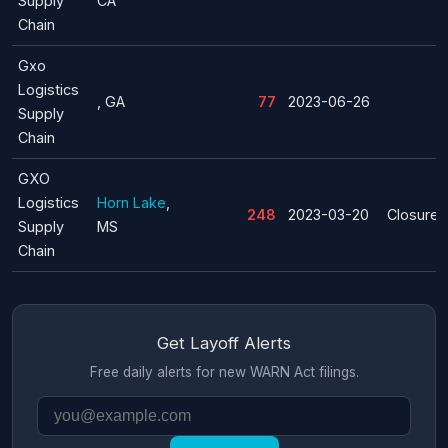
Supply
CA
Chain
Gxo
Logistics
, GA
77
2023-06-26
Supply
Chain
GXO
Logistics
Horn Lake
,
248
2023-03-20
Closure
Supply
MS
Chain
Get Layoff Alerts
Free daily alerts for new WARN Act filings.