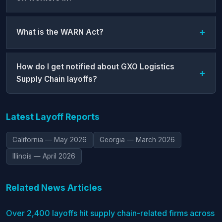
What is the WARN Act?
How do I get notified about GXO Logistics
Supply Chain layoffs?
Latest Layoff Reports
California — May 2026
Georgia — March 2026
Illinois — April 2026
Related News Articles
Over 2,400 layoffs hit supply chain-related firms across