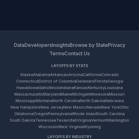
Data
Developers
Insights
Browse by State
Privacy
Terms
Contact Us
LAYOFFS BY STATE
Alaska
Alabama
Arkansas
Arizona
California
Colorado
Connecticut
District of Columbia
Delaware
Florida
Georgia
Hawaii
Iowa
Idaho
Illinois
Indiana
Kansas
Kentucky
Louisiana
Massachusetts
Maryland
Maine
Michigan
Minnesota
Missouri
Mississippi
Montana
North Carolina
North Dakota
Nebraska
New Hampshire
New Jersey
New Mexico
Nevada
New York
Ohio
Oklahoma
Oregon
Pennsylvania
Rhode Island
South Carolina
South Dakota
Tennessee
Texas
Utah
Virginia
Vermont
Washington
Wisconsin
West Virginia
Wyoming
LAYOFFS BY INDUSTRY