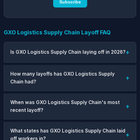
Subscribe
GXO Logistics Supply Chain Layoff FAQ
Is GXO Logistics Supply Chain laying off in 2026?
How many layoffs has GXO Logistics Supply
Chain had?
When was GXO Logistics Supply Chain's most
recent layoff?
What states has GXO Logistics Supply Chain laid
off workers in?