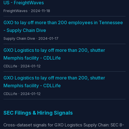
US - FreightWaves
FreightWaves · 2024-11-18
GXO to lay off more than 200 employees in Tennessee
- Supply Chain Dive
Supply Chain Dive · 2024-01-17
GXO Logistics to lay off more than 200, shutter
Memphis facility - CDLLife
CDLLife · 2024-01-12
GXO Logistics to lay off more than 200, shutter
Memphis facility - CDLLife
CDLLife · 2024-01-12
SEC Filings & Hiring Signals
Cross-dataset signals for GXO Logistics Supply Chain: SEC 8-