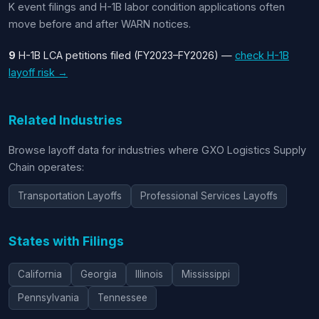
K event filings and H-1B labor condition applications often
move before and after WARN notices.
9
H-1B LCA petitions filed (FY2023–FY2026) —
check H-1B
layoff risk →
Related Industries
Browse layoff data for industries where GXO Logistics Supply
Chain operates:
Transportation Layoffs
Professional Services Layoffs
States with Filings
California
Georgia
Illinois
Mississippi
Pennsylvania
Tennessee