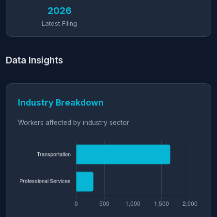
2026
Latest Filing
Data Insights
Industry Breakdown
Workers affected by industry sector