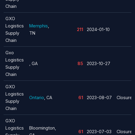
Chain
GXO
Logistics
Memphis
,
211
2024-01-10
Supply
TN
Chain
Gxo
Logistics
, GA
85
2023-10-27
Supply
Chain
GXO
Logistics
Ontario
, CA
61
2023-08-07
Closure
Supply
Chain
GXO
Logistics
Bloomington,
61
2023-07-03
Closure