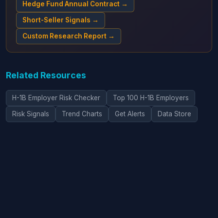
Hedge Fund Annual Contract →
Short-Seller Signals →
Custom Research Report →
Related Resources
H-1B Employer Risk Checker
Top 100 H-1B Employers
Risk Signals
Trend Charts
Get Alerts
Data Store