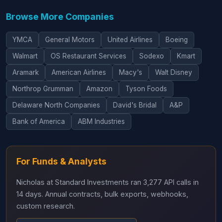
Browse More Companies
YMCA
General Motors
United Airlines
Boeing
Walmart
OS Restaurant Services
Sodexo
Kmart
Aramark
American Airlines
Macy's
Walt Disney
Northrop Grumman
Amazon
Tyson Foods
Delaware North Companies
David's Bridal
A&P
Bank of America
ABM Industries
For Funds & Analysts
Nicholas at Standard Investments ran 3,277 API calls in
14 days. Annual contracts, bulk exports, webhooks,
custom research.