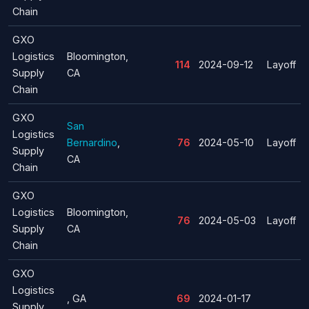
Chain
GXO
Logistics
Bloomington,
114
2024-09-12
Layoff
Supply
CA
Chain
GXO
San
Logistics
Bernardino
,
76
2024-05-10
Layoff
Supply
CA
Chain
GXO
Logistics
Bloomington,
76
2024-05-03
Layoff
Supply
CA
Chain
GXO
Logistics
, GA
69
2024-01-17
Supply