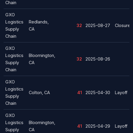
Chain
GXO
Logistics
Redlands,
32
2025-08-27
Closure
Supply
CA
Chain
GXO
Logistics
Bloomington,
32
2025-08-26
Supply
CA
Chain
GXO
Logistics
Colton, CA
41
2025-04-30
Layoff
Supply
Chain
GXO
Logistics
Bloomington,
41
2025-04-29
Layoff
Supply
CA