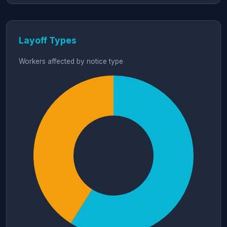
Layoff Types
Workers affected by notice type