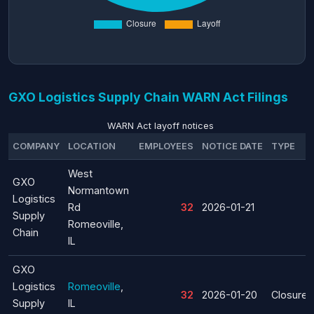
GXO Logistics Supply Chain WARN Act Filings
WARN Act layoff notices
COMPANY
LOCATION
EMPLOYEES
NOTICE DATE
TYPE
West
GXO
Normantown
Logistics
Rd
32
2026-01-21
Supply
Romeoville,
Chain
IL
GXO
Logistics
Romeoville
,
32
2026-01-20
Closure
Supply
IL