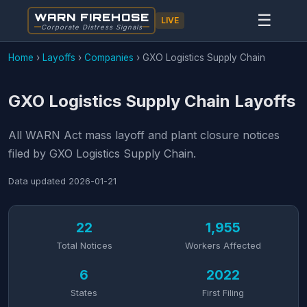
WARN FIREHOSE
☰
LIVE
Corporate Distress Signals
Home
›
Layoffs
›
Companies
›
GXO Logistics Supply Chain
GXO Logistics Supply Chain Layoffs
All WARN Act mass layoff and plant closure notices
filed by GXO Logistics Supply Chain.
Data updated
2026-01-21
22
1,955
Total Notices
Workers Affected
6
2022
States
First Filing