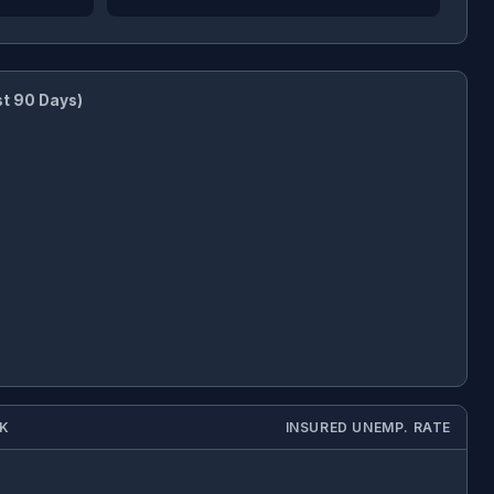
st 90 Days)
EK
INSURED UNEMP. RATE