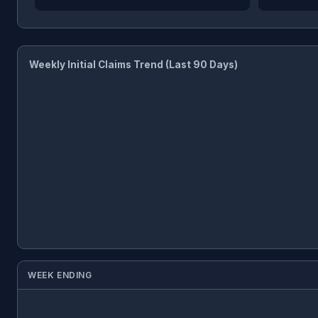
Weekly Initial Claims Trend (Last 90 Days)
WEEK ENDING