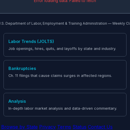
Error loading data: Failed to fetch
.S. Department of Labor, Employment & Training Administration — Weekly C
Labor Trends (JOLTS)
Job openings, hires, quits, and layoffs by state and industry.
Bankruptcies
Ch. 11 filings that cause claims surges in affected regions.
Analysis
In-depth labor market analysis and data-driven commentary.
Browse by State
Privacy
Terms
Status
Contact Us