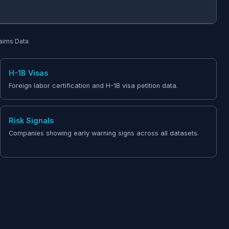
laims Data
H-1B Visas
Foreign labor certification and H-1B visa petition data.
Risk Signals
Companies showing early warning signs across all datasets.