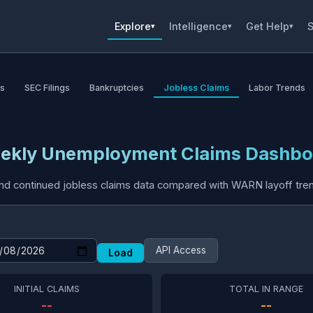
Explore
Intelligence
Get Help
S
▾
▾
▾
as
SEC Filings
Bankruptcies
Jobless Claims
Labor Trends
ekly Unemployment Claims Dashbo
 and continued jobless claims data compared with WARN layoff tren
API Access
Load
INITIAL CLAIMS
TOTAL IN RANGE
--
--