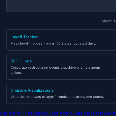
Source: U
Layoff Tracker
Mass layoff notices from all 50 states, updated daily.
SEC Filings
Corporate restructuring events that drive unemployment
spikes.
Charts & Visualizations
Visual breakdowns of layoff trends, industries, and states.
Explore
API
Intelligence
Take Action
Data Store
Get Alerts