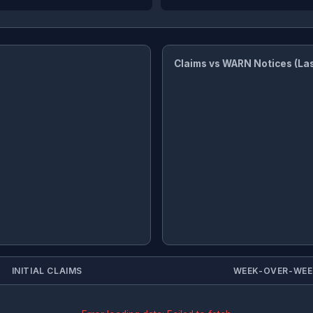
Claims vs WARN Notices (La
INITIAL CLAIMS
WEEK-OVER-WE