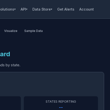
olutions
API
Data Store
Get Alerts
Account
▾
▾
▾
Visualize
Sample Data
ard
ds by state.
STATES REPORTING
--