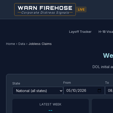
WARN FIREHOSE
LIVE
Corporate Distress Signals
Layoff Tracker
H-1B Vis
Home
›
Data
›
Jobless Claims
We
DOL initial
From
To
State
LATEST WEEK
--