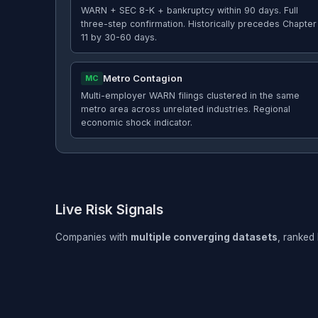
WARN + SEC 8-K + bankruptcy within 90 days. Full
three-step confirmation. Historically precedes Chapter
11 by 30-60 days.
Metro Contagion
MC
Multi-employer WARN filings clustered in the same
metro area across unrelated industries. Regional
economic shock indicator.
Live Risk Signals
Companies with
multiple converging datasets
, ranked