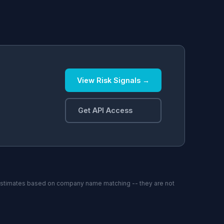
View Risk Signals →
.
Get API Access
estimates based on company name matching -- they are not