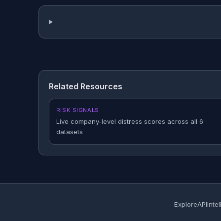
Related Resources
RISK SIGNALS
Live company-level distress scores across all 6
datasets
Explore
API
Inte