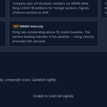
Company lays off domestic workers via WARN while
C
filing LCA/H-1B petitions for foreign workers. Signals
i
offshore workforce shift.
c
WARN Velocity
WV
Filing rate accelerating above 12-month baseline. The
earliest leading indicator in the pipeline -- rising velocity
precedes the cascade.
 by composite score. Updated nightly.
Unable to load risk signals.