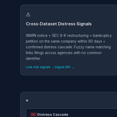
⚠
Cross-Dataset Distress Signals
WARN notice + SEC 8-K restructuring + bankruptcy
petition on the same company within 90 days =
confirmed distress cascade. Fuzzy name matching
links filings across agencies with no common
identifier.
Live risk signals →
Signal API →
Distress Cascade
DC