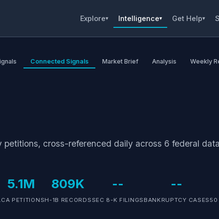
Explore
Intelligence
Get Help
S
▾
▾
▾
ignals
Connected Signals
Market Brief
Analysis
Weekly R
petitions, cross-referenced daily across 6 federal data
5.1M
809K
--
--
LCA PETITIONS
H-1B RECORDS
SEC 8-K FILINGS
BANKRUPTCY CASES
50