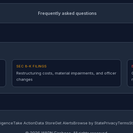
Frequently asked questions
SEC 8-K FILINGS
Restructuring costs, material impairments, and officer
changes
lligence
Take Action
Data Store
Get Alerts
Browse by State
Privacy
Terms
St