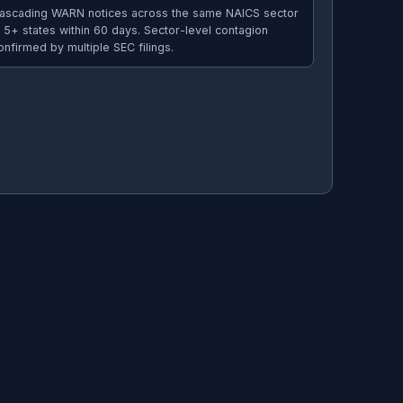
ascading WARN notices across the same NAICS sector
n 5+ states within 60 days. Sector-level contagion
onfirmed by multiple SEC filings.