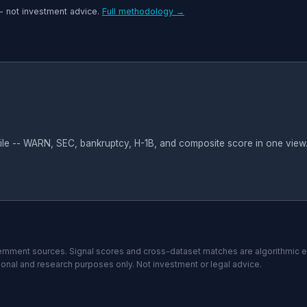
-- not investment advice.
Full methodology →
file -- WARN, SEC, bankruptcy, H-1B, and composite score in one view
nment sources. Signal scores and cross-dataset matches are algorithmic 
tional and research purposes only. Not investment or legal advice.