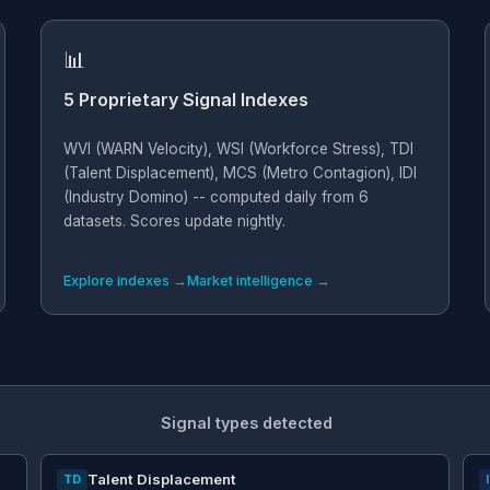
📊
5 Proprietary Signal Indexes
WVI (WARN Velocity), WSI (Workforce Stress), TDI
(Talent Displacement), MCS (Metro Contagion), IDI
(Industry Domino) -- computed daily from 6
datasets. Scores update nightly.
Explore indexes →
Market intelligence →
Signal types detected
Talent Displacement
TD