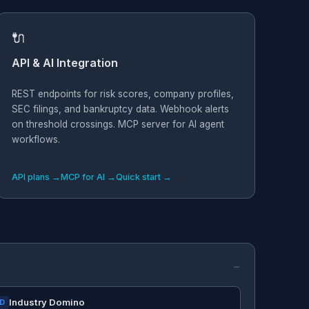
🔌
API & AI Integration
REST endpoints for risk scores, company profiles,
SEC filings, and bankruptcy data. Webhook alerts
on threshold crossings. MCP server for AI agent
workflows.
API plans →
MCP for AI →
Quick start →
Industry Domino
ID