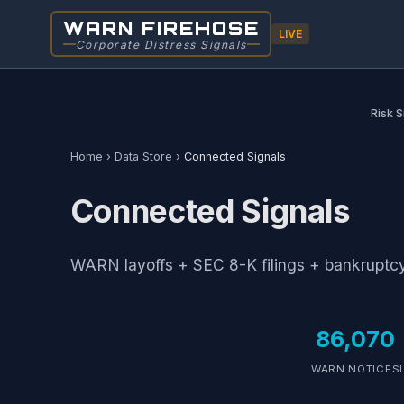
WARN FIREHOSE
LIVE
Corporate Distress Signals
Risk S
Home
›
Data Store
›
Connected Signals
Connected Signals
WARN layoffs + SEC 8-K filings + bankruptcy 
86,070
WARN NOTICES