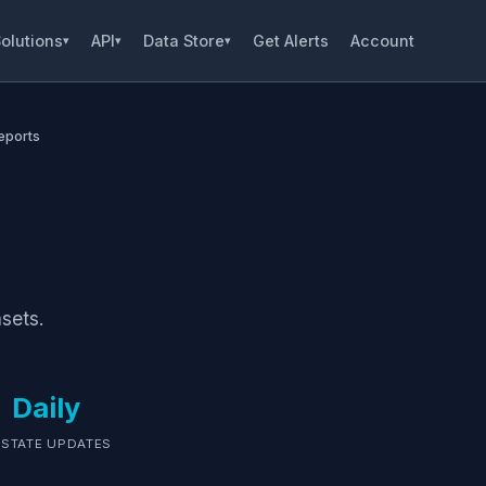
olutions
API
Data Store
Get Alerts
Account
▾
▾
▾
eports
sets.
Daily
 STATE UPDATES