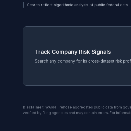
Scores reflect algorithmic analysis of public federal data 
Track Company Risk Signals
Search any company for its cross-dataset risk pro
Disclaimer:
WARN Firehose aggregates public data from gover
verified by filing agencies and may contain errors. For informa