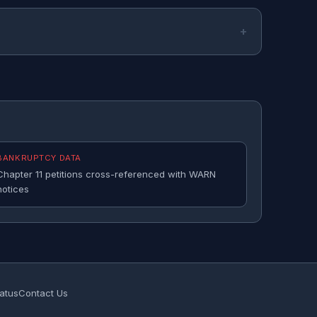
BANKRUPTCY DATA
Chapter 11 petitions cross-referenced with WARN
notices
atus
Contact Us