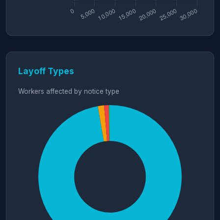
Layoff Types
Workers affected by notice type