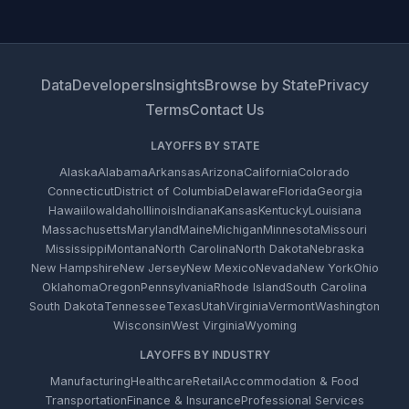
Data
Developers
Insights
Browse by State
Privacy
Terms
Contact Us
LAYOFFS BY STATE
Alaska
Alabama
Arkansas
Arizona
California
Colorado
Connecticut
District of Columbia
Delaware
Florida
Georgia
Hawaii
Iowa
Idaho
Illinois
Indiana
Kansas
Kentucky
Louisiana
Massachusetts
Maryland
Maine
Michigan
Minnesota
Missouri
Mississippi
Montana
North Carolina
North Dakota
Nebraska
New Hampshire
New Jersey
New Mexico
Nevada
New York
Ohio
Oklahoma
Oregon
Pennsylvania
Rhode Island
South Carolina
South Dakota
Tennessee
Texas
Utah
Virginia
Vermont
Washington
Wisconsin
West Virginia
Wyoming
LAYOFFS BY INDUSTRY
Manufacturing
Healthcare
Retail
Accommodation & Food
Transportation
Finance & Insurance
Professional Services