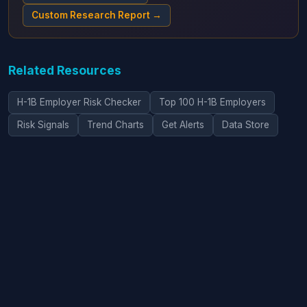
Custom Research Report →
Related Resources
H-1B Employer Risk Checker
Top 100 H-1B Employers
Risk Signals
Trend Charts
Get Alerts
Data Store