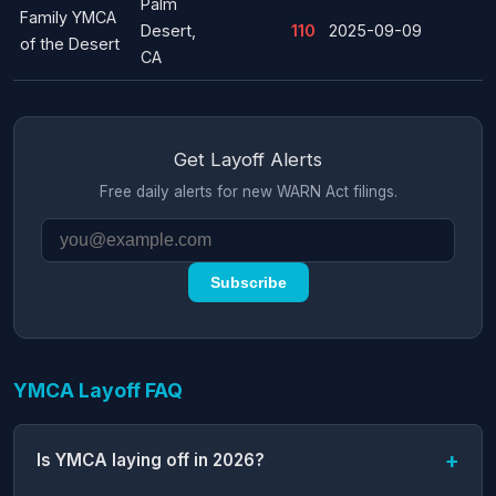
Palm
Family YMCA
Desert,
110
2025-09-09
of the Desert
CA
Get Layoff Alerts
Free daily alerts for new WARN Act filings.
Subscribe
YMCA Layoff FAQ
Is YMCA laying off in 2026?