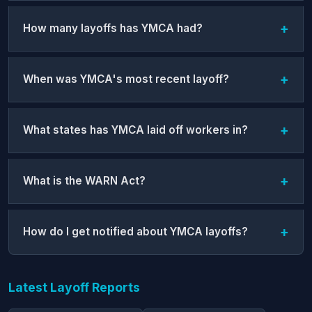
How many layoffs has YMCA had?
When was YMCA's most recent layoff?
What states has YMCA laid off workers in?
What is the WARN Act?
How do I get notified about YMCA layoffs?
Latest Layoff Reports