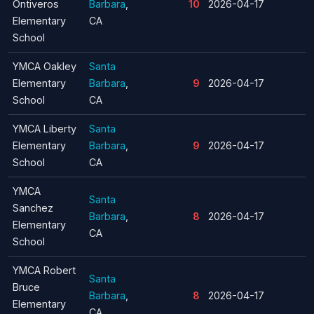
Ontiveros
Barbara
,
10
2026-04-17
Elementary
CA
School
YMCA Oakley
Santa
Elementary
Barbara
,
9
2026-04-17
School
CA
YMCA Liberty
Santa
Elementary
Barbara
,
9
2026-04-17
School
CA
YMCA
Santa
Sanchez
Barbara
,
8
2026-04-17
Elementary
CA
School
YMCA Robert
Santa
Bruce
Barbara
,
8
2026-04-17
Elementary
CA