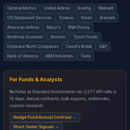
General Motors
United Airlines
Boeing
Walmart
OS Restaurant Services
Sodexo
Kmart
Aramark
American Airlines
Macy's
Walt Disney
Northrop Grumman
Amazon
Tyson Foods
Delaware North Companies
David's Bridal
A&P
Bank of America
ABM Industries
Tesla
For Funds & Analysts
Nicholas at Standard Investments ran 3,277 API calls in
14 days. Annual contracts, bulk exports, webhooks,
custom research.
Hedge Fund Annual Contract →
Short-Seller Signals →