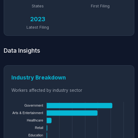
States
First Filing
2023
Latest Filing
Data Insights
Industry Breakdown
Workers affected by industry sector