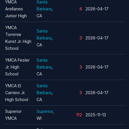
YMCA
Santa
Arellanes
Barbara
,
4
2026-04-17
Junior High
CA
YMCA
Santa
Tommie
Barbara
,
3
2026-04-17
Kunst Jr. High
CA
School
YMCA Fesler
Santa
Jr. High
Barbara
,
3
2026-04-17
School
CA
YMCA El
Santa
Camino Jr.
Barbara
,
3
2026-04-17
High School
CA
Superior
Superior
,
112
2025-11-13
YMCA
WI