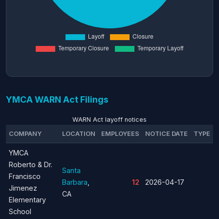
YMCA WARN Act Filings
WARN Act layoff notices
COMPANY
LOCATION
EMPLOYEES
NOTICE DATE
TYPE
YMCA
Roberto & Dr.
Santa
Francisco
Barbara
,
12
2026-04-17
Jimenez
CA
Elementary
School