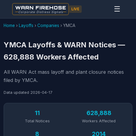
WARN FIREHOSE
☰
LIVE
Corporate Distress Signals
Home
›
Layoffs
›
Companies
›
YMCA
YMCA Layoffs & WARN Notices —
628,888 Workers Affected
All WARN Act mass layoff and plant closure notices
filed by YMCA.
Data updated
2026-04-17
11
628,888
Total Notices
Workers Affected
8
2014