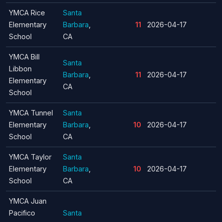
YMCA Rice
Santa
Elementary
Barbara
,
11
2026-04-17
School
CA
YMCA Bill
Santa
Libbon
Barbara
,
11
2026-04-17
Elementary
CA
School
YMCA Tunnel
Santa
Elementary
Barbara
,
10
2026-04-17
School
CA
YMCA Taylor
Santa
Elementary
Barbara
,
10
2026-04-17
School
CA
YMCA Juan
Pacifico
Santa