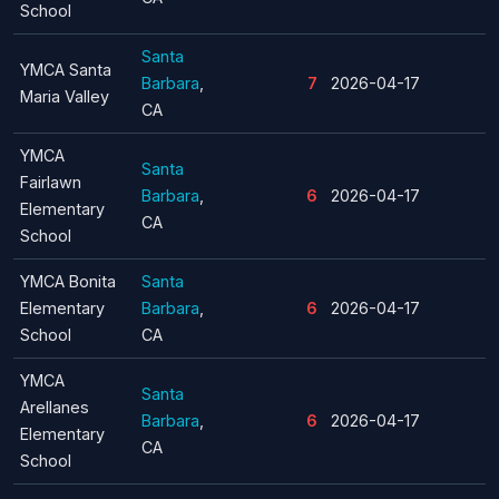
School
Santa
YMCA Santa
Barbara
,
7
2026-04-17
Maria Valley
CA
YMCA
Santa
Fairlawn
Barbara
,
6
2026-04-17
Elementary
CA
School
YMCA Bonita
Santa
Elementary
Barbara
,
6
2026-04-17
School
CA
YMCA
Santa
Arellanes
Barbara
,
6
2026-04-17
Elementary
CA
School