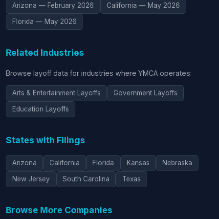
Arizona — February 2026
California — May 2026
Florida — May 2026
Related Industries
Browse layoff data for industries where YMCA operates:
Arts & Entertainment Layoffs
Government Layoffs
Education Layoffs
States with Filings
Arizona
California
Florida
Kansas
Nebraska
New Jersey
South Carolina
Texas
Browse More Companies